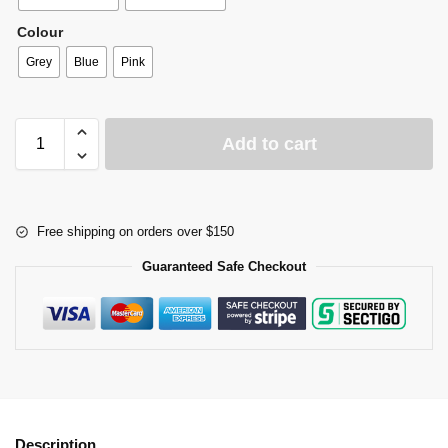
Colour
Grey
Blue
Pink
Add to cart
Free shipping on orders over $150
Guaranteed Safe Checkout
Description