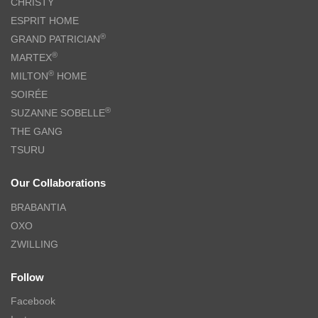
CHRISTY
ESPRIT HOME
®
GRAND PATRICIAN
®
MARTEX
®
MILTON
HOME
SOIRÉE
®
SUZANNE SOBELLE
THE GANG
TSURU
Our Collaborations
BRABANTIA
OXO
ZWILLING
Follow
Facebook