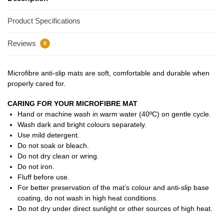
Product Specifications
Reviews
0
Microfibre anti-slip mats are soft, comfortable and durable when
properly cared for.
CARING FOR YOUR MICROFIBRE MAT
Hand or machine wash in warm water (40ºC) on gentle cycle.
Wash dark and bright colours separately.
Use mild detergent.
Do not soak or bleach.
Do not dry clean or wring.
Do not iron.
Fluff before use.
For better preservation of the mat’s colour and anti-slip base
coating, do not wash in high heat conditions.
Do not dry under direct sunlight or other sources of high heat.