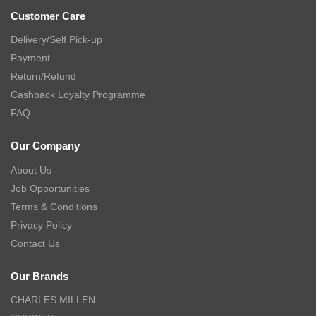
Customer Care
Delivery/Self Pick-up
Payment
Return/Refund
Cashback Loyalty Programme
FAQ
Our Company
About Us
Job Opportunities
Terms & Conditions
Privacy Policy
Contact Us
Our Brands
CHARLES MILLEN