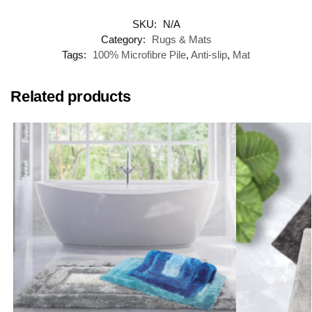
SKU:
N/A
Category:
Rugs & Mats
Tags:
100% Microfibre Pile
,
Anti-slip
,
Mat
Related products