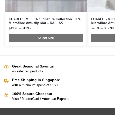
CHARLES MILLEN Signature Collection 100%
CHARLES MILLE
Microfibre Anti-slip Mat – DALLAS
Microfibre Ant
$
49.90
–
$
129.90
$
26.90
–
$
39.90
Select Size
Great Seasonal Savings
on selected products
Free Shipping in Singapore
with a minimum spend of $150
100% Secure Checkout
Visa / MasterCard / American Express