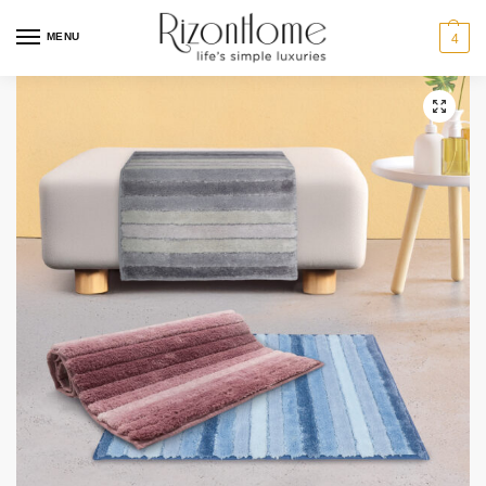
MENU
4