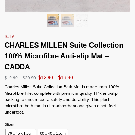
Sale!
CHARLES MILLEN Suite Collection
100% Microfibre Anti-slip Mat –
CADDA
$
12.90
–
$
16.90
$
19.90
–
$
29.90
Charles Millen Suite Collection Bath Mat is made from 100%
Microfibre Pile, complete with premium quality TPR anti-slip
backing to ensure extra safety and durability. This plush
microfibre bath mat is ultra-absorbent and gives a soft feel
underfoot.
Size
70 x 45 x 1.5cm
60 x 40 x 1.5cm