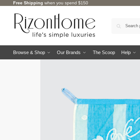
Free Shipping
when you spend $150
3 for $12
Browse & Shop
Our Brands
The Scoop
Help