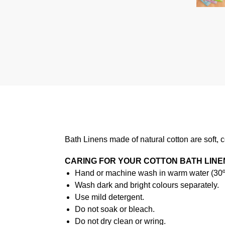
Bath Linens made of natural cotton are soft, 
CARING FOR YOUR COTTON BATH LINE
Hand or machine wash in warm water (30ºC
Wash dark and bright colours separately.
Use mild detergent.
Do not soak or bleach.
Do not dry clean or wring.