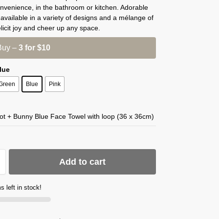
nvenience, in the bathroom or kitchen. Adorable
ls available in a variety of designs and a mélange of
elicit joy and cheer up any space.
Buy –
3 for $10
Blue
Green
Blue
Pink
ot + Bunny Blue Face Towel with loop (36 x 36cm)
Add to cart
s left in stock!