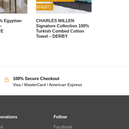
$59(BT)
% Egyptian
CHARLES MILLEN
–
Signature Collection 100%
CE
Turkish Combed Cotton
Towel – DERBY
100% Secure Checkout
Visa / MasterCard / American Express
borations
Follow
IA
Facebook