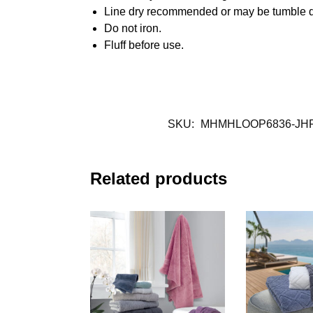
Line dry recommended or may be tumble d
Do not iron.
Fluff before use.
SKU:
MHMHLOOP6836-JH
Related products