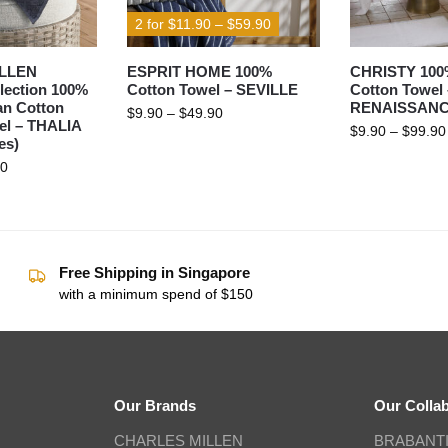
2 for $11.90 – $59.90
LLEN
ESPRIT HOME 100%
CHRISTY 100
lection 100%
Cotton Towel – SEVILLE
Cotton Towel 
an Cotton
RENAISSAN
$
9.90
–
$
49.90
el – THALIA
$
9.90
–
$
99.90
es)
90
Free Shipping in Singapore
with a minimum spend of $150
Our Brands
Our Colla
CHARLES MILLEN
BRABANT