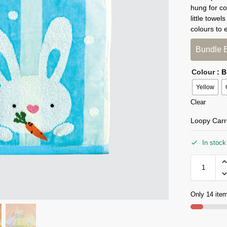
hung for co
little towe
colours to 
Bundle 
Colour
: 
Yellow
Clear
Loopy Carr
In stock
Only 14 item