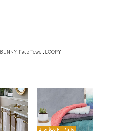
BUNNY
,
Face Towel
,
LOOPY
2 for $10(FT) / 2 for