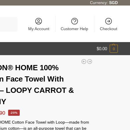
Currency:
SGD
Search
My Account
Customer Help
Checkout
$
0.00
0
ON® HOME 100%
n Face Towel With
 – LOOPY CARROT &
NY
.90
-20%
OME Cotton Face Towel with Loop—made from
um cotton—is an all-purpose towel that can be