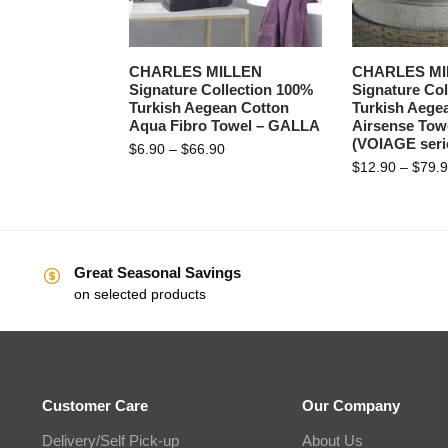
CHARLES MILLEN
CHARLES MI
Signature Collection 100%
Signature Col
Turkish Aegean Cotton
Turkish Aege
Aqua Fibro Towel – GALLA
Airsense Tow
(VOIAGE seri
$
6.90
–
$
66.90
$
12.90
–
$
79.
Great Seasonal Savings
on selected products
Customer Care
Our Company
Delivery/Self Pick-up
About Us