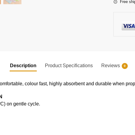
Free shi
Description
Product Specifications
Reviews
0
comfortable, colour fast, highly absorbent and durable when prope
N
) on gentle cycle.