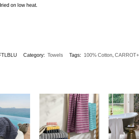
ried on low heat.
FTLBLU
Category:
Towels
Tags:
100% Cotton
,
CARROT+