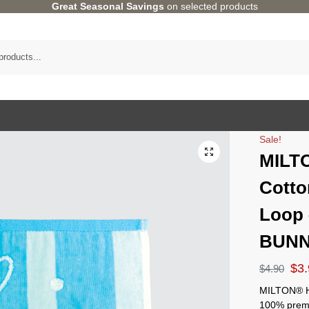
Great Seasonal Savings
on selected products
Sale!
MILT
Cotto
Loop
BUN
$
3
$
4.90
MILTON® H
100% premi