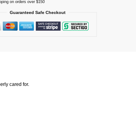
pping on orders over $150
Guaranteed Safe Checkout
rly cared for.