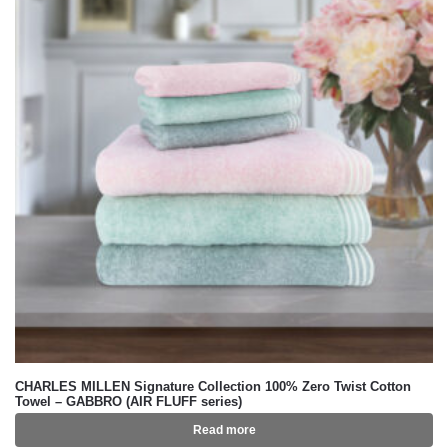
CHARLES MILLEN Signature Collection 100% Zero Twist Cotton
Towel – GABBRO (AIR FLUFF series)
Read more