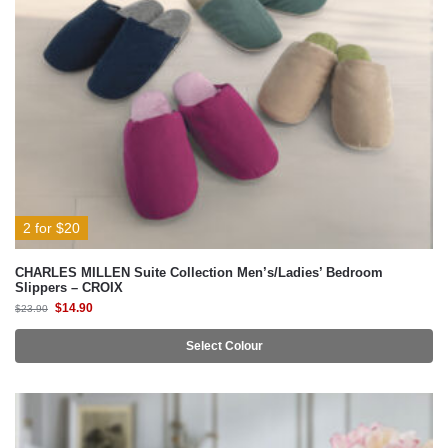
2 for $20
CHARLES MILLEN Suite Collection Men’s/Ladies’ Bedroom
Slippers – CROIX
$
14.90
$
23.90
Select Colour