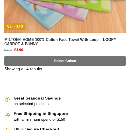
3 for $12
MILTON® HOME 100% Cotton Face Towel With Loop – LOOPY
CARROT & BUNNY
$
3.90
$
4.90
Select Colour
Showing all 4 results
Great Seasonal Savings
on selected products
Free Shipping in Singapore
with a minimum spend of $150
100% Secure Checkout