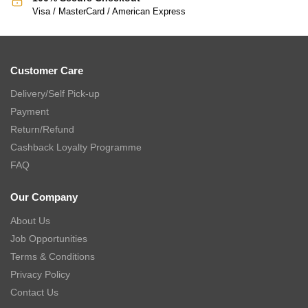
Visa / MasterCard / American Express
Customer Care
Delivery/Self Pick-up
Payment
Return/Refund
Cashback Loyalty Programme
FAQ
Our Company
About Us
Job Opportunities
Terms & Conditions
Privacy Policy
Contact Us