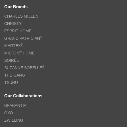
Our Brands
CHARLES MILLEN
CHRISTY
ESPRIT HOME
®
GRAND PATRICIAN
®
MARTEX
®
MILTON
HOME
SOIRÉE
®
SUZANNE SOBELLE
THE GANG
TSURU
Our Collaborations
BRABANTIA
OXO
ZWILLING