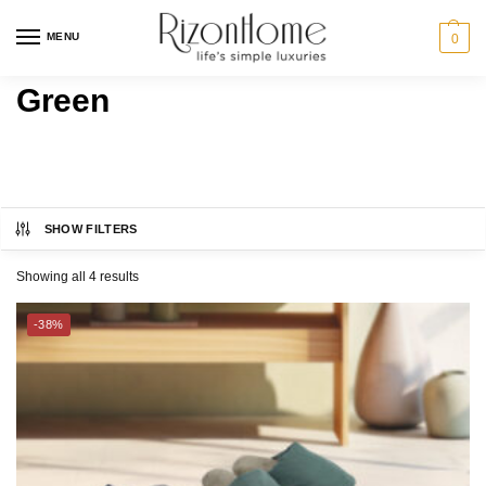
MENU
0
Green
SHOW FILTERS
CHARLES MILLEN
Category
Showing all 4 results
MILTON® HOME
BED
-38%
SUZANNE SOBELLE®
BATH
GIFT IDEAS