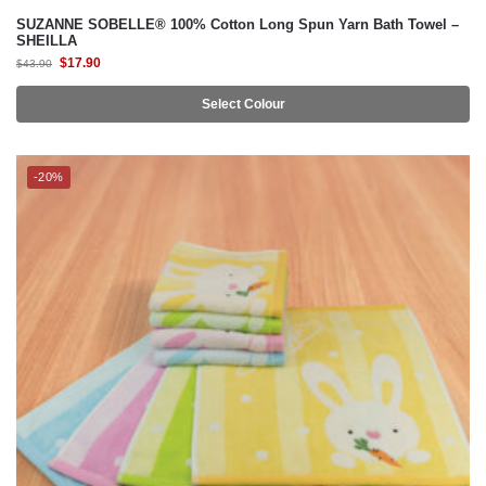
SUZANNE SOBELLE® 100% Cotton Long Spun Yarn Bath Towel –
SHEILLA
$
17.90
$
43.90
Select Colour
-20%