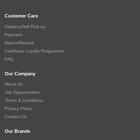
Customer Care
Delivery/Self Pick-up
Payment
Return/Refund
Cashback Loyalty Programme
FAQ
Our Company
About Us
Job Opportunities
Terms & Conditions
Privacy Policy
Contact Us
Our Brands