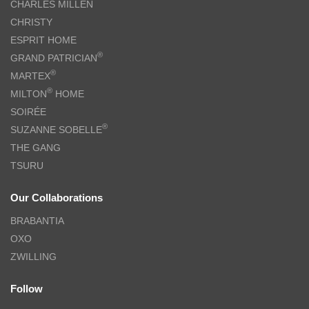
CHARLES MILLEN
CHRISTY
ESPRIT HOME
®
GRAND PATRICIAN
®
MARTEX
®
MILTON
HOME
SOIRÉE
®
SUZANNE SOBELLE
THE GANG
TSURU
Our Collaborations
BRABANTIA
OXO
ZWILLING
Follow