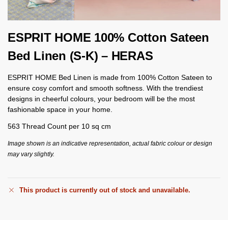
ESPRIT HOME 100% Cotton Sateen
Bed Linen (S-K) – HERAS
ESPRIT HOME Bed Linen is made from 100% Cotton Sateen to
ensure cosy comfort and smooth softness. With the trendiest
designs in cheerful colours, your bedroom will be the most
fashionable space in your home.
563 Thread Count per 10 sq cm
Image shown is an indicative representation, actual fabric colour or design
may vary slightly.
This product is currently out of stock and unavailable.