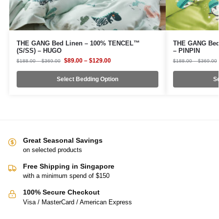
THE GANG Bed Linen – 100% TENCEL™
THE GANG Bed
(S/SS) – HUGO
– PINPIN
$
89.00
–
$
129.00
$
188.00
–
$
369.00
$
188.00
–
$
369.00
Select Bedding Option
Se
Great Seasonal Savings
on selected products
Free Shipping in Singapore
with a minimum spend of $150
100% Secure Checkout
Visa / MasterCard / American Express