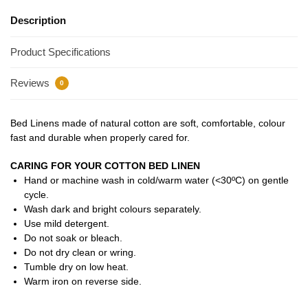
Description
Product Specifications
Reviews
0
Bed Linens made of natural cotton are soft, comfortable, colour
fast and durable when properly cared for.
CARING FOR YOUR COTTON BED LINEN
Hand or machine wash in cold/warm water (<30ºC) on gentle
cycle.
Wash dark and bright colours separately.
Use mild detergent.
Do not soak or bleach.
Do not dry clean or wring.
Tumble dry on low heat.
Warm iron on reverse side.