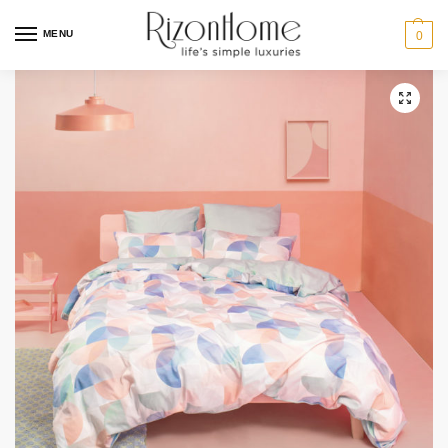
MENU
0