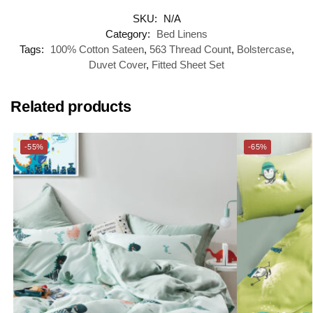
SKU:
N/A
Category:
Bed Linens
Tags:
100% Cotton Sateen
,
563 Thread Count
,
Bolstercase
,
Duvet Cover
,
Fitted Sheet Set
Related products
-55%
-65%