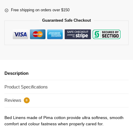
Free shipping on orders over $150
Guaranteed Safe Checkout
Description
Product Specifications
Reviews
0
Bed Linens made of Pima cotton provide ultra softness, smooth
comfort and colour fastness when properly cared for.