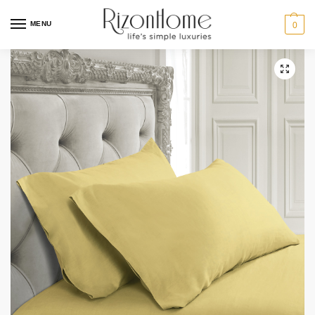
MENU
0