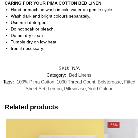
CARING FOR YOUR PIMA COTTON BED LINEN
Hand or machine wash in cold water on gentle cycle.
Wash dark and bright colours separately.
Use mild detergent.
Do not soak or bleach.
Do not dry clean.
Tumble dry on low heat.
Iron if necessary.
SKU:
N/A
Category:
Bed Linens
Tags:
100% Pima Cotton
,
1000 Thread Count
,
Bolstercase
,
Fitted
Sheet Set
,
Lemon
,
Pillowcase
,
Solid Colour
Related products
-55%