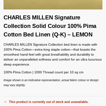
CHARLES MILLEN Signature
Collection Solid Colour 100% Pima
Cotton Bed Linen (Q-K) – LEMON
CHARLES MILLEN Signature Collection bed linen is made with
100% Pima Cotton—extra-long staple cotton—that boasts the
smoothest hand-feel with great breathability and durability to
deliver an unparalleled softness and comfort for an ultra luxurious
sleep experience.
100% Pima Cotton | 1000 Thread count per 10 sq cm
Image shown is an indicative representation, actual fabric colour or design
may vary slightly.
This product is currently out of stock and unavailable.