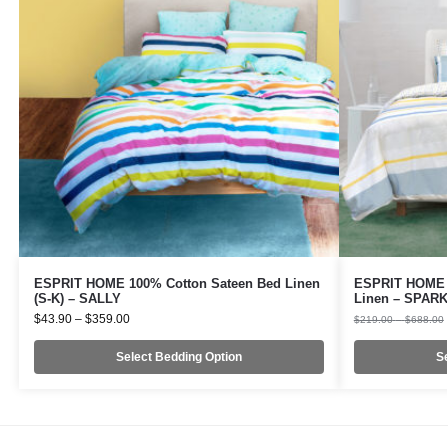
ESPRIT HOME 100% Cotton Sateen Bed Linen
ESPRIT HOME 1
(S-K) – SALLY
Linen – SPAR
$
43.90
–
$
359.00
$
219.00
–
$
688.00
Select Bedding Option
Se