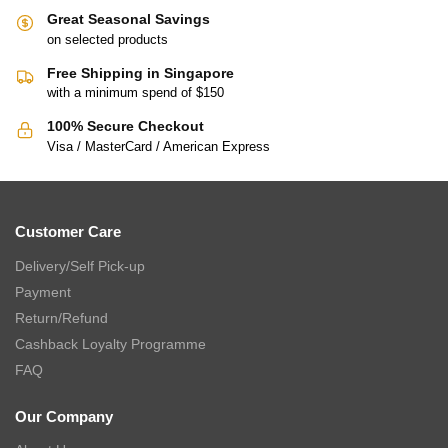
Great Seasonal Savings
on selected products
Free Shipping in Singapore
with a minimum spend of $150
100% Secure Checkout
Visa / MasterCard / American Express
Customer Care
Delivery/Self Pick-up
Payment
Return/Refund
Cashback Loyalty Programme
FAQ
Our Company