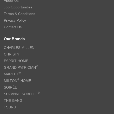
About Us
Job Opportunities
Terms & Conditions
Privacy Policy
Contact Us
Our Brands
CHARLES MILLEN
CHRISTY
ESPRIT HOME
®
GRAND PATRICIAN
®
MARTEX
®
MILTON
HOME
SOIRÉE
®
SUZANNE SOBELLE
THE GANG
TSURU