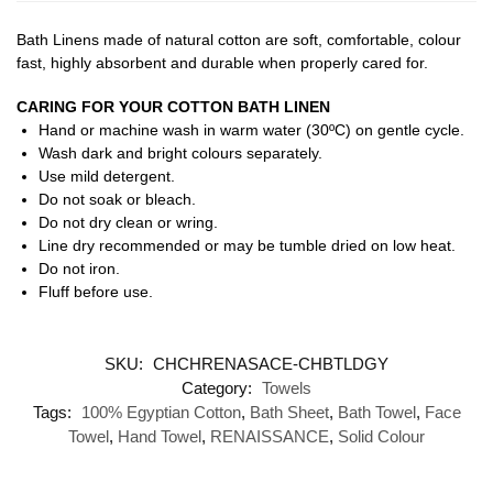
Bath Linens made of natural cotton are soft, comfortable, colour
fast, highly absorbent and durable when properly cared for.
CARING FOR YOUR COTTON BATH LINEN
Hand or machine wash in warm water (30ºC) on gentle cycle.
Wash dark and bright colours separately.
Use mild detergent.
Do not soak or bleach.
Do not dry clean or wring.
Line dry recommended or may be tumble dried on low heat.
Do not iron.
Fluff before use.
SKU:
CHCHRENASACE-CHBTLDGY
Category:
Towels
Tags:
100% Egyptian Cotton
,
Bath Sheet
,
Bath Towel
,
Face
Towel
,
Hand Towel
,
RENAISSANCE
,
Solid Colour