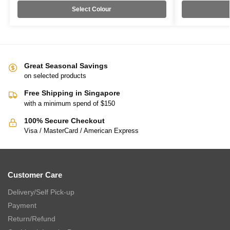
Select Colour
Great Seasonal Savings
on selected products
Free Shipping in Singapore
with a minimum spend of $150
100% Secure Checkout
Visa / MasterCard / American Express
Customer Care
Delivery/Self Pick-up
Payment
Return/Refund