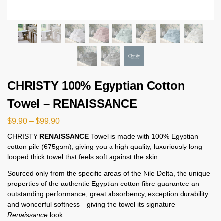
CHRISTY 100% Egyptian Cotton
Towel – RENAISSANCE
$
9.90
–
$
99.90
CHRISTY
RENAISSANCE
Towel is made with 100% Egyptian
cotton pile (675gsm), giving you a high quality, luxuriously long
looped thick towel that feels soft against the skin.
Sourced only from the specific areas of the Nile Delta, the unique
properties of the authentic Egyptian cotton fibre guarantee an
outstanding performance; great absorbency, exception durability
and wonderful softness—giving the towel its signature
Renaissance
look.