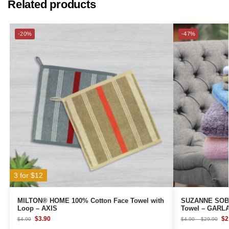
Related products
-20%
-47%
3 for $12
MILTON® HOME 100% Cotton Face Towel with
SUZANNE SOB
Loop – AXIS
Towel – GARL
$
3.90
$
2
$
4.90
$
4.90
–
$
29.90