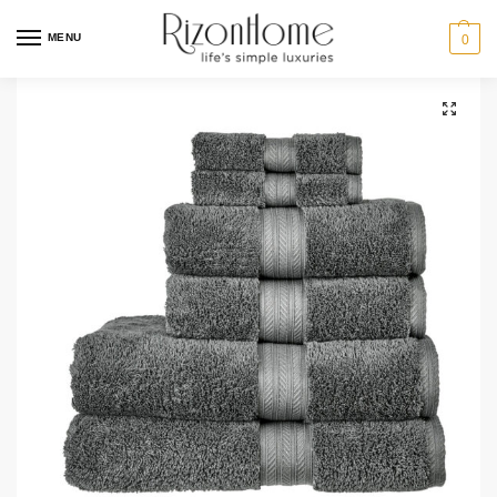
MENU
0