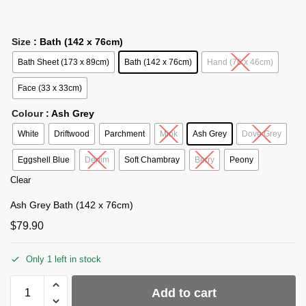
Size
: Bath (142 x 76cm)
Bath Sheet (173 x 89cm)
Bath (142 x 76cm)
Hand (76 x 46cm)
Face (33 x 33cm)
Colour
: Ash Grey
White
Driftwood
Parchment
Mink
Ash Grey
Dove Grey
Eggshell Blue
Denim
Soft Chambray
Berry
Peony
Clear
Ash Grey Bath (142 x 76cm)
$
79.90
Only 1 left in stock
Add to cart