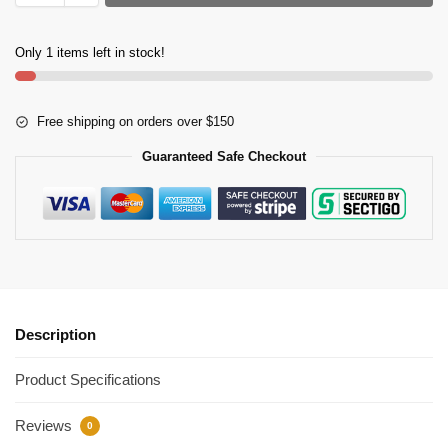
Only 1 items left in stock!
Free shipping on orders over $150
Guaranteed Safe Checkout
Description
Product Specifications
Reviews
0