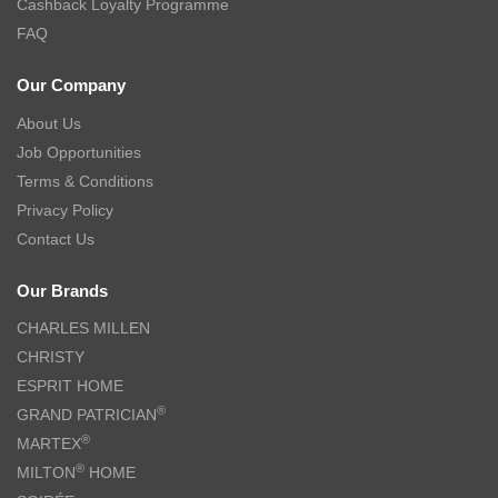
Cashback Loyalty Programme
FAQ
Our Company
About Us
Job Opportunities
Terms & Conditions
Privacy Policy
Contact Us
Our Brands
CHARLES MILLEN
CHRISTY
ESPRIT HOME
®
GRAND PATRICIAN
®
MARTEX
®
MILTON
HOME