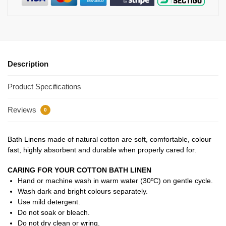
Description
Product Specifications
Reviews
0
Bath Linens made of natural cotton are soft, comfortable, colour
fast, highly absorbent and durable when properly cared for.
CARING FOR YOUR COTTON BATH LINEN
Hand or machine wash in warm water (30ºC) on gentle cycle.
Wash dark and bright colours separately.
Use mild detergent.
Do not soak or bleach.
Do not dry clean or wring.