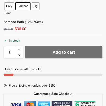
Grey
Bamboo
Fig
Clear
Bamboo Bath (125x70cm)
$
36.00
$
69.00
In stock
Add to cart
Only 10 items left in stock!
Free shipping on orders over $150
Guaranteed Safe Checkout