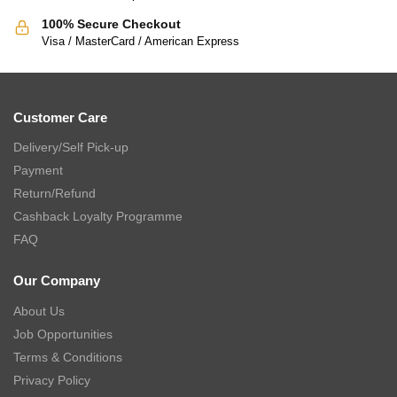
100% Secure Checkout
Visa / MasterCard / American Express
Customer Care
Delivery/Self Pick-up
Payment
Return/Refund
Cashback Loyalty Programme
FAQ
Our Company
About Us
Job Opportunities
Terms & Conditions
Privacy Policy