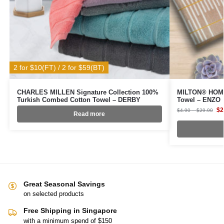
2 for $10(FT) / 2 for $59(BT)
CHARLES MILLEN Signature Collection 100%
MILTON® HOME
Turkish Combed Cotton Towel – DERBY
Towel – ENZO
$
2
$
4.90
–
$
29.90
Read more
Great Seasonal Savings
on selected products
Free Shipping in Singapore
with a minimum spend of $150