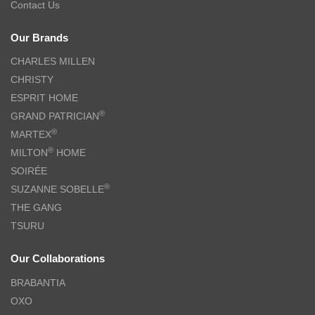
Contact Us
Our Brands
CHARLES MILLEN
CHRISTY
ESPRIT HOME
®
GRAND PATRICIAN
®
MARTEX
®
MILTON
HOME
SOIRÉE
®
SUZANNE SOBELLE
THE GANG
TSURU
Our Collaborations
BRABANTIA
OXO