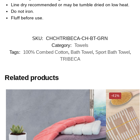
Line dry recommended or may be tumble dried on low heat.
Do not iron.
Fluff before use.
SKU:
CHCHTRIBECA-CH-BT-GRN
Category:
Towels
Tags:
100% Combed Cotton
,
Bath Towel
,
Sport Bath Towel
,
TRIBECA
Related products
-41%