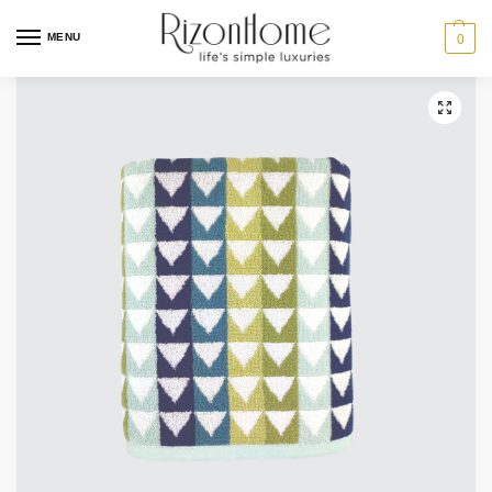
MENU
0