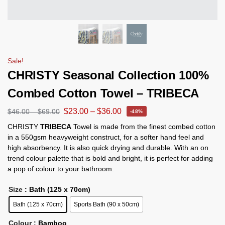
Sale!
CHRISTY Seasonal Collection 100%
Combed Cotton Towel – TRIBECA
$
23.00
–
$
36.00
$
46.00
–
$
69.00
-48%
CHRISTY
TRIBECA
Towel is made from the finest combed cotton
in a 550gsm heavyweight construct, for a softer hand feel and
high absorbency. It is also quick drying and durable. With an on
trend colour palette that is bold and bright, it is perfect for adding
a pop of colour to your bathroom.
Size
: Bath (125 x 70cm)
Bath (125 x 70cm)
Sports Bath (90 x 50cm)
Colour
: Bamboo