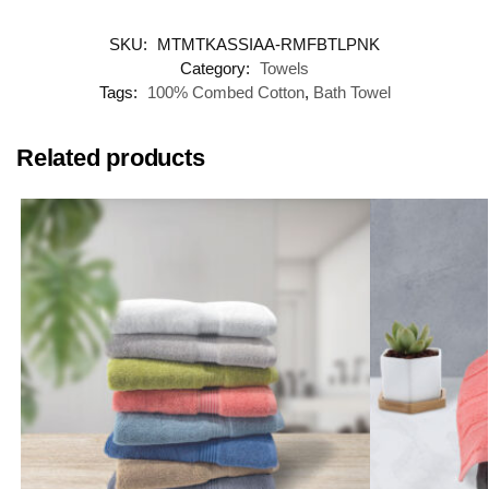
SKU:
MTMTKASSIAA-RMFBTLPNK
Category:
Towels
Tags:
100% Combed Cotton
,
Bath Towel
Related products