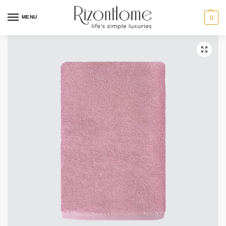
MENU
0