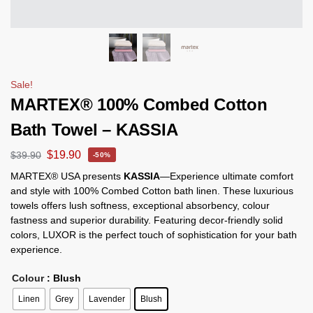
Sale!
MARTEX® 100% Combed Cotton
Bath Towel – KASSIA
$
19.90
$
39.90
-50%
MARTEX® USA presents
KASSIA
—Experience ultimate comfort
and style with 100% Combed Cotton bath linen. These luxurious
towels offers lush softness, exceptional absorbency, colour
fastness and superior durability. Featuring decor-friendly solid
colors, LUXOR is the perfect touch of sophistication for your bath
experience.
Colour
: Blush
Linen
Grey
Lavender
Blush