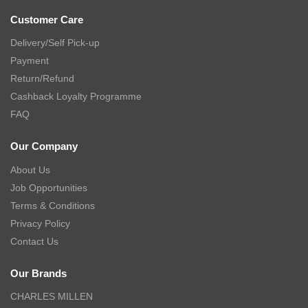
Customer Care
Delivery/Self Pick-up
Payment
Return/Refund
Cashback Loyalty Programme
FAQ
Our Company
About Us
Job Opportunities
Terms & Conditions
Privacy Policy
Contact Us
Our Brands
CHARLES MILLEN