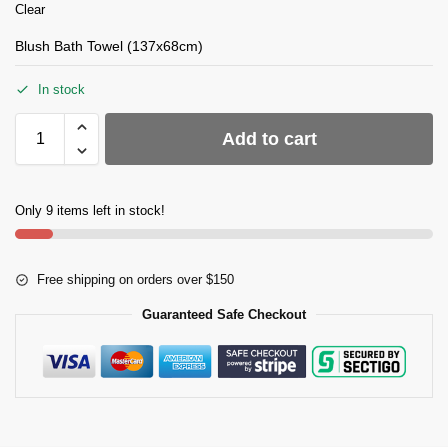
Clear
Blush Bath Towel (137x68cm)
In stock
Add to cart
Only 9 items left in stock!
Free shipping on orders over $150
Guaranteed Safe Checkout