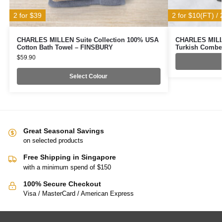
2 for $39
2 for $10(FT) / 
CHARLES MILLEN Suite Collection 100% USA
CHARLES MILLE
Cotton Bath Towel – FINSBURY
Turkish Combe
$
59.90
Select Colour
Great Seasonal Savings
on selected products
Free Shipping in Singapore
with a minimum spend of $150
100% Secure Checkout
Visa / MasterCard / American Express