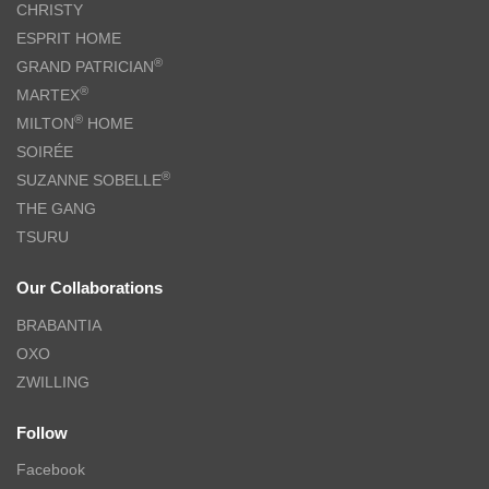
CHRISTY
ESPRIT HOME
®
GRAND PATRICIAN
®
MARTEX
®
MILTON
HOME
SOIRÉE
®
SUZANNE SOBELLE
THE GANG
TSURU
Our Collaborations
BRABANTIA
OXO
ZWILLING
Follow
Facebook