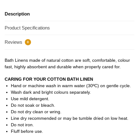
Description
Product Specifications
Reviews
0
Bath Linens made of natural cotton are soft, comfortable, colour
fast, highly absorbent and durable when properly cared for.
CARING FOR YOUR COTTON BATH LINEN
Hand or machine wash in warm water (30ºC) on gentle cycle.
Wash dark and bright colours separately.
Use mild detergent.
Do not soak or bleach.
Do not dry clean or wring.
Line dry recommended or may be tumble dried on low heat.
Do not iron.
Fluff before use.