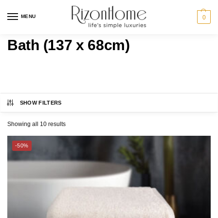
MENU
0
Bath (137 x 68cm)
SHOW FILTERS
MARTEX®
Category
Showing all 10 results
CHARLES MILLEN
Bundle Deals
-50%
ESPRIT HOME
BATH
SUZANNE SOBELLE®
GIFT IDEAS