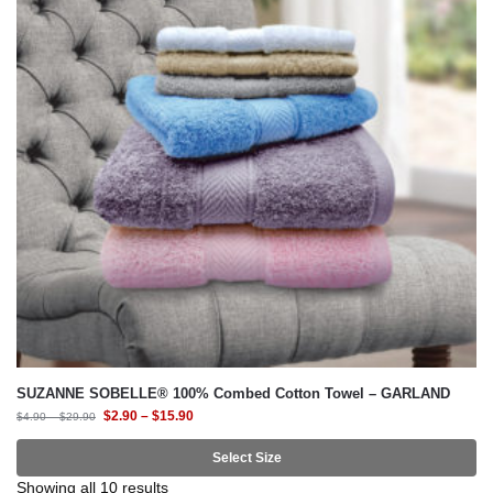
SUZANNE SOBELLE® 100% Combed Cotton Towel – GARLAND
$
2.90
–
$
15.90
$
4.90
–
$
29.90
Select Size
Showing all 10 results