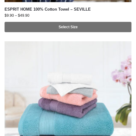
ESPRIT HOME 100% Cotton Towel – SEVILLE
$
9.90
–
$
49.90
Select Size