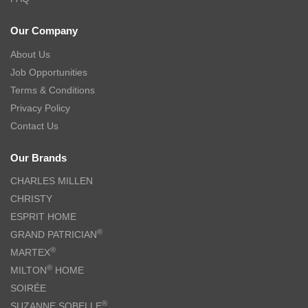
Our Company
About Us
Job Opportunities
Terms & Conditions
Privacy Policy
Contact Us
Our Brands
CHARLES MILLEN
CHRISTY
ESPRIT HOME
®
GRAND PATRICIAN
®
MARTEX
®
MILTON
HOME
SOIRÉE
®
SUZANNE SOBELLE