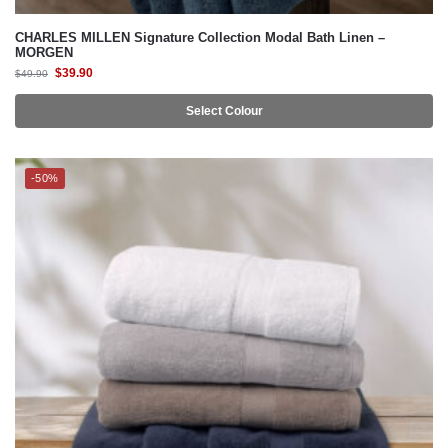
CHARLES MILLEN Signature Collection Modal Bath Linen –
MORGEN
$
39.90
$
49.90
Select Colour
-50%