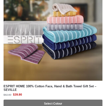
ESPRIT HOME 100% Cotton Face, Hand & Bath Towel Gift Set –
SEVILLE
$
39.90
$
62.60
Select Colour