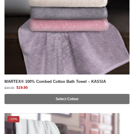
MARTEX® 100% Combed Cotton Bath Towel – KASSIA
$
19.90
$
39.90
Select Colour
-20%