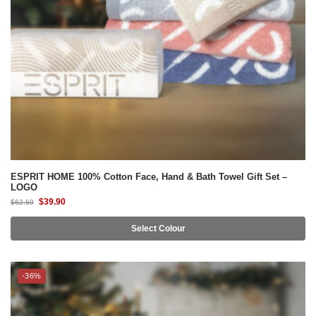
ESPRIT HOME 100% Cotton Face, Hand & Bath Towel Gift Set –
LOGO
$
39.90
$
62.60
Select Colour
-36%