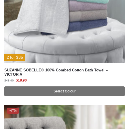
2 for $35
SUZANNE SOBELLE® 100% Combed Cotton Bath Towel –
VICTORIA
$
18.90
$
43.90
Select Colour
-47%