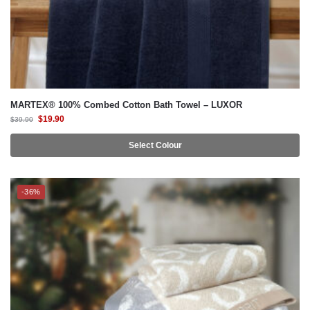
MARTEX® 100% Combed Cotton Bath Towel – LUXOR
$
19.90
$
39.90
Select Colour
-36%