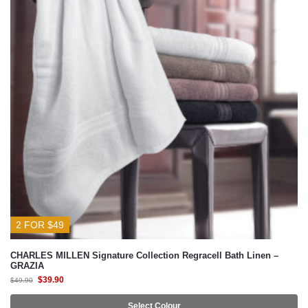
2 FOR $49
CHARLES MILLEN Signature Collection Regracell Bath Linen –
GRAZIA
$
39.90
$
49.90
Select Colour