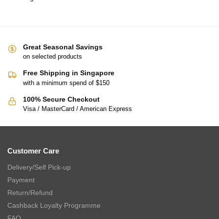
Great Seasonal Savings
on selected products
Free Shipping in Singapore
with a minimum spend of $150
100% Secure Checkout
Visa / MasterCard / American Express
Customer Care
Delivery/Self Pick-up
Payment
Return/Refund
Cashback Loyalty Programme
FAQ