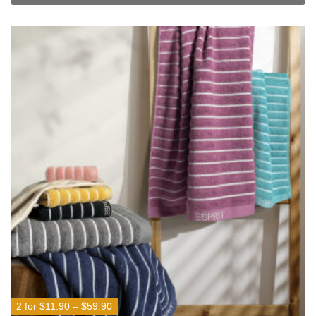
2 for $11.90 – $59.90