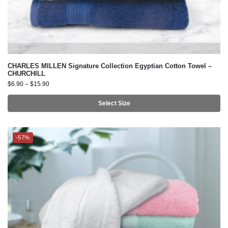
CHARLES MILLEN Signature Collection Egyptian Cotton Towel –
CHURCHILL
$
6.90
–
$
15.90
Select Size
-57%