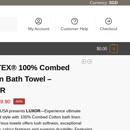
Currency:
SGD
Search
My Account
Customer Help
Checkout
$
0.00
0
EX® 100% Combed
n Bath Towel –
OR
19.90
-50%
USA presents
LUXOR
—Experience ultimate
d style with 100% Combed Cotton bath linen.
ious towels offers lush softness, exceptional
 colour fastness and superior durability. Featuring