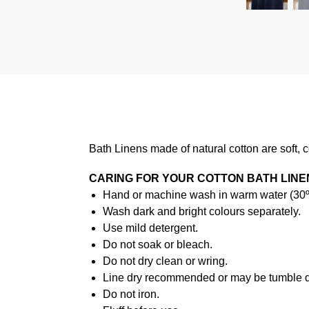
Bath Linens made of natural cotton are soft, 
CARING FOR YOUR COTTON BATH LINE
Hand or machine wash in warm water (30ºC
Wash dark and bright colours separately.
Use mild detergent.
Do not soak or bleach.
Do not dry clean or wring.
Line dry recommended or may be tumble d
Do not iron.