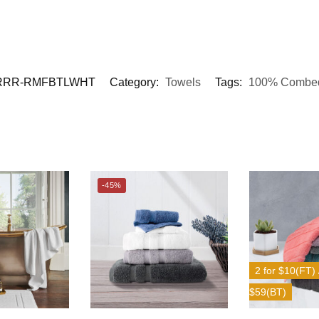
RRR-RMFBTLWHT
Category:
Towels
Tags:
100% Combed
-45%
2 for $10(FT) /
$59(BT)