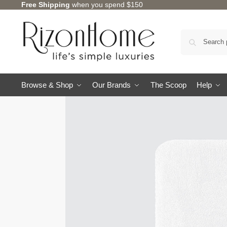
Free Shipping
when you spend $150
Browse & Shop
Our Brands
The Scoop
Help