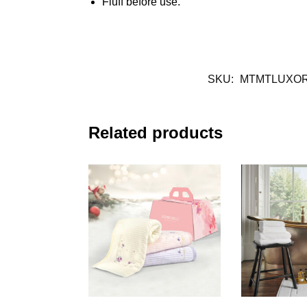
Fluff before use.
SKU:
MTMTLUXO
Related products