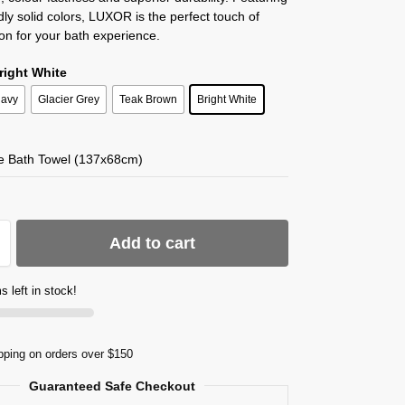
dly solid colors, LUXOR is the perfect touch of
ion for your bath experience.
Bright White
avy
Glacier Grey
Teak Brown
Bright White
te Bath Towel (137x68cm)
Add to cart
s left in stock!
pping on orders over $150
Guaranteed Safe Checkout