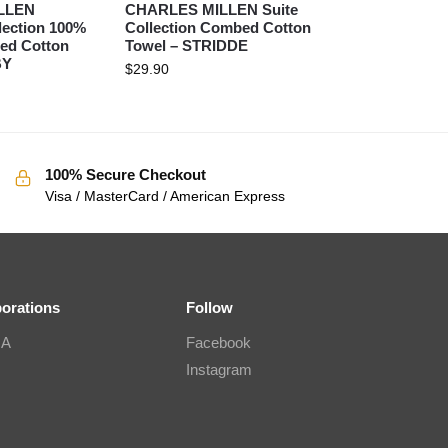
LLEN
CHARLES MILLEN Suite
lection 100%
Collection Combed Cotton
ed Cotton
Towel – STRIDDE
BY
$
29.90
100% Secure Checkout
Visa / MasterCard / American Express
borations
Follow
IA
Facebook
Instagram