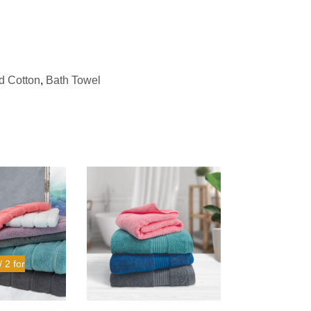
 Cotton
,
Bath Towel
 2 for