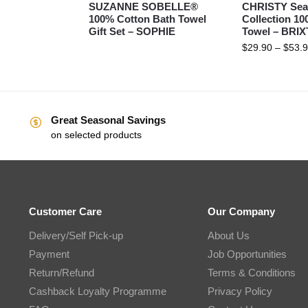
SUZANNE SOBELLE®
CHRISTY Sea
100% Cotton Bath Towel
Collection 1
Gift Set – SOPHIE
Towel – BRI
$
29.90
–
$
53.
Great Seasonal Savings
on selected products
Customer Care
Our Company
Delivery/Self Pick-up
About Us
Payment
Job Opportunities
Return/Refund
Terms & Conditions
Cashback Loyalty Programme
Privacy Policy