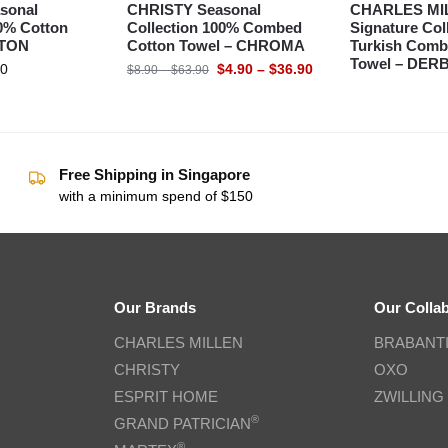
sonal
CHRISTY Seasonal
CHARLES MI
00% Cotton
Collection 100% Combed
Signature Col
XTON
Cotton Towel – CHROMA
Turkish Comb
Towel – DER
90
$
4.90
–
$
36.90
$
8.90
–
$
63.90
Free Shipping in Singapore
with a minimum spend of $150
Our Brands
Our Colla
CHARLES MILLEN
BRABANT
CHRISTY
OXO
ESPRIT HOME
ZWILLING
®
GRAND PATRICIAN
®