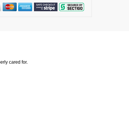
rly cared for.