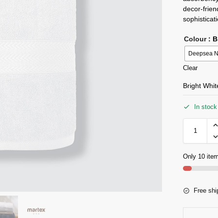
decor-frien
sophisticat
Colour
: 
Deepsea N
Clear
Bright Whi
In stock
Only 10 item
Free shi