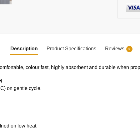
Description
Product Specifications
Reviews
0
comfortable, colour fast, highly absorbent and durable when prope
N
) on gentle cycle.
ried on low heat.