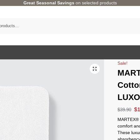
Great Seasonal Savings
on selected products
Sale!
MART
Cotto
LUX
$
$
39.90
MARTEX® 
comfort an
These luxur
absorbency,