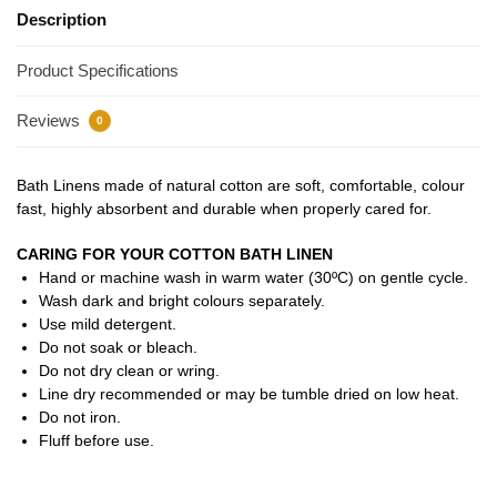
Description
Product Specifications
Reviews
0
Bath Linens made of natural cotton are soft, comfortable, colour
fast, highly absorbent and durable when properly cared for.
CARING FOR YOUR COTTON BATH LINEN
Hand or machine wash in warm water (30ºC) on gentle cycle.
Wash dark and bright colours separately.
Use mild detergent.
Do not soak or bleach.
Do not dry clean or wring.
Line dry recommended or may be tumble dried on low heat.
Do not iron.
Fluff before use.