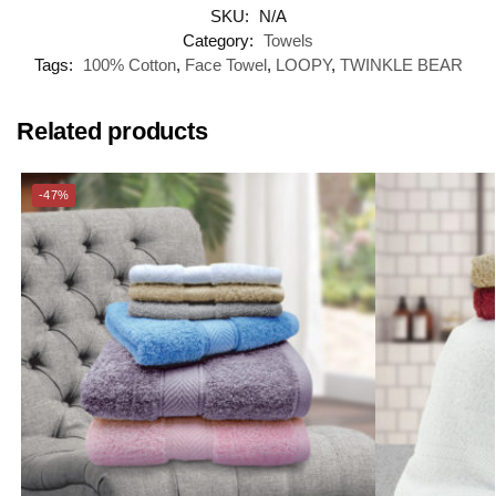
SKU:
N/A
Category:
Towels
Tags:
100% Cotton
,
Face Towel
,
LOOPY
,
TWINKLE BEAR
Related products
-47%