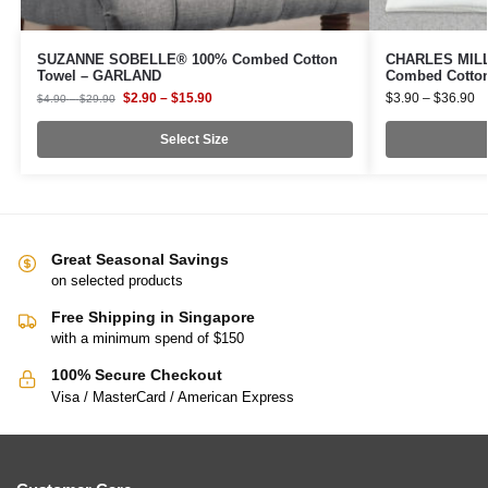
SUZANNE SOBELLE® 100% Combed Cotton
CHARLES MILLE
Towel – GARLAND
Combed Cotto
$
2.90
–
$
15.90
$
3.90
–
$
36.90
$
4.90
–
$
29.90
Select Size
Great Seasonal Savings
on selected products
Free Shipping in Singapore
with a minimum spend of $150
100% Secure Checkout
Visa / MasterCard / American Express