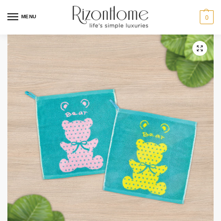
3 for $12
MENU
0