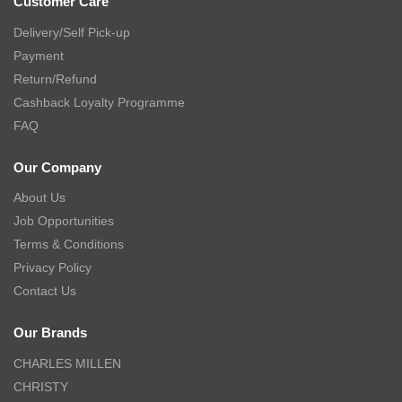
Customer Care
Delivery/Self Pick-up
Payment
Return/Refund
Cashback Loyalty Programme
FAQ
Our Company
About Us
Job Opportunities
Terms & Conditions
Privacy Policy
Contact Us
Our Brands
CHARLES MILLEN
CHRISTY