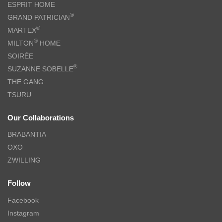
ESPRIT HOME
®
GRAND PATRICIAN
®
MARTEX
®
MILTON
HOME
SOIRÉE
®
SUZANNE SOBELLE
THE GANG
TSURU
Our Collaborations
BRABANTIA
OXO
ZWILLING
Follow
Facebook
Instagram