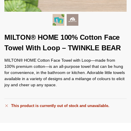
MILTON® HOME 100% Cotton Face
Towel With Loop – TWINKLE BEAR
MILTON® HOME Cotton Face Towel with Loop—made from
100% premium cotton—is an all-purpose towel that can be hung
for convenience, in the bathroom or kitchen. Adorable little towels
available in a variety of designs and a mélange of colours to elicit
joy and cheer up any space.
This product is currently out of stock and unavailable.