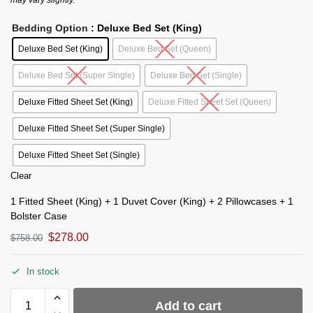
Bedding Option
: Deluxe Bed Set (King)
Deluxe Bed Set (King)
Deluxe Bed Set (Queen)
Deluxe Bed Set (Super Single)
Deluxe Bed Set (Single)
Deluxe Fitted Sheet Set (King)
Deluxe Fitted Sheet Set (Queen)
Deluxe Fitted Sheet Set (Super Single)
Deluxe Fitted Sheet Set (Single)
Clear
1 Fitted Sheet (King) + 1 Duvet Cover (King) + 2 Pillowcases + 1
Bolster Case
$
278.00
$
758.00
In stock
Add to cart