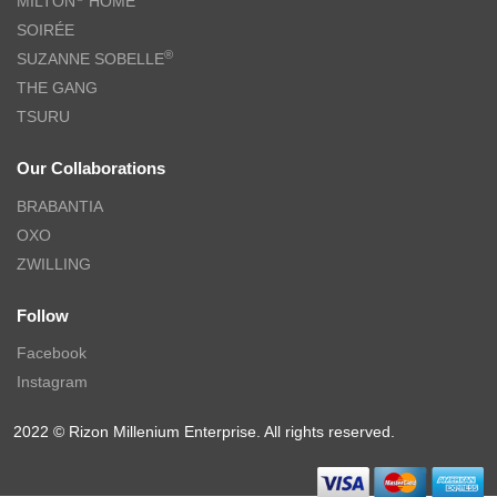
MILTON
HOME
SOIRÉE
®
SUZANNE SOBELLE
THE GANG
TSURU
Our Collaborations
BRABANTIA
OXO
ZWILLING
Follow
Facebook
Instagram
2022 © Rizon Millenium Enterprise. All rights reserved.