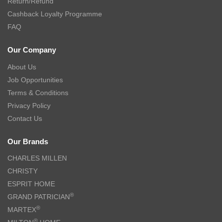
Return/Refund
Cashback Loyalty Programme
FAQ
Our Company
About Us
Job Opportunities
Terms & Conditions
Privacy Policy
Contact Us
Our Brands
CHARLES MILLEN
CHRISTY
ESPRIT HOME
®
GRAND PATRICIAN
®
MARTEX
®