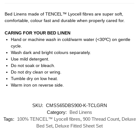
Bed Linens made of TENCEL™ Lyocell fibres are super soft,
comfortable, colour fast and durable when properly cared for.
CARING FOR YOUR BED LINEN
Hand or machine wash in cold/warm water (<30ºC) on gentle
cycle.
Wash dark and bright colours separately.
Use mild detergent.
Do not soak or bleach.
Do not dry clean or wring.
Tumble dry on low heat.
Warm iron on reverse side.
SKU:
CMSS65DBS900-K-TCLGRN
Category:
Bed Linens
Tags:
100% TENCEL™ Lyocell fibres
,
900 Thread Count
,
Deluxe
Bed Set
,
Deluxe Fitted Sheet Set