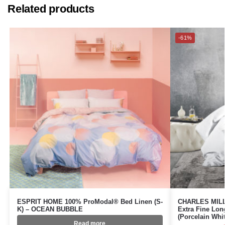
Related products
-61%
ESPRIT HOME 100% ProModal® Bed Linen (S-
CHARLES MILLE
K) – OCEAN BUBBLE
Extra Fine Lon
(Porcelain Wh
Read more