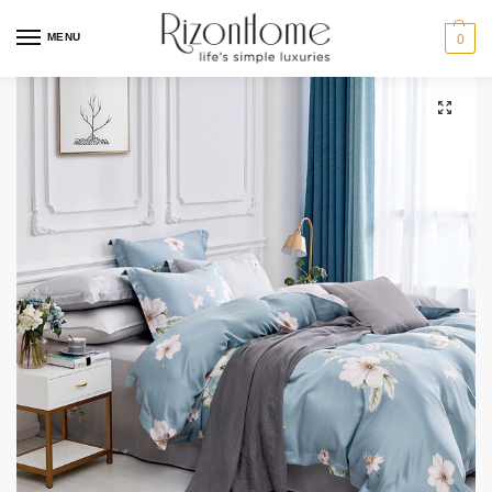
MENU
0