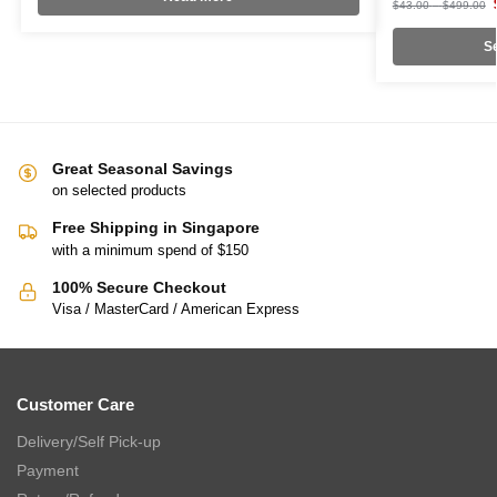
$
43.00
–
$
499.00
Se
Great Seasonal Savings
on selected products
Free Shipping in Singapore
with a minimum spend of $150
100% Secure Checkout
Visa / MasterCard / American Express
Customer Care
Delivery/Self Pick-up
Payment