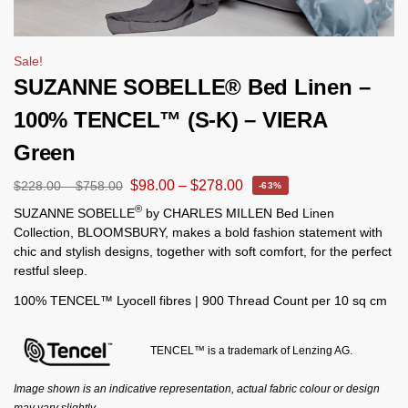
Sale!
SUZANNE SOBELLE® Bed Linen –
100% TENCEL™ (S-K) – VIERA
Green
$
98.00
–
$
278.00
$
228.00
–
$
758.00
-63%
®
SUZANNE SOBELLE
by CHARLES MILLEN Bed Linen
Collection, BLOOMSBURY, makes a bold fashion statement with
chic and stylish designs, together with soft comfort, for the perfect
restful sleep.
100% TENCEL™ Lyocell fibres | 900 Thread Count per 10 sq cm
TENCEL™ is a trademark of Lenzing AG.
Image shown is an indicative representation, actual fabric colour or design
may vary slightly.