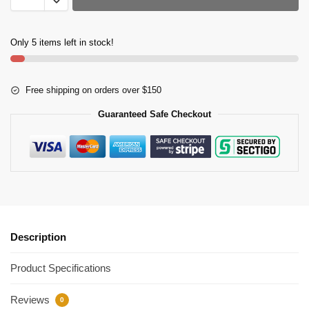
Only 5 items left in stock!
Free shipping on orders over $150
Guaranteed Safe Checkout
Description
Product Specifications
Reviews
0