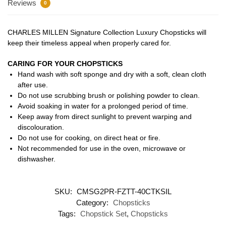
Reviews
0
CHARLES MILLEN Signature Collection Luxury Chopsticks will
keep their timeless appeal when properly cared for.
CARING FOR YOUR CHOPSTICKS
Hand wash with soft sponge and dry with a soft, clean cloth
after use.
Do not use scrubbing brush or polishing powder to clean.
Avoid soaking in water for a prolonged period of time.
Keep away from direct sunlight to prevent warping and
discolouration.
Do not use for cooking, on direct heat or fire.
Not recommended for use in the oven, microwave or
dishwasher.
SKU:
CMSG2PR-FZTT-40CTKSIL
Category:
Chopsticks
Tags:
Chopstick Set
,
Chopsticks