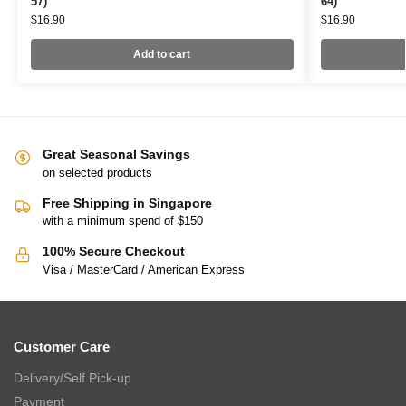
57)
64)
$
16.90
$
16.90
Add to cart
Great Seasonal Savings
on selected products
Free Shipping in Singapore
with a minimum spend of $150
100% Secure Checkout
Visa / MasterCard / American Express
Customer Care
Delivery/Self Pick-up
Payment