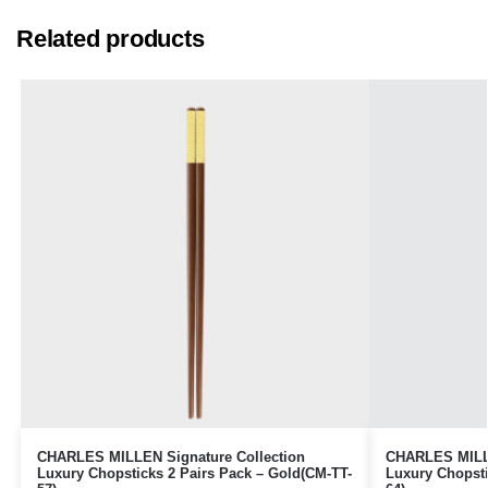
Related products
CHARLES MILLEN Signature Collection
CHARLES MILLE
Luxury Chopsticks 2 Pairs Pack – Gold(CM-TT-
Luxury Chopsti