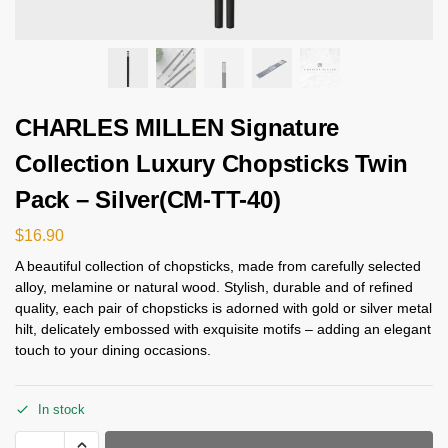
CHARLES MILLEN Signature
Collection Luxury Chopsticks Twin
Pack – Silver(CM-TT-40)
$
16.90
A beautiful collection of chopsticks, made from carefully selected
alloy, melamine or natural wood. Stylish, durable and of refined
quality, each pair of chopsticks is adorned with gold or silver metal
hilt, delicately embossed with exquisite motifs – adding an elegant
touch to your dining occasions.
In stock