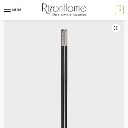
MENU
0