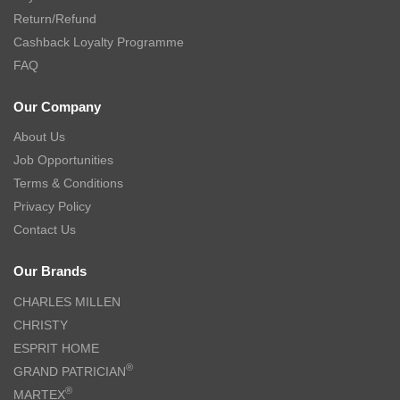
Return/Refund
Cashback Loyalty Programme
FAQ
Our Company
About Us
Job Opportunities
Terms & Conditions
Privacy Policy
Contact Us
Our Brands
CHARLES MILLEN
CHRISTY
ESPRIT HOME
®
GRAND PATRICIAN
®
MARTEX