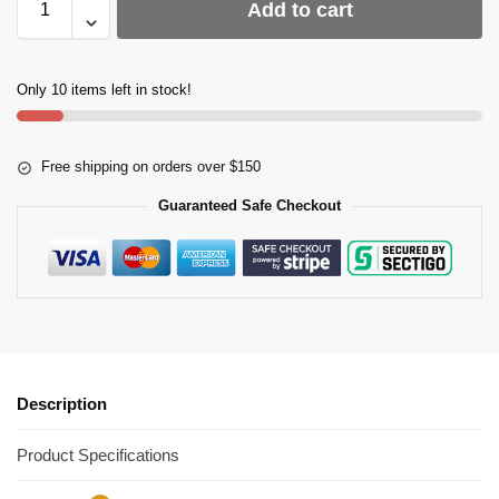
Add to cart
Only 10 items left in stock!
Free shipping on orders over $150
Guaranteed Safe Checkout
Description
Product Specifications