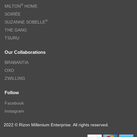
®
MILTON
HOME
SOIRÉE
®
SUZANNE SOBELLE
THE GANG
TSURU
Our Collaborations
BRABANTIA
OXO
ZWILLING
Follow
Facebook
Instagram
2022 © Rizon Millenium Enterprise. All rights reserved.