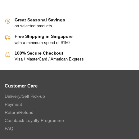
Great Seasonal Savings
on selected products
Free Shipping in Singapore
with a minimum spend of $150
100% Secure Checkout
Visa / MasterCard / American Express
Customer Care
Delivery/Self Pick-up
Payment
Return/Refund
Cashback Loyalty Programme
FAQ