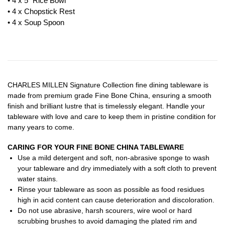
• 4 x 5″ Rice Bowl
• 4 x Chopstick Rest
• 4 x Soup Spoon
CHARLES MILLEN Signature Collection fine dining tableware is
made from premium grade Fine Bone China, ensuring a smooth
finish and brilliant lustre that is timelessly elegant. Handle your
tableware with love and care to keep them in pristine condition for
many years to come.
CARING FOR YOUR FINE BONE CHINA TABLEWARE
Use a mild detergent and soft, non-abrasive sponge to wash
your tableware and dry immediately with a soft cloth to prevent
water stains.
Rinse your tableware as soon as possible as food residues
high in acid content can cause deterioration and discoloration.
Do not use abrasive, harsh scourers, wire wool or hard
scrubbing brushes to avoid damaging the plated rim and