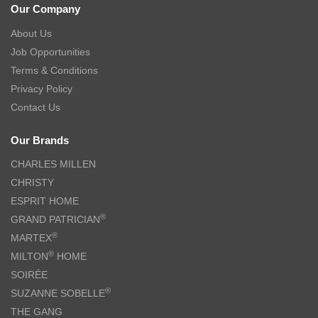
Our Company
About Us
Job Opportunities
Terms & Conditions
Privacy Policy
Contact Us
Our Brands
CHARLES MILLEN
CHRISTY
ESPRIT HOME
®
GRAND PATRICIAN
®
MARTEX
®
MILTON
HOME
SOIRÉE
®
SUZANNE SOBELLE
THE GANG