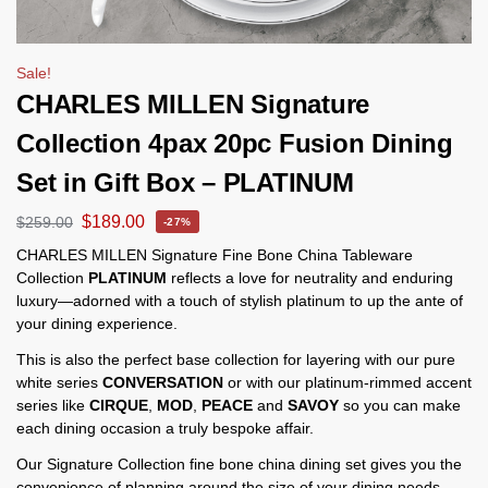
Sale!
CHARLES MILLEN Signature
Collection 4pax 20pc Fusion Dining
Set in Gift Box – PLATINUM
$
189.00
$
259.00
-27%
CHARLES MILLEN Signature Fine Bone China Tableware
Collection
PLATINUM
reflects a love for neutrality and enduring
luxury—adorned with a touch of stylish platinum to up the ante of
your dining experience.
This is also the perfect base collection for layering with our pure
white series
CONVERSATION
or with our platinum-rimmed accent
series like
CIRQUE
,
MOD
,
PEACE
and
SAVOY
so you can make
each dining occasion a truly bespoke affair.
Our Signature Collection fine bone china dining set gives you the
convenience of planning around the size of your dining needs.