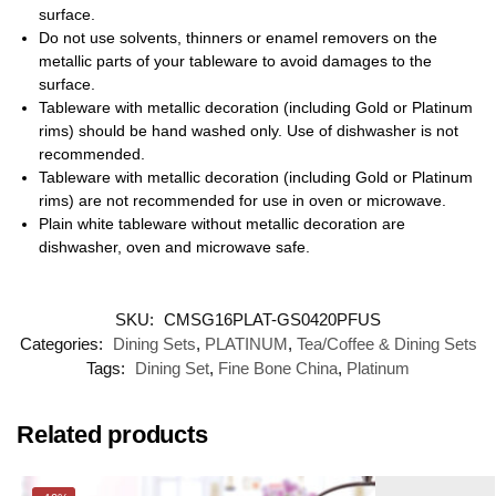
surface.
Do not use solvents, thinners or enamel removers on the
metallic parts of your tableware to avoid damages to the
surface.
Tableware with metallic decoration (including Gold or Platinum
rims) should be hand washed only. Use of dishwasher is not
recommended.
Tableware with metallic decoration (including Gold or Platinum
rims) are not recommended for use in oven or microwave.
Plain white tableware without metallic decoration are
dishwasher, oven and microwave safe.
SKU:
CMSG16PLAT-GS0420PFUS
Categories:
Dining Sets
,
PLATINUM
,
Tea/Coffee & Dining Sets
Tags:
Dining Set
,
Fine Bone China
,
Platinum
Related products