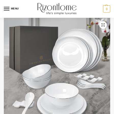
MENU
0