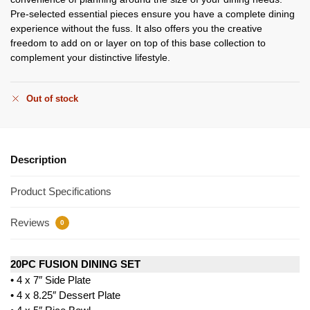
Pre-selected essential pieces ensure you have a complete dining
experience without the fuss. It also offers you the creative
freedom to add on or layer on top of this base collection to
complement your distinctive lifestyle.
Out of stock
Description
Product Specifications
Reviews
0
20PC FUSION DINING SET
• 4 x 7″ Side Plate
• 4 x 8.25″ Dessert Plate