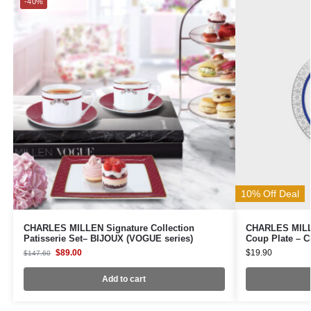
-40%
10% Off Deal
CHARLES MILLEN Signature Collection
CHARLES MILLE
Patisserie Set– BIJOUX (VOGUE series)
Coup Plate – 
$
89.00
$
19.90
$
147.60
Add to cart