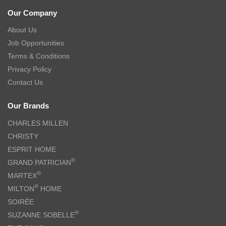
Our Company
About Us
Job Opportunities
Terms & Conditions
Privacy Policy
Contact Us
Our Brands
CHARLES MILLEN
CHRISTY
ESPRIT HOME
®
GRAND PATRICIAN
®
MARTEX
®
MILTON
HOME
SOIRÉE
®
SUZANNE SOBELLE