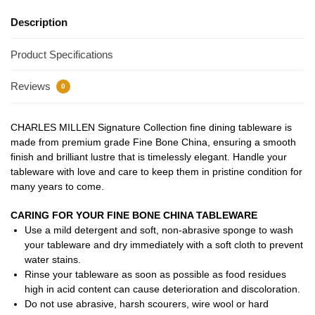
Description
Product Specifications
Reviews
0
CHARLES MILLEN Signature Collection fine dining tableware is
made from premium grade Fine Bone China, ensuring a smooth
finish and brilliant lustre that is timelessly elegant. Handle your
tableware with love and care to keep them in pristine condition for
many years to come.
CARING FOR YOUR FINE BONE CHINA TABLEWARE
Use a mild detergent and soft, non-abrasive sponge to wash
your tableware and dry immediately with a soft cloth to prevent
water stains.
Rinse your tableware as soon as possible as food residues
high in acid content can cause deterioration and discoloration.
Do not use abrasive, harsh scourers, wire wool or hard