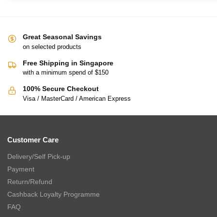
Great Seasonal Savings
on selected products
Free Shipping in Singapore
with a minimum spend of $150
100% Secure Checkout
Visa / MasterCard / American Express
Customer Care
Delivery/Self Pick-up
Payment
Return/Refund
Cashback Loyalty Programme
FAQ