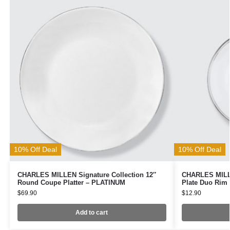
10% Off Deal
10% Off Deal
CHARLES MILLEN Signature Collection 12″
CHARLES MILLE
Round Coupe Platter – PLATINUM
Plate Duo Rim
$
69.90
$
12.90
Add to cart