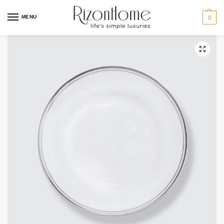
10% Off Deal
MENU
0