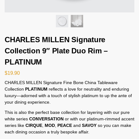
CHARLES MILLEN Signature
Collection 9″ Plate Duo Rim –
PLATINUM
$
19.90
CHARLES MILLEN Signature Fine Bone China Tableware
Collection
PLATINUM
reflects a love for neutrality and enduring
luxury—adorned with a touch of stylish platinum to up the ante of
your dining experience.
This is also the perfect base collection for layering with our pure
white series
CONVERSATION
or with our platinum-rimmed accent
series like
CIRQUE
,
MOD
,
PEACE
and
SAVOY
so you can make
each dining occasion a truly bespoke affair.