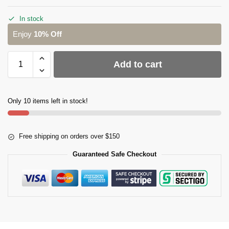
In stock
Enjoy
10% Off
Add to cart
Only 10 items left in stock!
Free shipping on orders over $150
Guaranteed Safe Checkout