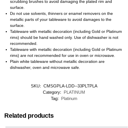
scrubbing brushes to avoid damaging the plated rim and
surface.
Do not use solvents, thinners or enamel removers on the
metallic parts of your tableware to avoid damages to the
surface.
Tableware with metallic decoration (including Gold or Platinum
rims) should be hand washed only. Use of dishwasher is not
recommended.
Tableware with metallic decoration (including Gold or Platinum
rims) are not recommended for use in oven or microwave.
Plain white tableware without metallic decoration are
dishwasher, oven and microwave safe.
SKU:
CMSGPLA-LDD--33PLTPLA
Category:
PLATINUM
Tag:
Platinum
Related products