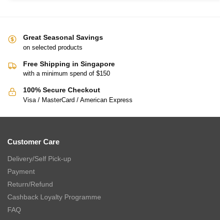
Great Seasonal Savings
on selected products
Free Shipping in Singapore
with a minimum spend of $150
100% Secure Checkout
Visa / MasterCard / American Express
Customer Care
Delivery/Self Pick-up
Payment
Return/Refund
Cashback Loyalty Programme
FAQ