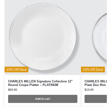
10% Off Deal
10% Off Deal
CHARLES MILLEN Signature Collection 12″
CHARLES MILLE
Round Coupe Platter – PLATINUM
Plate Duo Rim
$
69.90
$
19.90
Add to cart