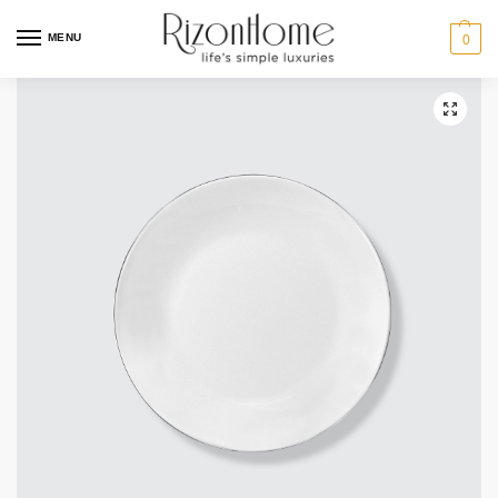
10% Off Deal
MENU
0