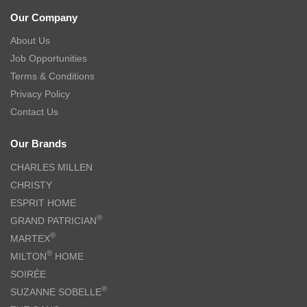
Our Company
About Us
Job Opportunities
Terms & Conditions
Privacy Policy
Contact Us
Our Brands
CHARLES MILLEN
CHRISTY
ESPRIT HOME
®
GRAND PATRICIAN
®
MARTEX
®
MILTON
HOME
SOIRÉE
®
SUZANNE SOBELLE