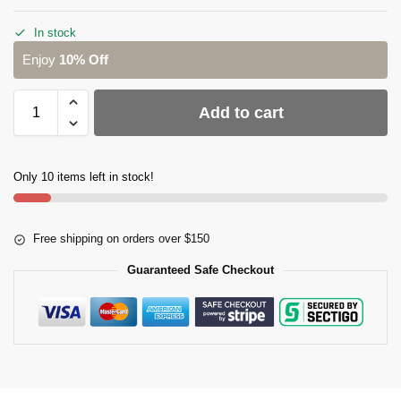
In stock
Enjoy
10% Off
Add to cart
Only 10 items left in stock!
Free shipping on orders over $150
Guaranteed Safe Checkout