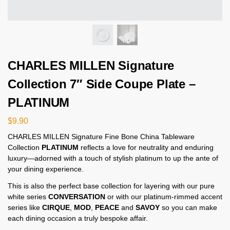
CHARLES MILLEN Signature
Collection 7″ Side Coupe Plate –
PLATINUM
$
9.90
CHARLES MILLEN Signature Fine Bone China Tableware
Collection
PLATINUM
reflects a love for neutrality and enduring
luxury—adorned with a touch of stylish platinum to up the ante of
your dining experience.
This is also the perfect base collection for layering with our pure
white series
CONVERSATION
or with our platinum-rimmed accent
series like
CIRQUE
,
MOD
,
PEACE
and
SAVOY
so you can make
each dining occasion a truly bespoke affair.