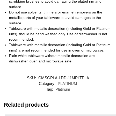
scrubbing brushes to avoid damaging the plated rim and
surface.
Do not use solvents, thinners or enamel removers on the
metallic parts of your tableware to avoid damages to the
surface.
Tableware with metallic decoration (including Gold or Platinum
rims) should be hand washed only. Use of dishwasher is not
recommended.
Tableware with metallic decoration (including Gold or Platinum
rims) are not recommended for use in oven or microwave.
Plain white tableware without metallic decoration are
dishwasher, oven and microwave safe.
SKU:
CMSGPLA-LDD-11MPLTPLA
Category:
PLATINUM
Tag:
Platinum
Related products