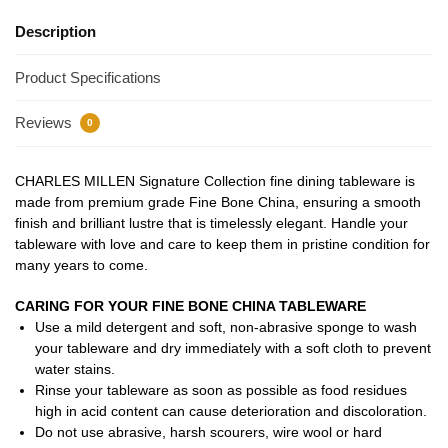
Description
Product Specifications
Reviews
0
CHARLES MILLEN Signature Collection fine dining tableware is
made from premium grade Fine Bone China, ensuring a smooth
finish and brilliant lustre that is timelessly elegant. Handle your
tableware with love and care to keep them in pristine condition for
many years to come.
CARING FOR YOUR FINE BONE CHINA TABLEWARE
Use a mild detergent and soft, non-abrasive sponge to wash
your tableware and dry immediately with a soft cloth to prevent
water stains.
Rinse your tableware as soon as possible as food residues
high in acid content can cause deterioration and discoloration.
Do not use abrasive, harsh scourers, wire wool or hard