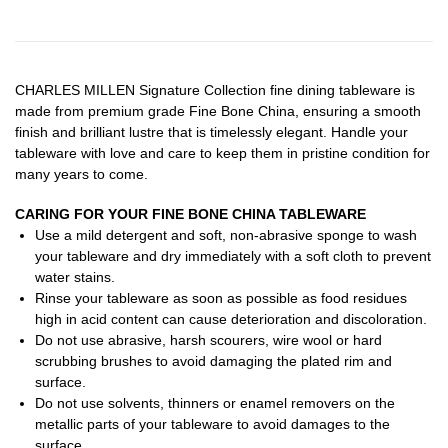
CHARLES MILLEN Signature Collection fine dining tableware is
made from premium grade Fine Bone China, ensuring a smooth
finish and brilliant lustre that is timelessly elegant. Handle your
tableware with love and care to keep them in pristine condition for
many years to come.
CARING FOR YOUR FINE BONE CHINA TABLEWARE
Use a mild detergent and soft, non-abrasive sponge to wash
your tableware and dry immediately with a soft cloth to prevent
water stains.
Rinse your tableware as soon as possible as food residues
high in acid content can cause deterioration and discoloration.
Do not use abrasive, harsh scourers, wire wool or hard
scrubbing brushes to avoid damaging the plated rim and
surface.
Do not use solvents, thinners or enamel removers on the
metallic parts of your tableware to avoid damages to the
surface.