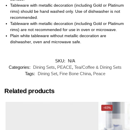
Tableware with metallic decoration (including Gold or Platinum
rims) should be hand washed only. Use of dishwasher is not
recommended.
Tableware with metallic decoration (including Gold or Platinum
rims) are not recommended for use in oven or microwave.
Plain white tableware without metallic decoration are
dishwasher, oven and microwave safe.
SKU:
N/A
Categories:
Dining Sets
,
PEACE
,
Tea/Coffee & Dining Sets
Tags:
Dining Set
,
Fine Bone China
,
Peace
Related products
-40%