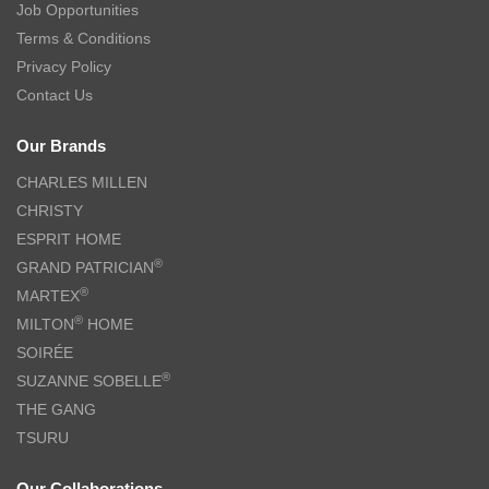
Job Opportunities
Terms & Conditions
Privacy Policy
Contact Us
Our Brands
CHARLES MILLEN
CHRISTY
ESPRIT HOME
®
GRAND PATRICIAN
®
MARTEX
®
MILTON
HOME
SOIRÉE
®
SUZANNE SOBELLE
THE GANG
TSURU
Our Collaborations