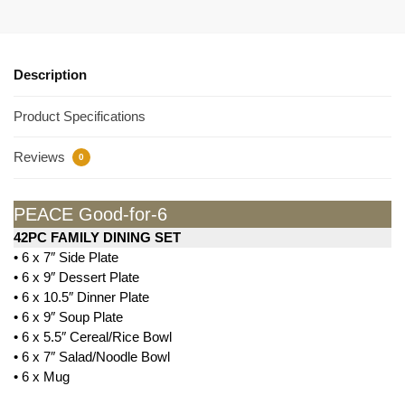
Description
Product Specifications
Reviews
0
PEACE Good-for-6
42PC FAMILY DINING SET
• 6 x 7″ Side Plate
• 6 x 9″ Dessert Plate
• 6 x 10.5″ Dinner Plate
• 6 x 9″ Soup Plate
• 6 x 5.5″ Cereal/Rice Bowl
• 6 x 7″ Salad/Noodle Bowl
• 6 x Mug