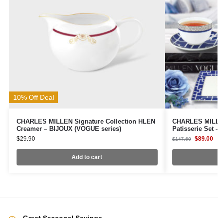
10% Off Deal
CHARLES MILLEN Signature Collection HLEN
CHARLES MILLE
Creamer – BIJOUX (VOGUE series)
Patisserie Set
$
29.90
$
89.00
$
147.60
Add to cart
Great Seasonal Savings