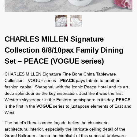
CHARLES MILLEN Signature
Collection 6/8/10pax Family Dining
Set – PEACE (VOGUE series)
CHARLES MILLEN Signature Fine Bone China Tableware
Collection—VOGUE series—
PEACE
pays tribute to another
fashion capital, Shanghai, with the iconic Peace Hotel and its art
deco splendour as the key inspiration. Just like it was the first
Western skyscraper in the Eastern hemisphere in its day,
PEACE
is the first in the
VOGUE
series to juxtapose elements of East and
West.
The hotel’s Renaissance façade belies the chinoiserie
architectural interior, especially the intricate ceiling detail of the
Grand Ballroom—being the highlight of this series of tableware