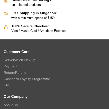
on selected products
Free Shipping in Singapore
with a minimum spend of $150
100% Secure Checkout
Visa / MasterCard / American Express
Customer Care
Delivery/Self Pick-up
Payment
Return/Refund
Cashback Loyalty Programme
FAQ
Our Company
About Us