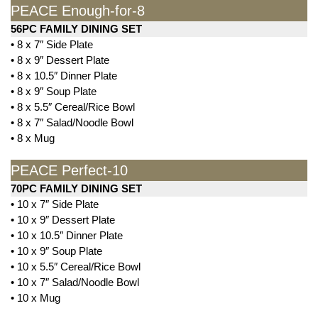
PEACE Enough-for-8
56PC FAMILY DINING SET
• 8 x 7″ Side Plate
• 8 x 9″ Dessert Plate
• 8 x 10.5″ Dinner Plate
• 8 x 9″ Soup Plate
• 8 x 5.5″ Cereal/Rice Bowl
• 8 x 7″ Salad/Noodle Bowl
• 8 x Mug
PEACE Perfect-10
70PC FAMILY DINING SET
• 10 x 7″ Side Plate
• 10 x 9″ Dessert Plate
• 10 x 10.5″ Dinner Plate
• 10 x 9″ Soup Plate
• 10 x 5.5″ Cereal/Rice Bowl
• 10 x 7″ Salad/Noodle Bowl
• 10 x Mug