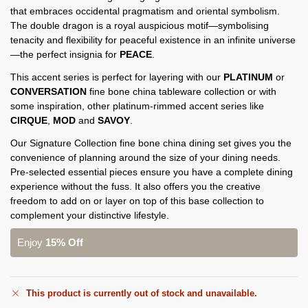
that embraces occidental pragmatism and oriental symbolism.
The double dragon is a royal auspicious motif—symbolising
tenacity and flexibility for peaceful existence in an infinite universe
—the perfect insignia for
PEACE
.
This accent series is perfect for layering with our
PLATINUM
or
CONVERSATION
fine bone china tableware collection or with
some inspiration, other platinum-rimmed accent series like
CIRQUE
,
MOD
and
SAVOY
.
Our Signature Collection fine bone china dining set gives you the
convenience of planning around the size of your dining needs.
Pre-selected essential pieces ensure you have a complete dining
experience without the fuss. It also offers you the creative
freedom to add on or layer on top of this base collection to
complement your distinctive lifestyle.
Enjoy
15% Off
This product is currently out of stock and unavailable.