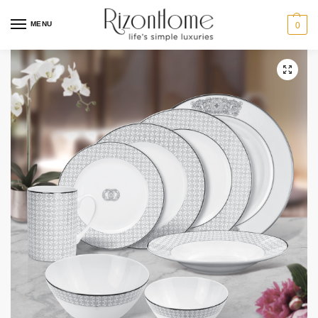
15% Off Deal
MENU
0