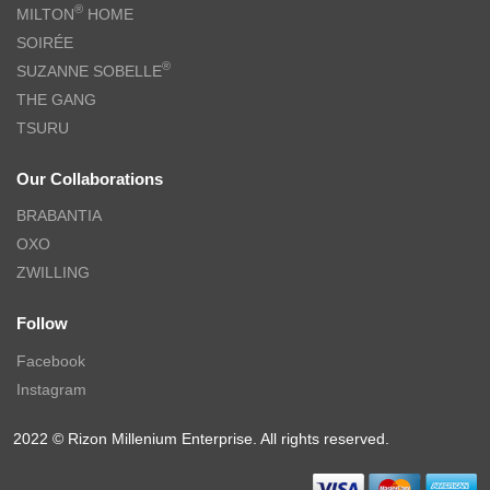
®
MILTON
HOME
SOIRÉE
®
SUZANNE SOBELLE
THE GANG
TSURU
Our Collaborations
BRABANTIA
OXO
ZWILLING
Follow
Facebook
Instagram
2022 © Rizon Millenium Enterprise. All rights reserved.