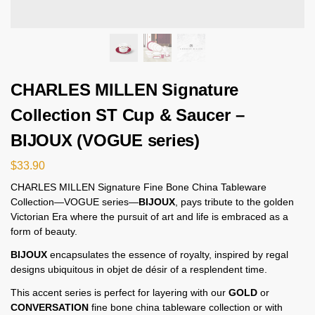
CHARLES MILLEN Signature
Collection ST Cup & Saucer –
BIJOUX (VOGUE series)
$
33.90
CHARLES MILLEN Signature Fine Bone China Tableware
Collection—VOGUE series—
BIJOUX
, pays tribute to the golden
Victorian Era where the pursuit of art and life is embraced as a
form of beauty.
BIJOUX
encapsulates the essence of royalty, inspired by regal
designs ubiquitous in objet de désir of a resplendent time.
This accent series is perfect for layering with our
GOLD
or
CONVERSATION
fine bone china tableware collection or with