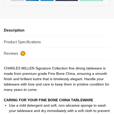
Description
Product Specifications
Reviews
0
CHARLES MILLEN Signature Collection fine dining tableware is
made from premium grade Fine Bone China, ensuring a smooth
finish and brilliant lustre that is timelessly elegant. Handle your
tableware with love and care to keep them in pristine condition for
many years to come.
CARING FOR YOUR FINE BONE CHINA TABLEWARE
Use a mild detergent and soft, non-abrasive sponge to wash
your tableware and dry immediately with a soft cloth to prevent