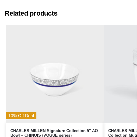
Related products
10% Off Deal
CHARLES MILLEN Signature Collection 5″ AO
CHARLES MILLE
Bowl – CHINOIS (VOGUE series)
Collection Mu