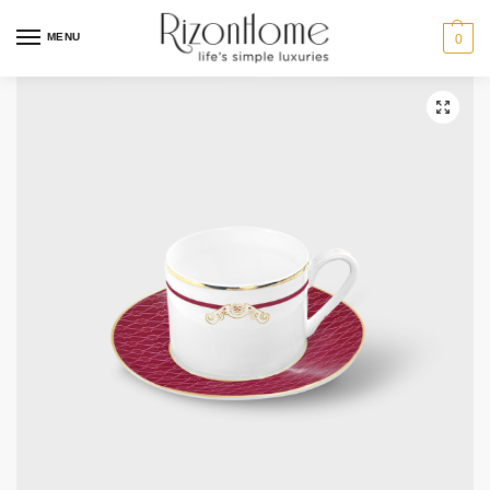
10% Off Deal
MENU
0