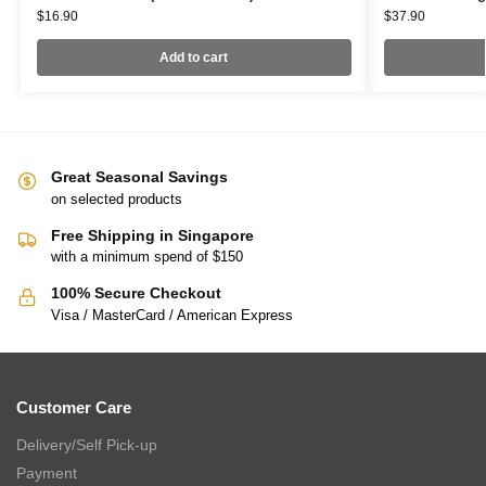
$
16.90
$
37.90
Add to cart
Great Seasonal Savings
on selected products
Free Shipping in Singapore
with a minimum spend of $150
100% Secure Checkout
Visa / MasterCard / American Express
Customer Care
Delivery/Self Pick-up
Payment