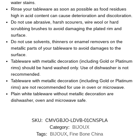
water stains.
Rinse your tableware as soon as possible as food residues
high in acid content can cause deterioration and discoloration.
Do not use abrasive, harsh scourers, wire wool or hard
scrubbing brushes to avoid damaging the plated rim and
surface.
Do not use solvents, thinners or enamel removers on the
metallic parts of your tableware to avoid damages to the
surface.
Tableware with metallic decoration (including Gold or Platinum
rims) should be hand washed only. Use of dishwasher is not
recommended.
Tableware with metallic decoration (including Gold or Platinum
rims) are not recommended for use in oven or microwave.
Plain white tableware without metallic decoration are
dishwasher, oven and microwave safe.
SKU:
CMVGBJO-LDVB-01CNSPLA
Category:
BIJOUX
Tags:
BIJOUX
,
Fine Bone China