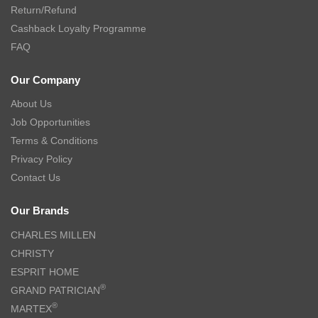
Return/Refund
Cashback Loyalty Programme
FAQ
Our Company
About Us
Job Opportunities
Terms & Conditions
Privacy Policy
Contact Us
Our Brands
CHARLES MILLEN
CHRISTY
ESPRIT HOME
®
GRAND PATRICIAN
®
MARTEX