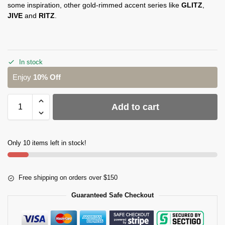
some inspiration, other gold-rimmed accent series like
GLITZ
,
JIVE
and
RITZ
.
In stock
Enjoy
10% Off
Add to cart
Only 10 items left in stock!
Free shipping on orders over $150
Guaranteed Safe Checkout