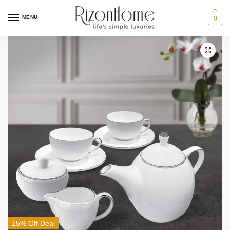
MENU
0
15% Off Deal