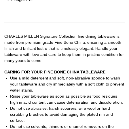
CHARLES MILLEN Signature Collection fine dining tableware is
made from premium grade Fine Bone China, ensuring a smooth
finish and brilliant lustre that is timelessly elegant. Handle your
tableware with love and care to keep them in pristine condition for
many years to come.
CARING FOR YOUR FINE BONE CHINA TABLEWARE
Use a mild detergent and soft, non-abrasive sponge to wash
your tableware and dry immediately with a soft cloth to prevent
water stains.
Rinse your tableware as soon as possible as food residues
high in acid content can cause deterioration and discoloration.
Do not use abrasive, harsh scourers, wire wool or hard
scrubbing brushes to avoid damaging the plated rim and
surface.
Do not use solvents, thinners or enamel removers on the