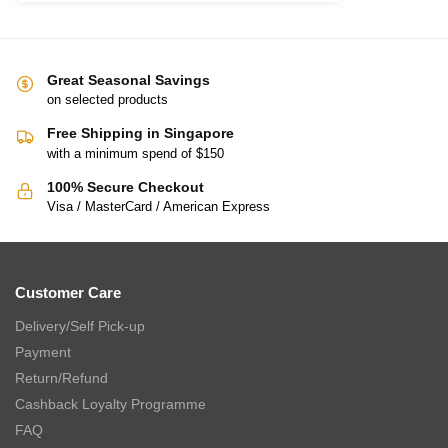
Great Seasonal Savings
on selected products
Free Shipping in Singapore
with a minimum spend of $150
100% Secure Checkout
Visa / MasterCard / American Express
Customer Care
Delivery/Self Pick-up
Payment
Return/Refund
Cashback Loyalty Programme
FAQ