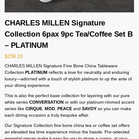
CHARLES MILLEN Signature
Collection 6pax 9pc Tea/Coffee Set B
– PLATINUM
$
256.10
CHARLES MILLEN Signature Fine Bone China Tableware
Collection
PLATINUM
reflects a love for neutrality and enduring
luxury—adorned with a touch of stylish platinum to up the ante of
your dining experience.
This is also the perfect base collection for layering with our pure
white series
CONVERSATION
or with our platinum-rimmed accent
series like
CIRQUE
,
MOD
,
PEACE
and
SAVOY
so you can make
each dining occasion a truly bespoke affair.
Our Signature Collection fine bone china tea or coffee set offers
an elevated tea time experience minus the hassle. Pre-selected
essential pieces make it easy for you to share a cuppa, at your