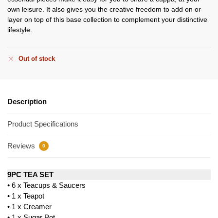
own leisure. It also gives you the creative freedom to add on or
layer on top of this base collection to complement your distinctive
lifestyle.
Out of stock
Description
Product Specifications
Reviews
0
9PC TEA SET
• 6 x Teacups & Saucers
• 1 x Teapot
• 1 x Creamer
• 1 x Sugar Pot