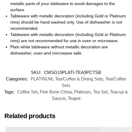
metallic parts of your tableware to avoid damages to the
surface.
Tableware with metallic decoration (including Gold or Platinum
rims) should be hand washed only. Use of dishwasher is not
recommended.
Tableware with metallic decoration (including Gold or Platinum
rims) are not recommended for use in oven or microwave.
Plain white tableware without metallic decoration are
dishwasher, oven and microwave safe.
SKU:
CMSG19PLATI-TEA9PCTSB
Categories:
PLATINUM
,
Tea/Coffee & Dining Sets
,
Tea/Coffee
Sets
Tags:
Coffee Set
,
Fine Bone China
,
Platinum
,
Tea Set
,
Teacup &
Saucer
,
Teapot
Related products