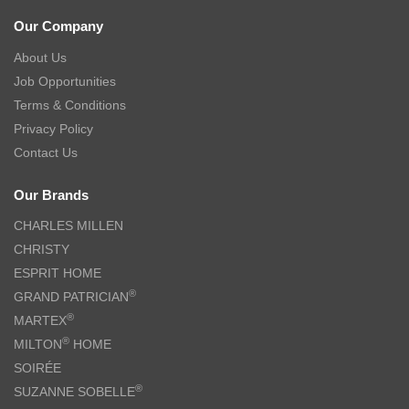
Our Company
About Us
Job Opportunities
Terms & Conditions
Privacy Policy
Contact Us
Our Brands
CHARLES MILLEN
CHRISTY
ESPRIT HOME
®
GRAND PATRICIAN
®
MARTEX
®
MILTON
HOME
SOIRÉE
®
SUZANNE SOBELLE