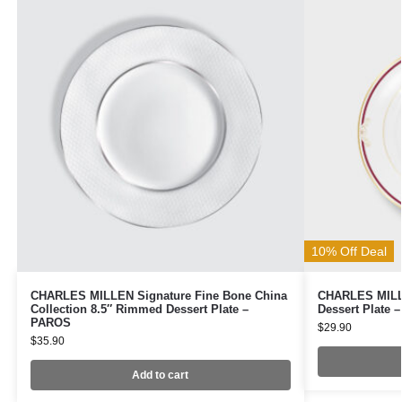
10% Off Deal
CHARLES MILLEN Signature Fine Bone China
CHARLES MILLE
Collection 8.5″ Rimmed Dessert Plate –
Dessert Plate 
PAROS
$
29.90
$
35.90
Add to cart