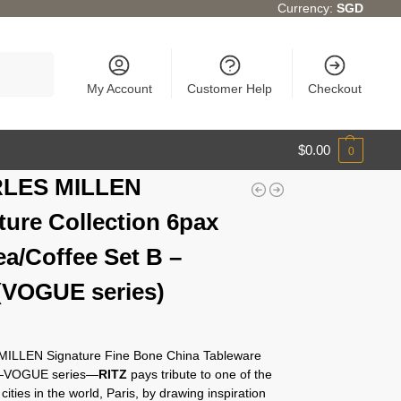
Currency:
SGD
Search
My Account
Customer Help
Checkout
$
0.00
0
LES MILLEN
ture Collection 6pax
ea/Coffee Set B –
(VOGUE series)
ILLEN Signature Fine Bone China Tableware
n—VOGUE series—
RITZ
pays tribute to one of the
cities in the world, Paris, by drawing inspiration