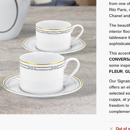
from one of
Ritz Paris,
Chanel and
The beautif
interior flo
tableware 
sophisticat
This accent
CONVERS
some inspir
FLEUR
,
GL
Our Signatu
offers an e
selected es
cuppa, at y
freedom to 
complement 
Out of 