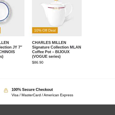
10% Off Deal
LLEN
CHARLES MILLEN
lection JY 7″
Signature Collection MLAN
 CHINOIS
Coffee Pot – BIJOUX
s)
(VOGUE series)
$
86.90
100% Secure Checkout
Visa / MasterCard / American Express