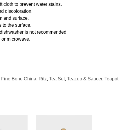
 cloth to prevent water stains.
d discoloration.
m and surface.
 to the surface.
f dishwasher is not recommended.
n or microwave.
,
Fine Bone China
,
Ritz
,
Tea Set
,
Teacup & Saucer
,
Teapot