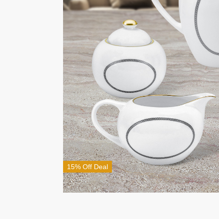
15% Off Deal