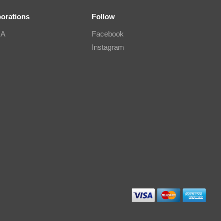
borations
Follow
IA
Facebook
Instagram