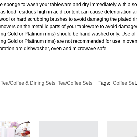
e sponge to wash your tableware and dry immediately with a soft
s food residues high in acid content can cause deterioration an
 wool or hard scrubbing brushes to avoid damaging the plated ri
movers on the metallic parts of your tableware to avoid damages
uding Gold or Platinum rims) should be hand washed only. Use o
ding Gold or Platinum rims) are not recommended for use in ove
coration are dishwasher, oven and microwave safe.
,
Tea/Coffee & Dining Sets
,
Tea/Coffee Sets
Tags:
Coffee Set