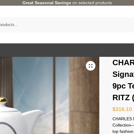
Great Seasonal Savings
on selected products
CHAR
Signa
9pc T
RITZ 
$
316.10
CHARLES M
Collectio
top fashion 