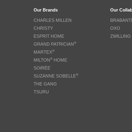
Our Brands
Our Colla
CHARLES MILLEN
BRABANT
CHRISTY
OXO
ESPRIT HOME
ZWILLING
®
GRAND PATRICIAN
®
MARTEX
®
MILTON
HOME
SOIRÉE
®
SUZANNE SOBELLE
THE GANG
TSURU