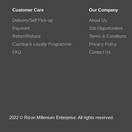
Customer Care
Our Company
Delivery/Self Pick-up
About Us
Payment
Job Opportunities
Return/Refund
Terms & Conditions
Cashback Loyalty Programme
Privacy Policy
FAQ
Contact Us
2022 © Rizon Millenium Enterprise. All rights reserved.