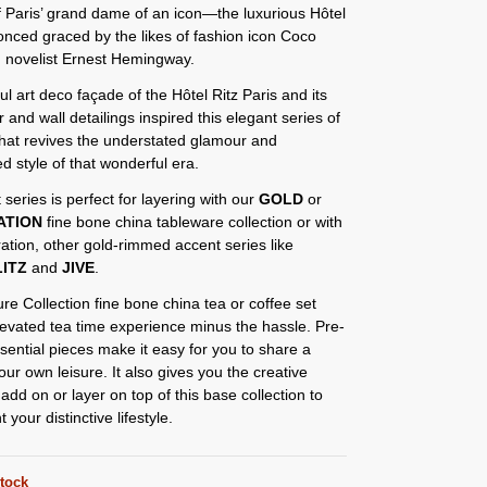
 Paris’ grand dame of an icon—the luxurious Hôtel
 onced graced by the likes of fashion icon Coco
 novelist Ernest Hemingway.
ul art deco façade of the Hôtel Ritz Paris and its
or and wall detailings inspired this elegant series of
that revives the understated glamour and
ed style of that wonderful era.
 series is perfect for layering with our
GOLD
or
ATION
fine bone china tableware collection or with
ation, other gold-rimmed accent series like
ITZ
and
JIVE
.
re Collection fine bone china tea or coffee set
levated tea time experience minus the hassle. Pre-
sential pieces make it easy for you to share a
our own leisure. It also gives you the creative
add on or layer on top of this base collection to
your distinctive lifestyle.
stock