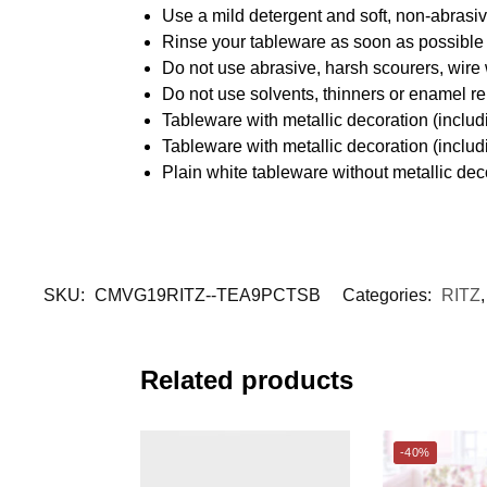
Use a mild detergent and soft, non-abrasiv
Rinse your tableware as soon as possible a
Do not use abrasive, harsh scourers, wire
Do not use solvents, thinners or enamel re
Tableware with metallic decoration (incl
Tableware with metallic decoration (inclu
Plain white tableware without metallic de
SKU:
CMVG19RITZ--TEA9PCTSB
Categories:
RITZ
Related products
-40%