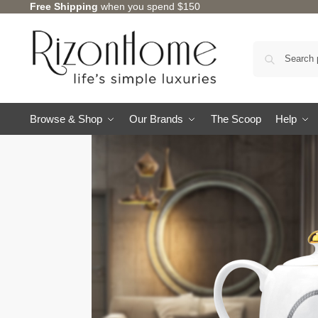
Free Shipping
when you spend $150
Browse & Shop
Our Brands
The Scoop
Help