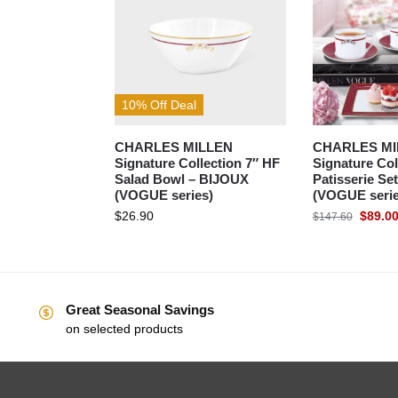
10% Off Deal
CHARLES MILLEN
CHARLES MI
Signature Collection 7″ HF
Signature Col
Salad Bowl – BIJOUX
Patisserie S
(VOGUE series)
(VOGUE serie
$
26.90
$
89.0
$
147.60
Great Seasonal Savings
on selected products