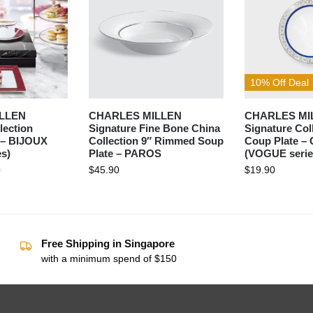
10% Off Deal
LLEN
CHARLES MILLEN
CHARLES MI
lection
Signature Fine Bone China
Signature Col
et– BIJOUX
Collection 9″ Rimmed Soup
Coup Plate –
s)
Plate – PAROS
(VOGUE serie
0
$
45.90
$
19.90
Free Shipping in Singapore
with a minimum spend of $150