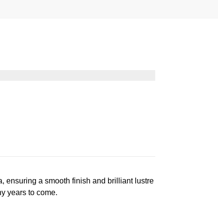
suring a smooth finish and brilliant lustre
ny years to come.