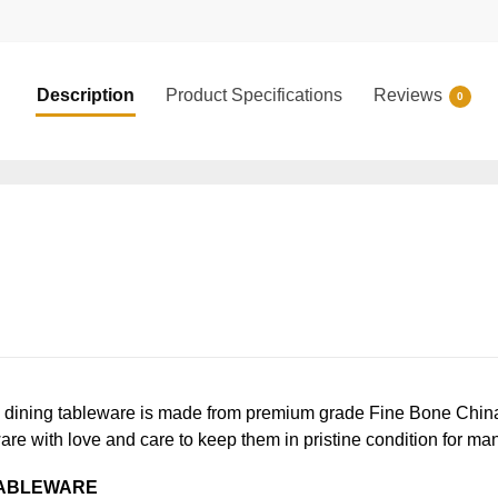
Description
Product Specifications
Reviews
0
ning tableware is made from premium grade Fine Bone China, en
ware with love and care to keep them in pristine condition for ma
TABLEWARE