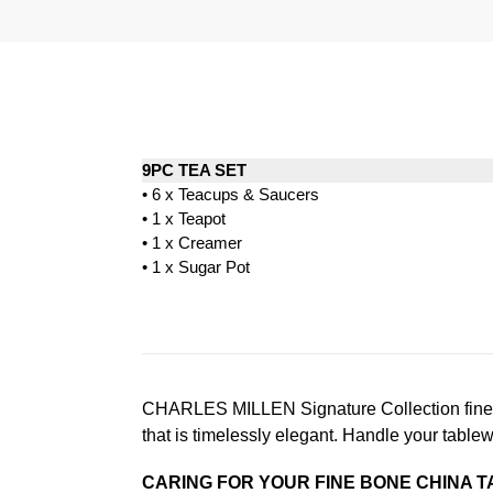
9PC TEA SET
• 6 x Teacups & Saucers
• 1 x Teapot
• 1 x Creamer
• 1 x Sugar Pot
CHARLES MILLEN Signature Collection fine di
that is timelessly elegant. Handle your table
CARING FOR YOUR FINE BONE CHINA 