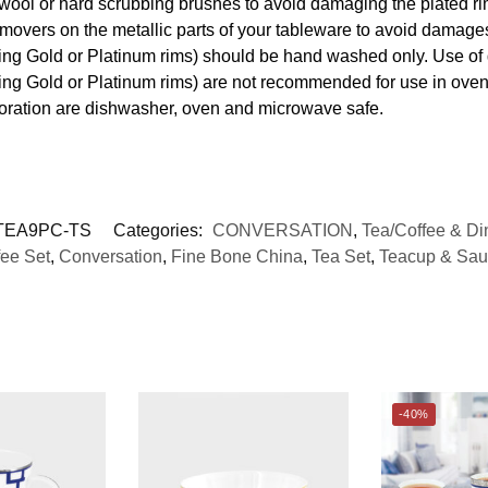
 wool or hard scrubbing brushes to avoid damaging the plated ri
movers on the metallic parts of your tableware to avoid damages
uding Gold or Platinum rims) should be hand washed only. Use o
ding Gold or Platinum rims) are not recommended for use in ove
coration are dishwasher, oven and microwave safe.
EA9PC-TS
Categories:
CONVERSATION
,
Tea/Coffee & Di
fee Set
,
Conversation
,
Fine Bone China
,
Tea Set
,
Teacup & Sau
-40%