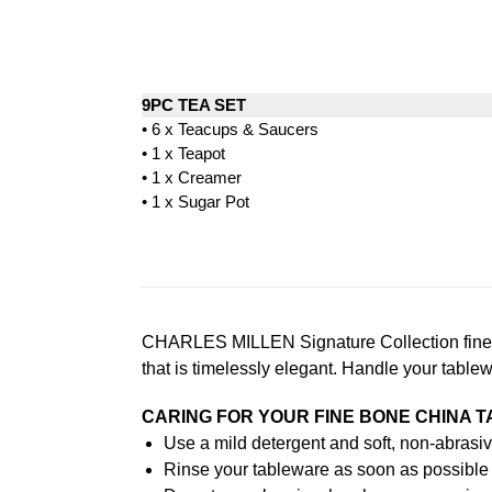
9PC TEA SET
• 6 x Teacups & Saucers
• 1 x Teapot
• 1 x Creamer
• 1 x Sugar Pot
CHARLES MILLEN Signature Collection fine di
that is timelessly elegant. Handle your table
CARING FOR YOUR FINE BONE CHINA 
Use a mild detergent and soft, non-abrasiv
Rinse your tableware as soon as possible a