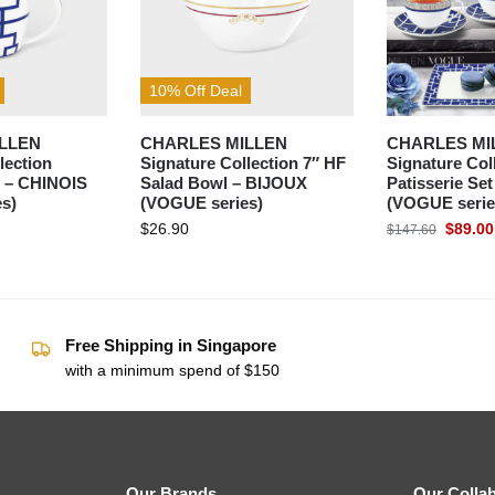
10% Off Deal
LLEN
CHARLES MILLEN
CHARLES MI
lection
Signature Collection 7″ HF
Signature Col
 – CHINOIS
Salad Bowl – BIJOUX
Patisserie Se
s)
(VOGUE series)
(VOGUE serie
$
26.90
$
89.00
$
147.60
Free Shipping in Singapore
with a minimum spend of $150
Our Brands
Our Colla