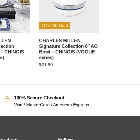
10% Off Deal
LLEN
CHARLES MILLEN
lection
Signature Collection 6″ AO
t – CHINOIS
Bowl – CHINOIS (VOGUE
s)
series)
$
21.90
100% Secure Checkout
Visa / MasterCard / American Express
borations
Follow