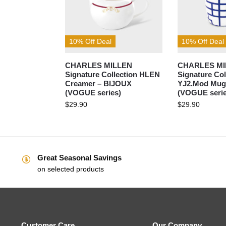
10% Off Deal
10% Off Deal
CHARLES MILLEN
CHARLES MI
Signature Collection HLEN
Signature Col
Creamer – BIJOUX
YJ2.Mod Mug
(VOGUE series)
(VOGUE serie
$
29.90
$
29.90
Great Seasonal Savings
on selected products
Customer Care
Our Company