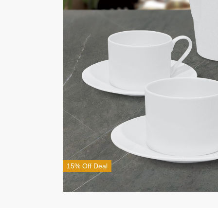
15% Off Deal