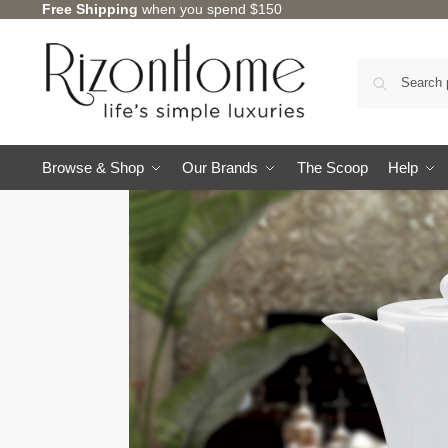
Free Shipping
when you spend $150
Browse & Shop
Our Brands
The Scoop
Help