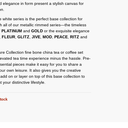
d elegance in form present a stylish canvas for
on.
e white series is the perfect base collection for
th all of our metallic rimmed series—the timeless
f
PLATINUM
and
GOLD
or the exquisite elegance
,
FLEUR
,
GLITZ
,
JIVE
,
MOD
,
PEACE
,
RITZ
and
re Collection fine bone china tea or coffee set
levated tea time experience minus the hassle. Pre-
sential pieces make it easy for you to share a
our own leisure. It also gives you the creative
add on or layer on top of this base collection to
your distinctive lifestyle.
stock