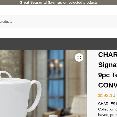
Great Seasonal Savings
on selected products
CHAR
Signa
9pc T
CONV
$
192.10
CHARLES M
Collection
haves, pure