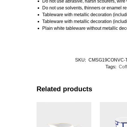
Do not use abrasive, harsh scourers, wire
Do not use solvents, thinners or enamel re
Tableware with metallic decoration (incl
Tableware with metallic decoration (inclu
Plain white tableware without metallic de
SKU:
CMSG19CONVC-T
Tags:
Cof
Related products