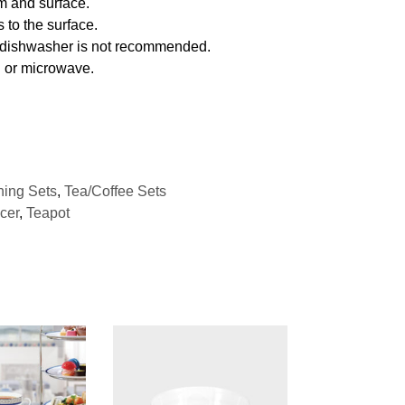
m and surface.
 to the surface.
f dishwasher is not recommended.
n or microwave.
ning Sets
,
Tea/Coffee Sets
cer
,
Teapot