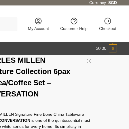
Currency:
SGD
Search
My Account
Customer Help
Checkout
$
0.00
0
LES MILLEN
ture Collection 6pax
ea/Coffee Set –
ERSATION
ILLEN Signature Fine Bone China Tableware
CONVERSATION
is one of the quintessential must-
 white series for every home. Its simplicity in