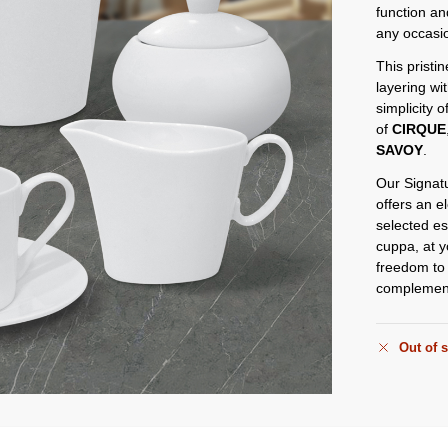
function an
any occasi
This pristin
layering wi
simplicity o
of
CIRQUE
SAVOY
.
Our Signatu
offers an e
selected es
cuppa, at y
freedom to 
complement 
Out of 