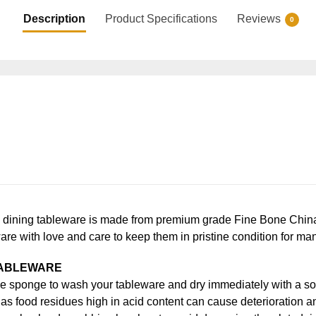
Description
Product Specifications
Reviews
0
ning tableware is made from premium grade Fine Bone China, en
ware with love and care to keep them in pristine condition for ma
TABLEWARE
e sponge to wash your tableware and dry immediately with a soft
s food residues high in acid content can cause deterioration an