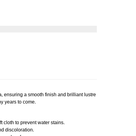
suring a smooth finish and brilliant lustre
ny years to come.
 cloth to prevent water stains.
d discoloration.