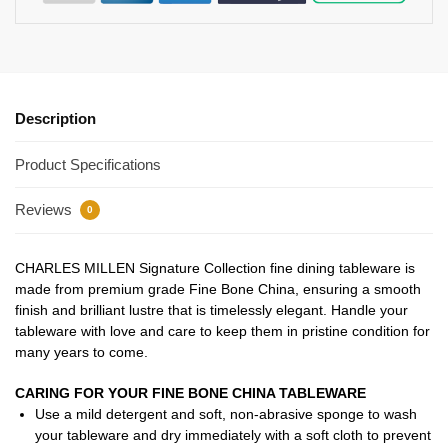
Description
Product Specifications
Reviews
0
CHARLES MILLEN Signature Collection fine dining tableware is
made from premium grade Fine Bone China, ensuring a smooth
finish and brilliant lustre that is timelessly elegant. Handle your
tableware with love and care to keep them in pristine condition for
many years to come.
CARING FOR YOUR FINE BONE CHINA TABLEWARE
Use a mild detergent and soft, non-abrasive sponge to wash
your tableware and dry immediately with a soft cloth to prevent