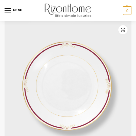
10% Off Deal
MENU
0