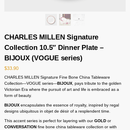
CHARLES MILLEN Signature
Collection 10.5″ Dinner Plate –
BIJOUX (VOGUE series)
$
33.90
CHARLES MILLEN Signature Fine Bone China Tableware
Collection—VOGUE series—
BIJOUX
, pays tribute to the golden
Victorian Era where the pursuit of art and life is embraced as a
form of beauty.
BIJOUX
encapsulates the essence of royalty, inspired by regal
designs ubiquitous in objet de désir of a resplendent time.
This accent series is perfect for layering with our
GOLD
or
CONVERSATION
fine bone china tableware collection or with