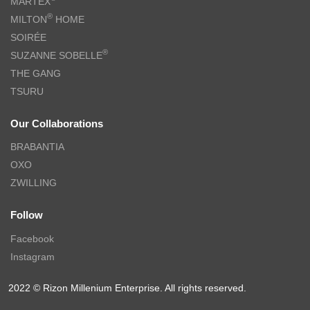
MARTEX
®
MILTON
HOME
SOIRÉE
®
SUZANNE SOBELLE
THE GANG
TSURU
Our Collaborations
BRABANTIA
OXO
ZWILLING
Follow
Facebook
Instagram
2022 © Rizon Millenium Enterprise. All rights reserved.