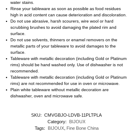
water stains.
Rinse your tableware as soon as possible as food residues
high in acid content can cause deterioration and discoloration.
Do not use abrasive, harsh scourers, wire wool or hard
scrubbing brushes to avoid damaging the plated rim and
surface.
Do not use solvents, thinners or enamel removers on the
metallic parts of your tableware to avoid damages to the
surface.
Tableware with metallic decoration (including Gold or Platinum
rims) should be hand washed only. Use of dishwasher is not
recommended.
Tableware with metallic decoration (including Gold or Platinum
rims) are not recommended for use in oven or microwave.
Plain white tableware without metallic decoration are
dishwasher, oven and microwave safe.
SKU:
CMVGBJO-LDVB-11PLTPLA
Category:
BIJOUX
Tags:
BIJOUX
,
Fine Bone China