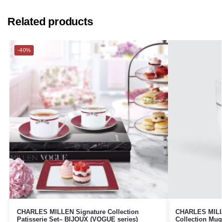
Related products
-40%
CHARLES MILLEN Signature Collection
CHARLES MILLE
Patisserie Set– BIJOUX (VOGUE series)
Collection Mu