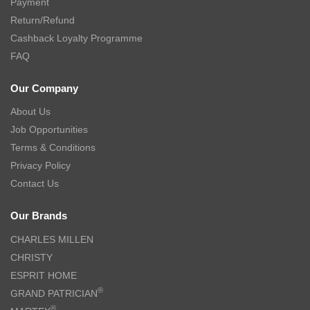
Payment
Return/Refund
Cashback Loyalty Programme
FAQ
Our Company
About Us
Job Opportunities
Terms & Conditions
Privacy Policy
Contact Us
Our Brands
CHARLES MILLEN
CHRISTY
ESPRIT HOME
®
GRAND PATRICIAN
®