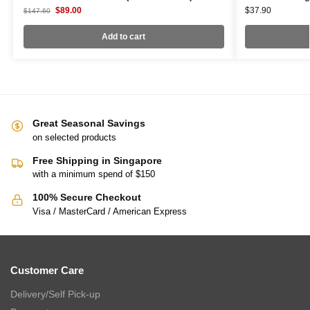
$
89.00
$
37.90
$
147.60
Add to cart
Great Seasonal Savings
on selected products
Free Shipping in Singapore
with a minimum spend of $150
100% Secure Checkout
Visa / MasterCard / American Express
Customer Care
Delivery/Self Pick-up