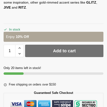
some inspiration, other gold-rimmed accent series like
GLITZ
,
JIVE
and
RITZ
.
In stock
Enjoy
10% Off
Add to cart
Only 20 items left in stock!
Free shipping on orders over $150
Guaranteed Safe Checkout