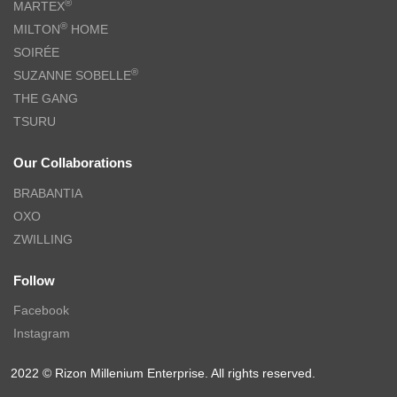
®
MARTEX
®
MILTON
HOME
SOIRÉE
®
SUZANNE SOBELLE
THE GANG
TSURU
Our Collaborations
BRABANTIA
OXO
ZWILLING
Follow
Facebook
Instagram
2022 © Rizon Millenium Enterprise. All rights reserved.