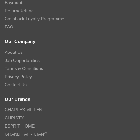
Payment
Return/Refund
Cashback Loyalty Programme
FAQ
Our Company
About Us
Job Opportunities
Terms & Conditions
Privacy Policy
Contact Us
Our Brands
CHARLES MILLEN
CHRISTY
ESPRIT HOME
®
GRAND PATRICIAN