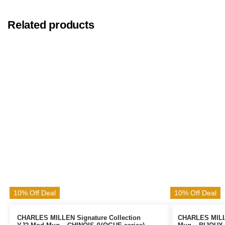
Related products
10% Off Deal
10% Off Deal
CHARLES MILLEN Signature Collection
CHARLES MILLE