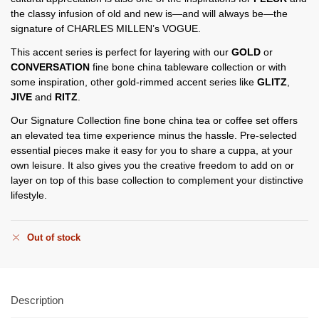
the classy infusion of old and new is—and will always be—the
signature of CHARLES MILLEN’s VOGUE.
This accent series is perfect for layering with our
GOLD
or
CONVERSATION
fine bone china tableware collection or with
some inspiration, other gold-rimmed accent series like
GLITZ
,
JIVE
and
RITZ
.
Our Signature Collection fine bone china tea or coffee set offers
an elevated tea time experience minus the hassle. Pre-selected
essential pieces make it easy for you to share a cuppa, at your
own leisure. It also gives you the creative freedom to add on or
layer on top of this base collection to complement your distinctive
lifestyle.
Out of stock
Description