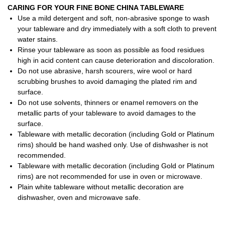
CARING FOR YOUR FINE BONE CHINA TABLEWARE
Use a mild detergent and soft, non-abrasive sponge to wash
your tableware and dry immediately with a soft cloth to prevent
water stains.
Rinse your tableware as soon as possible as food residues
high in acid content can cause deterioration and discoloration.
Do not use abrasive, harsh scourers, wire wool or hard
scrubbing brushes to avoid damaging the plated rim and
surface.
Do not use solvents, thinners or enamel removers on the
metallic parts of your tableware to avoid damages to the
surface.
Tableware with metallic decoration (including Gold or Platinum
rims) should be hand washed only. Use of dishwasher is not
recommended.
Tableware with metallic decoration (including Gold or Platinum
rims) are not recommended for use in oven or microwave.
Plain white tableware without metallic decoration are
dishwasher, oven and microwave safe.