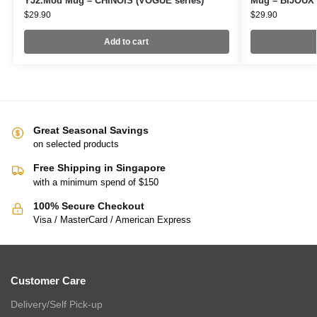
YJ2.Mod Mug – CHINOIS (VOGUE series)
Mug – BIJOUX 
$
29.90
$
29.90
Add to cart
Great Seasonal Savings
on selected products
Free Shipping in Singapore
with a minimum spend of $150
100% Secure Checkout
Visa / MasterCard / American Express
Customer Care
Delivery/Self Pick-up