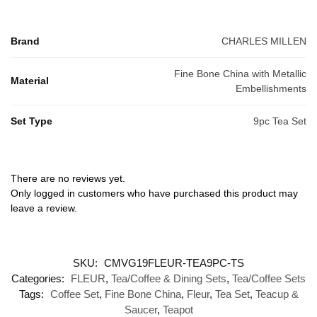
Brand
CHARLES MILLEN
Fine Bone China with Metallic
Material
Embellishments
Set Type
9pc Tea Set
There are no reviews yet.
Only logged in customers who have purchased this product may
leave a review.
SKU:
CMVG19FLEUR-TEA9PC-TS
Categories:
FLEUR
,
Tea/Coffee & Dining Sets
,
Tea/Coffee Sets
Tags:
Coffee Set
,
Fine Bone China
,
Fleur
,
Tea Set
,
Teacup &
Saucer
,
Teapot