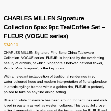
CHARLES MILLEN Signature
Collection 6pax 9pc Tea/Coffee Set –
FLEUR (VOGUE series)
$
340.10
CHARLES MILLEN Signature Fine Bone China Tableware
Collection–VOGUE series–
FLEUR
, is inspired by the everlasting
beauty of orchids, of which Singapore’s beloved national flower,
Vanda ‘Miss Joaquim’, is the key focus.
With an elegant juxtaposition of traditional renderings in soft
water-coloured hues and modern interpretation of floral splendour
in artistic stylings framed within a golden rim,
FLEUR
is perfectly
poised to take on any fine dining setting.
Blue and white chinaware has been around for centuries and well-
loved in eastern as well as western cultures. This beautiful cross-
cultural appreciation is also one of the inspirations for
FLEUR
and