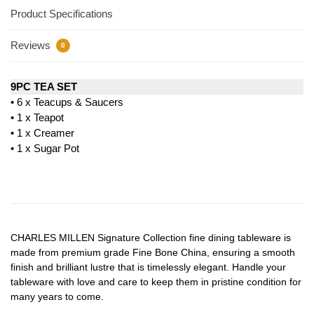
Product Specifications
Reviews
0
9PC TEA SET
• 6 x Teacups & Saucers
• 1 x Teapot
• 1 x Creamer
• 1 x Sugar Pot
CHARLES MILLEN Signature Collection fine dining tableware is
made from premium grade Fine Bone China, ensuring a smooth
finish and brilliant lustre that is timelessly elegant. Handle your
tableware with love and care to keep them in pristine condition for
many years to come.