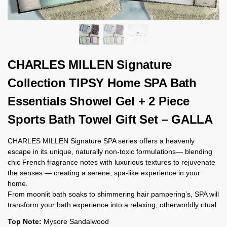
CHARLES MILLEN Signature
Collection TIPSY Home SPA Bath
Essentials Showel Gel + 2 Piece
Sports Bath Towel Gift Set – GALLA
CHARLES MILLEN Signature SPA series offers a heavenly
escape in its unique, naturally non-toxic formulations— blending
chic French fragrance notes with luxurious textures to rejuvenate
the senses — creating a serene, spa-like experience in your
home.
From moonlit bath soaks to shimmering hair pampering’s, SPA will
transform your bath experience into a relaxing, otherworldly ritual.
Top Note:
Mysore Sandalwood