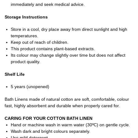
immediately and seek medical advice.
Storage Instructions
Store in a cool, dry place away from direct sunlight and high
temperatures.
Keep out of reach of children.
This product contains plant-based extracts.
Its colour may change slightly over time but does not affect
product quality.
Shelf Life
5 years (unopened)
Bath Linens made of natural cotton are soft, comfortable, colour
fast, highly absorbent and durable when properly cared for.
CARING FOR YOUR COTTON BATH LINEN
Hand or machine wash in warm water (30ºC) on gentle cycle.
Wash dark and bright colours separately.
Use mild detergent.