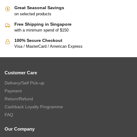
Great Seasonal Savings
on selected products
Free Shipping in Singapore
with a minimum spend of $150
100% Secure Checkout
Visa / MasterCard / American Express
Customer Care
Delivery/Self Pick-up
Payment
Return/Refund
Cashback Loyalty Programme
FAQ
Our Company