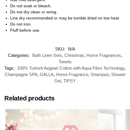
Do not soak or bleach.
Do not dry clean or wring.
Line dry recommended or may be tumble dried on low heat.
Do not iron.
Fluff before use.
SKU:
N/A
Categories:
Bath Linen Sets
,
Christmas
,
Home Fragrances
,
Towels
Tags:
100% Turkish Aegean Cotton with Aqua Fibro Technology
,
Champagne SPA
,
GALLA
,
Home Fragrance
,
Shampoo
,
Shower
Gel
,
TIPSY
Related products