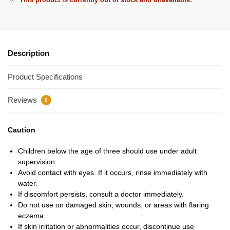
Description
Product Specifications
Reviews
0
Caution
Children below the age of three should use under adult
supervision.
Avoid contact with eyes. If it occurs, rinse immediately with
water.
If discomfort persists, consult a doctor immediately.
Do not use on damaged skin, wounds, or areas with flaring
eczema.
If skin irritation or abnormalities occur, discontinue use