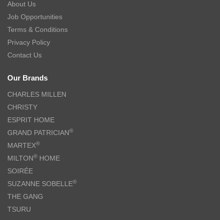
About Us
Job Opportunities
Terms & Conditions
Privacy Policy
Contact Us
Our Brands
CHARLES MILLEN
CHRISTY
ESPRIT HOME
®
GRAND PATRICIAN
®
MARTEX
®
MILTON
HOME
SOIRÉE
®
SUZANNE SOBELLE
THE GANG
TSURU