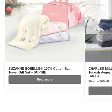
SUZANNE SOBELLE® 100% Cotton Bath
CHARLES MILLE
Towel Gift Set – SOPHIE
Turkish Aegean
GALLA
Read more
$
6.90
–
$
66.90