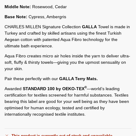
Middle Note:
Rosewood, Cedar
Base Note:
Cypress, Ambergris
CHARLES MILLEN Signature Collection
GALLA
Towel is made in
Turkey and crafted by skilled artisans using the finest Turkish
Aegean cotton with patented Aqua Fibro technology for the
ultimate bath experience.
Aqua Fibro creates micro air holes inside the yarn to deliver ultra-
soft, fluffy & thirsty towels—giving you the upmost sensuality on
your skin.
Pair these perfectly with our
GALLA Terry Mats.
®
Awarded
STANDARD 100 by OEKO-TEX
—world’s leading
certification for textiles screened for harmful substances. Textiles
bearing this label are good for your well being as they have been
optimised for human ecology, tested and certified by
internationally recognised textile institutes.
This product is currently out of stock and unavailable.