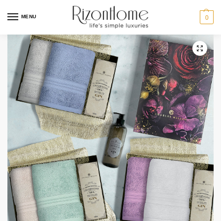
MENU
0