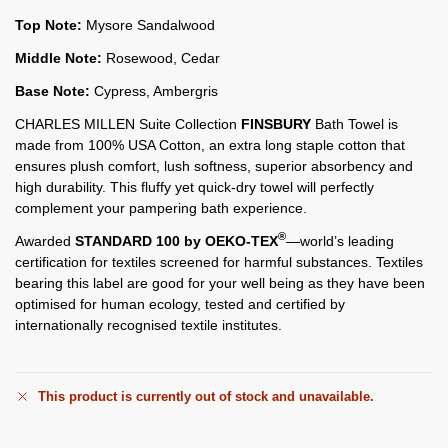
Top Note:
Mysore Sandalwood
Middle Note:
Rosewood, Cedar
Base Note:
Cypress, Ambergris
CHARLES MILLEN Suite Collection
FINSBURY
Bath Towel is
made from 100% USA Cotton, an extra long staple cotton that
ensures plush comfort, lush softness, superior absorbency and
high durability. This fluffy yet quick-dry towel will perfectly
complement your pampering bath experience.
®
Awarded
STANDARD 100 by OEKO-TEX
—world’s leading
certification for textiles screened for harmful substances. Textiles
bearing this label are good for your well being as they have been
optimised for human ecology, tested and certified by
internationally recognised textile institutes.
This product is currently out of stock and unavailable.