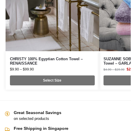
CHRISTY 100% Egyptian Cotton Towel –
SUZANNE SOB
RENAISSANCE
Towel – GARL
$
9.90
–
$
99.90
$
2
$
4.90
–
$
29.90
Select Size
Great Seasonal Savings
on selected products
Free Shipping in Singapore