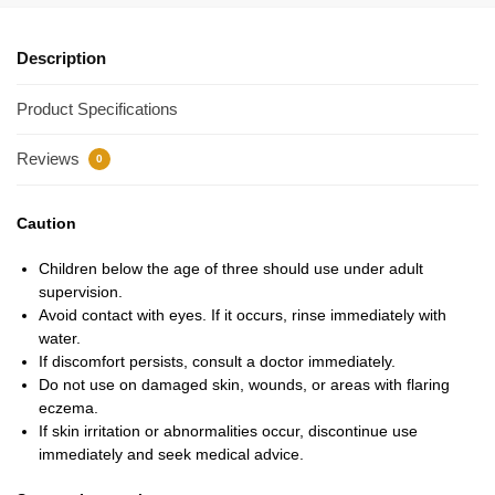
Description
Product Specifications
Reviews
0
Caution
Children below the age of three should use under adult
supervision.
Avoid contact with eyes. If it occurs, rinse immediately with
water.
If discomfort persists, consult a doctor immediately.
Do not use on damaged skin, wounds, or areas with flaring
eczema.
If skin irritation or abnormalities occur, discontinue use
immediately and seek medical advice.