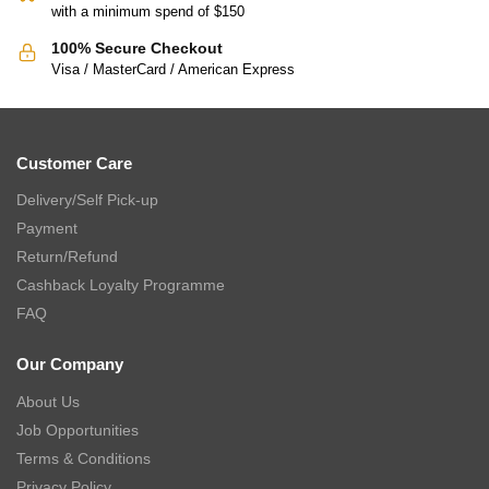
with a minimum spend of $150
100% Secure Checkout
Visa / MasterCard / American Express
Customer Care
Delivery/Self Pick-up
Payment
Return/Refund
Cashback Loyalty Programme
FAQ
Our Company
About Us
Job Opportunities
Terms & Conditions
Privacy Policy