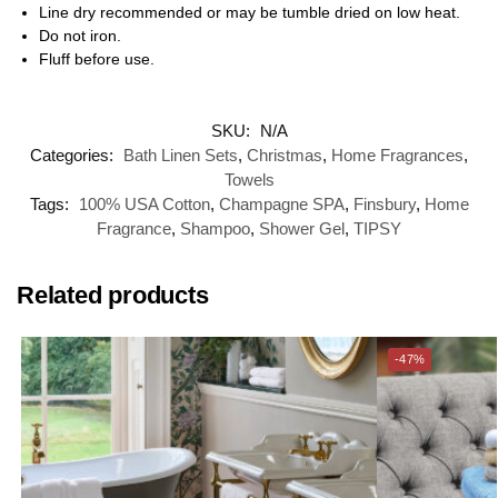
Line dry recommended or may be tumble dried on low heat.
Do not iron.
Fluff before use.
SKU:
N/A
Categories:
Bath Linen Sets
,
Christmas
,
Home Fragrances
,
Towels
Tags:
100% USA Cotton
,
Champagne SPA
,
Finsbury
,
Home
Fragrance
,
Shampoo
,
Shower Gel
,
TIPSY
Related products
-47%