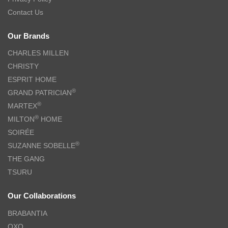
Contact Us
Our Brands
CHARLES MILLEN
CHRISTY
ESPRIT HOME
®
GRAND PATRICIAN
®
MARTEX
®
MILTON
HOME
SOIRÉE
®
SUZANNE SOBELLE
THE GANG
TSURU
Our Collaborations
BRABANTIA
OXO