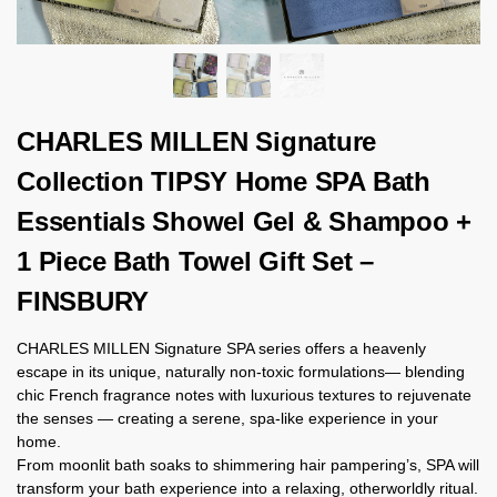
CHARLES MILLEN Signature
Collection TIPSY Home SPA Bath
Essentials Showel Gel & Shampoo +
1 Piece Bath Towel Gift Set –
FINSBURY
CHARLES MILLEN Signature SPA series offers a heavenly
escape in its unique, naturally non-toxic formulations— blending
chic French fragrance notes with luxurious textures to rejuvenate
the senses — creating a serene, spa-like experience in your
home.
From moonlit bath soaks to shimmering hair pampering’s, SPA will
transform your bath experience into a relaxing, otherworldly ritual.