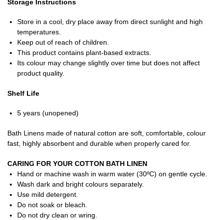
Storage Instructions
Store in a cool, dry place away from direct sunlight and high
temperatures.
Keep out of reach of children.
This product contains plant-based extracts.
Its colour may change slightly over time but does not affect
product quality.
Shelf Life
5 years (unopened)
Bath Linens made of natural cotton are soft, comfortable, colour
fast, highly absorbent and durable when properly cared for.
CARING FOR YOUR COTTON BATH LINEN
Hand or machine wash in warm water (30ºC) on gentle cycle.
Wash dark and bright colours separately.
Use mild detergent.
Do not soak or bleach.
Do not dry clean or wring.