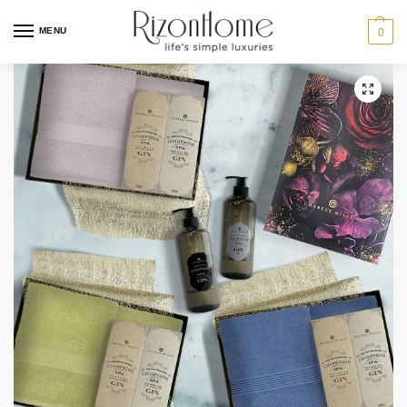
MENU
0