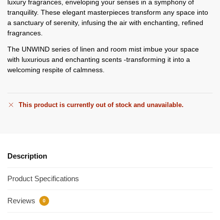
luxury fragrances, enveloping your senses in a symphony of
tranquility. These elegant masterpieces transform any space into
a sanctuary of serenity, infusing the air with enchanting, refined
fragrances.
The UNWIND series of linen and room mist imbue your space
with luxurious and enchanting scents -transforming it into a
welcoming respite of calmness.
This product is currently out of stock and unavailable.
Description
Product Specifications
Reviews
0