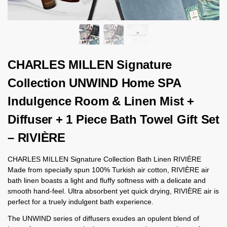
CHARLES MILLEN Signature
Collection UNWIND Home SPA
Indulgence Room & Linen Mist +
Diffuser + 1 Piece Bath Towel Gift Set
– RIVIÈRE
CHARLES MILLEN Signature Collection Bath Linen RIVIÈRE
Made from specially spun 100% Turkish air cotton, RIVIÈRE air
bath linen boasts a light and fluffy softness with a delicate and
smooth hand-feel. Ultra absorbent yet quick drying, RIVIÈRE air is
perfect for a truely indulgent bath experience.
The UNWIND series of diffusers exudes an opulent blend of