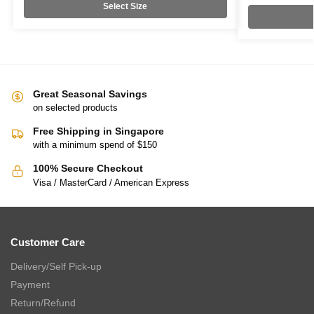
Select Size
Great Seasonal Savings
on selected products
Free Shipping in Singapore
with a minimum spend of $150
100% Secure Checkout
Visa / MasterCard / American Express
Customer Care
Delivery/Self Pick-up
Payment
Return/Refund