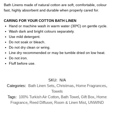
Bath Linens made of natural cotton are soft, comfortable, colour
fast, highly absorbent and durable when properly cared for.
CARING FOR YOUR COTTON BATH LINEN
Hand or machine wash in warm water (30ºC) on gentle cycle.
Wash dark and bright colours separately.
Use mild detergent.
Do not soak or bleach.
Do not dry clean or wring.
Line dry recommended or may be tumble dried on low heat.
Do not iron.
Fluff before use.
SKU:
N/A
Categories:
Bath Linen Sets
,
Christmas
,
Home Fragrances
,
Towels
Tags:
100% Turkish Air Cotton
,
Bath Towel
,
Gift Box
,
Home
Fragrance
,
Reed Diffuser
,
Room & Linen Mist
,
UNWIND