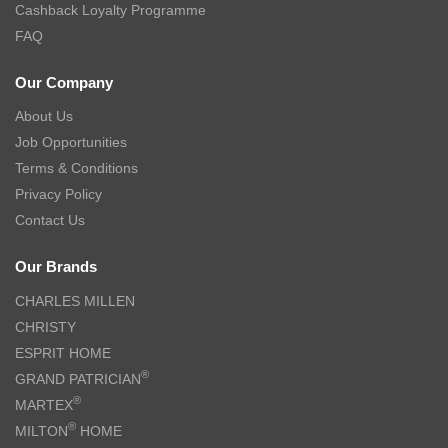
Cashback Loyalty Programme
FAQ
Our Company
About Us
Job Opportunities
Terms & Conditions
Privacy Policy
Contact Us
Our Brands
CHARLES MILLEN
CHRISTY
ESPRIT HOME
®
GRAND PATRICIAN
®
MARTEX
®
MILTON
HOME