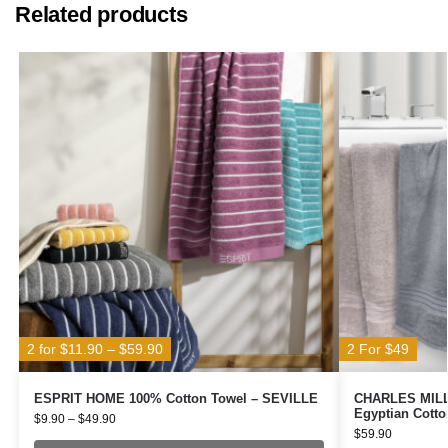
Related products
2 for $11.90 – $59.90
2 For $49
ESPRIT HOME 100% Cotton Towel – SEVILLE
CHARLES MILLE
Egyptian Cotto
$
9.90
–
$
49.90
$
59.90