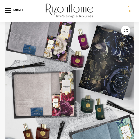
MENU
0