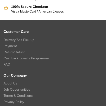
100% Secure Checkout
Visa / MasterCard / American Express
Customer Care
Delivery/Self Pick-up
Payment
Return/Refund
Cashback Loyalty Programme
FAQ
Our Company
About Us
Job Opportunities
Terms & Conditions
Privacy Policy