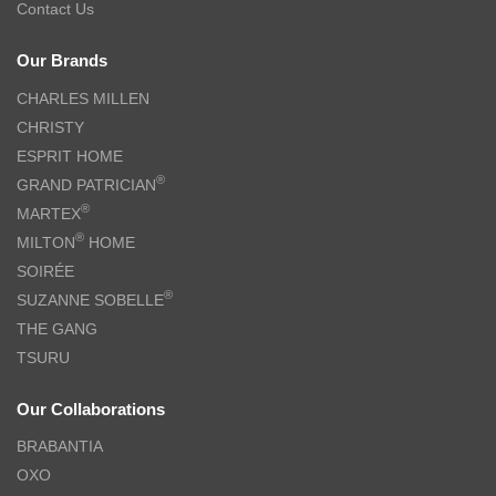
Contact Us
Our Brands
CHARLES MILLEN
CHRISTY
ESPRIT HOME
®
GRAND PATRICIAN
®
MARTEX
®
MILTON
HOME
SOIRÉE
®
SUZANNE SOBELLE
THE GANG
TSURU
Our Collaborations
BRABANTIA
OXO