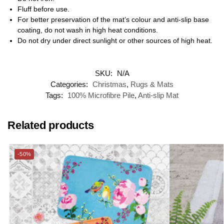
Fluff before use.
For better preservation of the mat’s colour and anti-slip base
coating, do not wash in high heat conditions.
Do not dry under direct sunlight or other sources of high heat.
SKU:
N/A
Categories:
Christmas
,
Rugs & Mats
Tags:
100% Microfibre Pile
,
Anti-slip Mat
Related products
-50%