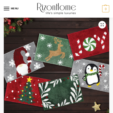
MENU
0