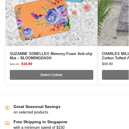
SUZANNE SOBELLE® Memory Foam Anti-slip
CHARLES MILLE
Mat – BLOOMINGDASH
Cotton Tufted 
$
16.90
$
49.90
$
33.90
Select Colour
Great Seasonal Savings
on selected products
Free Shipping in Singapore
with a minimum spend of $150