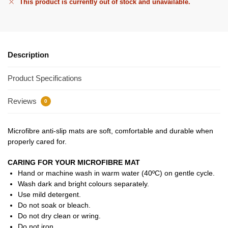
This product is currently out of stock and unavailable.
Description
Product Specifications
Reviews
0
Microfibre anti-slip mats are soft, comfortable and durable when
properly cared for.
CARING FOR YOUR MICROFIBRE MAT
Hand or machine wash in warm water (40ºC) on gentle cycle.
Wash dark and bright colours separately.
Use mild detergent.
Do not soak or bleach.
Do not dry clean or wring.
Do not iron.