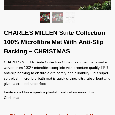
CHARLES MILLEN Suite Collection
100% Microfibre Mat With Anti-Slip
Backing – CHRISTMAS
CHARLES MILLEN Suite Collection Christmas tufted bath mat is
woven from 100% microfibrecomplete with premium quality TPR
anti-slip backing to ensure extra safety and durability. This super-
soft plush microfibre bath mat is quick drying, ultra-absorbent and
gives a soft feel underfoot.
Festive and fun – spark a playful, celebratory mood this
Christmas!