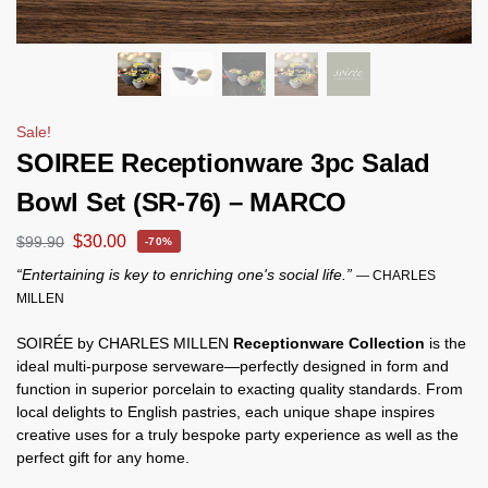
Sale!
SOIREE Receptionware 3pc Salad
Bowl Set (SR-76) – MARCO
$
30.00
$
99.90
-70%
“Entertaining is key to enriching one's social life.”
— CHARLES
MILLEN
SOIRÉE by CHARLES MILLEN
Receptionware Collection
is the
ideal multi-purpose serveware—perfectly designed in form and
function in superior porcelain to exacting quality standards. From
local delights to English pastries, each unique shape inspires
creative uses for a truly bespoke party experience as well as the
perfect gift for any home.