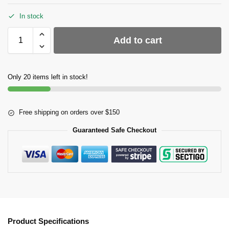
In stock
Add to cart
Only 20 items left in stock!
Free shipping on orders over $150
Guaranteed Safe Checkout
Product Specifications