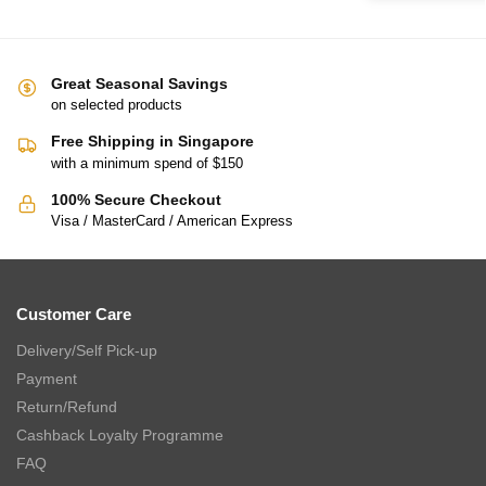
Great Seasonal Savings
on selected products
Free Shipping in Singapore
with a minimum spend of $150
100% Secure Checkout
Visa / MasterCard / American Express
Customer Care
Delivery/Self Pick-up
Payment
Return/Refund
Cashback Loyalty Programme
FAQ