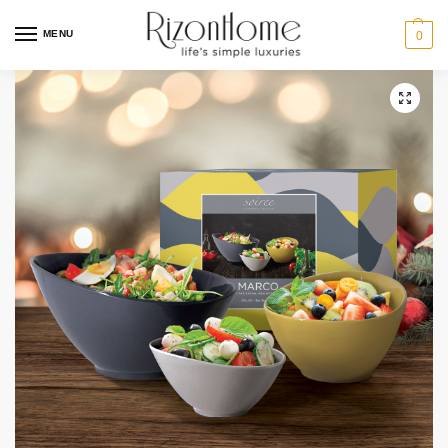
MENU
0