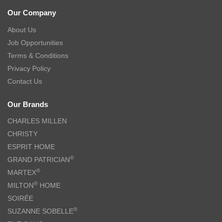
Our Company
About Us
Job Opportunities
Terms & Conditions
Privacy Policy
Contact Us
Our Brands
CHARLES MILLEN
CHRISTY
ESPRIT HOME
®
GRAND PATRICIAN
®
MARTEX
®
MILTON
HOME
SOIRÉE
®
SUZANNE SOBELLE