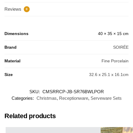
Reviews
0
Dimensions
40 × 35 × 15 cm
Brand
SOIRÉE
Material
Fine Porcelain
Size
32.6 x 25.1 x 16.1cm
SKU:
CMSRRCP-JB-SR76BWLPOR
Categories:
Christmas
,
Receptionware
,
Serveware Sets
Related products