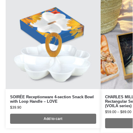
SOIRÉE Receptionware 4-section Snack Bowl
CHARLES MILLE
with Loop Handle – LOVE
Rectangular Se
(VOILÀ series)
$
39.90
$
59.00
–
$
89.00
Add to cart