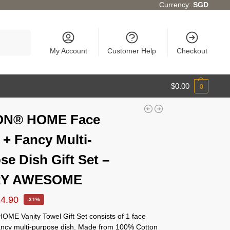
Currency:
SGD
Search
My Account
Customer Help
Checkout
$
0.00
0
ON® HOME Face
 + Fancy Multi-
se Dish Gift Set –
Y AWESOME
14.90
-31%
ME Vanity Towel Gift Set consists of 1 face
fancy multi-purpose dish. Made from 100% Cotton