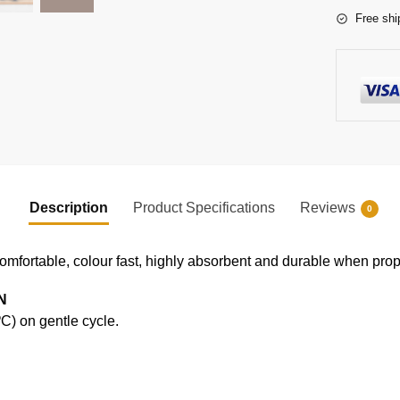
Free shi
Description
Product Specifications
Reviews
0
comfortable, colour fast, highly absorbent and durable when prope
N
) on gentle cycle.