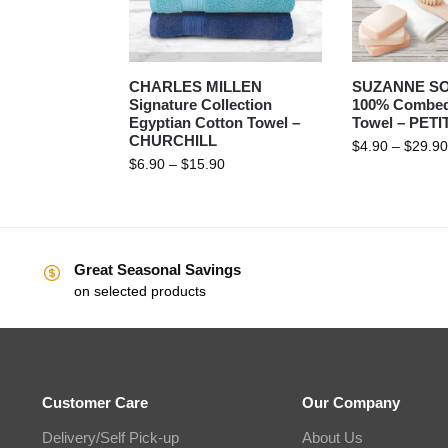
CHARLES MILLEN
SUZANNE S
Signature Collection
100% Combed
Egyptian Cotton Towel –
Towel – PET
CHURCHILL
$
4.90
–
$
29.90
$
6.90
–
$
15.90
Great Seasonal Savings
on selected products
Customer Care
Our Company
Delivery/Self Pick-up
About Us