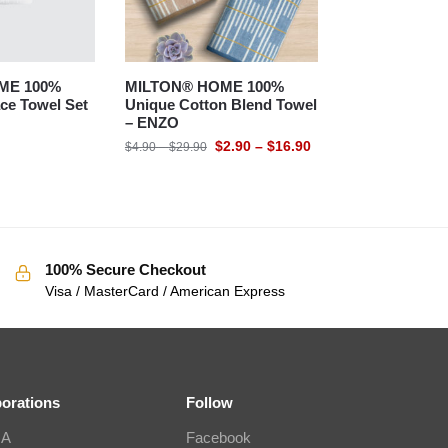
ME 100%
MILTON® HOME 100%
ce Towel Set
Unique Cotton Blend Towel
– ENZO
$
2.90
–
$
16.90
$
4.90
–
$
29.90
100% Secure Checkout
Visa / MasterCard / American Express
borations
Follow
IA
Facebook