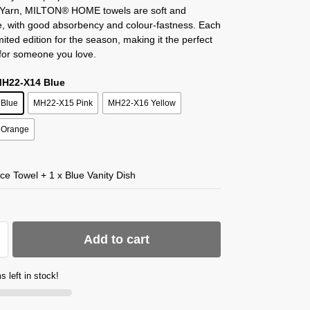
 Yarn, MILTON® HOME towels are soft and
e, with good absorbency and colour-fastness. Each
imited edition for the season, making it the perfect
 for someone you love.
MH22-X14 Blue
Blue
MH22-X15 Pink
MH22-X16 Yellow
 Orange
ce Towel + 1 x Blue Vanity Dish
Add to cart
s left in stock!