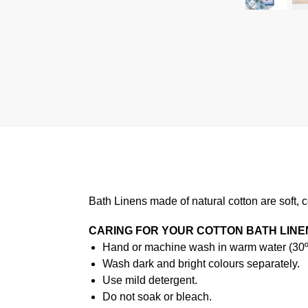
Bath Linens made of natural cotton are soft, 
CARING FOR YOUR COTTON BATH LINE
Hand or machine wash in warm water (30ºC
Wash dark and bright colours separately.
Use mild detergent.
Do not soak or bleach.