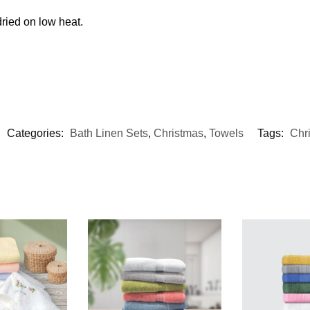
ried on low heat.
Categories:
Bath Linen Sets
,
Christmas
,
Towels
Tags:
Chri