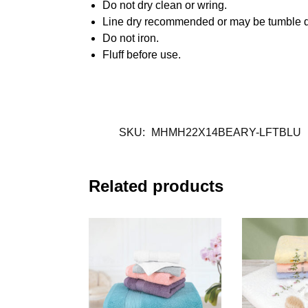
Do not dry clean or wring.
Line dry recommended or may be tumble d
Do not iron.
Fluff before use.
SKU:
MHMH22X14BEARY-LFTBLU
Related products