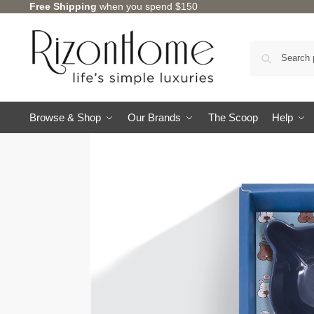
Free Shipping
when you spend $150
Browse & Shop
Our Brands
The Scoop
Help