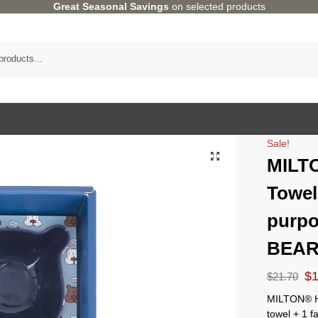
Great Seasonal Savings
on selected products
Sale!
MILT
Towel
purpo
BEAR
$
$
21.70
MILTON® HO
towel + 1 