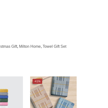
stmas Gift
,
Milton Home
,
Towel Gift Set
-41%