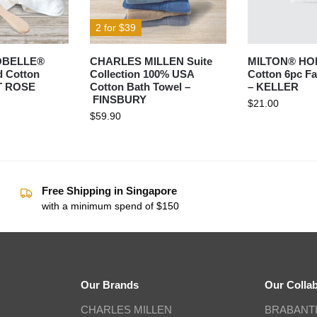
2 for $39
OBELLE®
CHARLES MILLEN Suite
MILTON® HO
 Cotton
Collection 100% USA
Cotton 6pc Fa
IT ROSE
Cotton Bath Towel –
– KELLER
FINSBURY
$
21.00
$
59.90
Free Shipping in Singapore
with a minimum spend of $150
Our Brands
Our Colla
CHARLES MILLEN
BRABANT