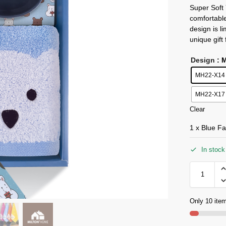
Super Soft
comfortabl
design is l
unique gift
Design
: 
MH22-X14 
MH22-X17
Clear
1 x Blue Fa
In stock
Only 10 item