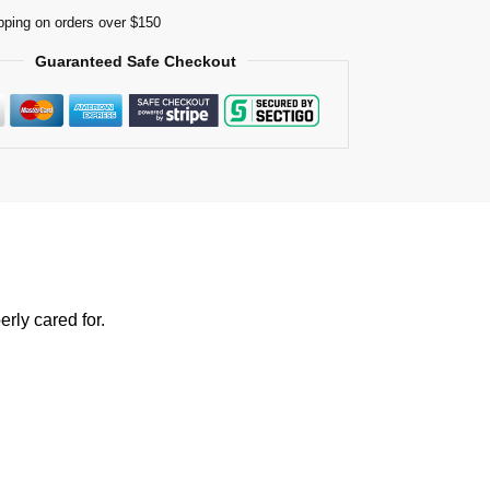
pping on orders over $150
Guaranteed Safe Checkout
rly cared for.