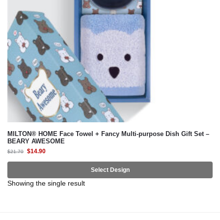
MILTON® HOME Face Towel + Fancy Multi-purpose Dish Gift Set –
BEARY AWESOME
$
14.90
$
21.70
Select Design
Showing the single result