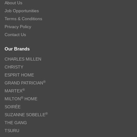
About Us
Job Opportunities
Terms & Conditions
Privacy Policy
Contact Us
Our Brands
CHARLES MILLEN
CHRISTY
ESPRIT HOME
®
GRAND PATRICIAN
®
MARTEX
®
MILTON
HOME
SOIRÉE
®
SUZANNE SOBELLE
THE GANG
TSURU