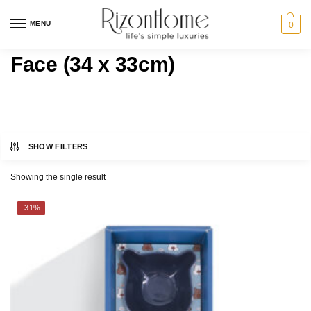
MENU
0
Face (34 x 33cm)
SHOW FILTERS
MILTON® HOME
Category
Showing the single result
BATH
-31%
GIFT IDEAS