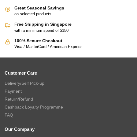
Great Seasonal Savings
on selected products
Free Shipping in Singapore
with a minimum spend of $150
100% Secure Checkout
Visa / MasterCard / American Express
Customer Care
Delivery/Self Pick-up
Payment
Return/Refund
Cashback Loyalty Programme
FAQ
Our Company