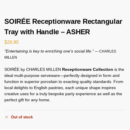
SOIRÉE Receptionware Rectangular
Tray with Handle – ASHER
$
26.90
“Entertaining is key to enriching one's social life.”
— CHARLES
MILLEN
SOIRÉE by CHARLES MILLEN
Receptionware Collection
is the
ideal multi-purpose serveware—perfectly designed in form and
function in superior porcelain to exacting quality standards. From
local delights to English pastries, each unique shape inspires
creative uses for a truly bespoke party experience as well as the
perfect gift for any home.
Out of stock