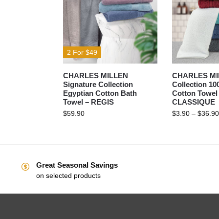
2 For $49
CHARLES MILLEN
CHARLES MIL
Signature Collection
Collection 1
Egyptian Cotton Bath
Cotton Towel
Towel – REGIS
CLASSIQUE
$
59.90
$
3.90
–
$
36.90
Great Seasonal Savings
on selected products