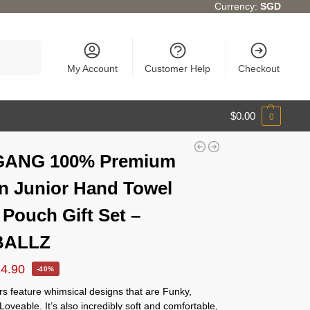
Currency:
SGD
Search
My Account
Customer Help
Checkout
$
0.00
0
GANG 100% Premium
n Junior Hand Towel
 Pouch Gift Set –
BALLZ
14.90
-40%
s feature whimsical designs that are Funky,
Loveable. It’s also incredibly soft and comfortable,