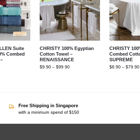
LEN Suite
CHRISTY 100% Egyptian
CHRISTY 100
00% Combed
Cotton Towel –
Combed Cotto
 –
RENAISSANCE
SUPREME
$
9.90
–
$
99.90
$
8.90
–
$
79.90
Free Shipping in Singapore
with a minimum spend of $150