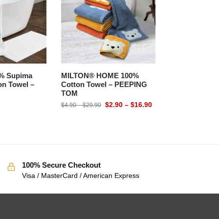
% Supima
MILTON® HOME 100%
n Towel –
Cotton Towel – PEEPING
TOM
$
2.90
–
$
16.90
$
4.90
–
$
29.90
100% Secure Checkout
Visa / MasterCard / American Express