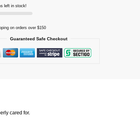
s left in stock!
pping on orders over $150
Guaranteed Safe Checkout
rly cared for.