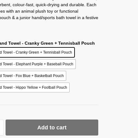
rbent, colour-fast, quick-drying and durable. Each
mes with an animal plush toy or functional
ouch & a junior hand/sports bath towel in a festive
Hand Towel - Cranky Green + Tennisball Pouch
d Towel - Cranky Green + Tennisball Pouch
d Towel - Elephant Purple + Baseball Pouch
d Towel - Fox Blue + Basketball Pouch
d Towel - Hippo Yellow + Football Pouch
Add to cart