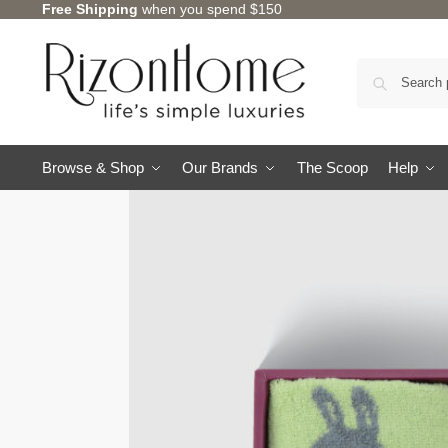
Free Shipping
when you spend $150
Browse & Shop
Our Brands
The Scoop
Help