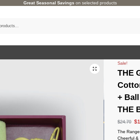
Great Seasonal Savings
on selected products
Sale!
THE 
Cotto
+ Ball
THE 
$
$
24.70
The Ranger
Cheerful & 