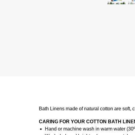
Bath Linens made of natural cotton are soft, 
CARING FOR YOUR COTTON BATH LINE
Hand or machine wash in warm water (30ºC