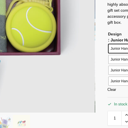
highly abso
gift set co
accessory p
gift box.
Design
: Junior 
Junior Han
Junior Han
Junior Han
Junior Han
Clear
In stock