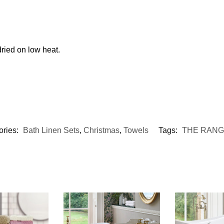
ried on low heat.
ories:
Bath Linen Sets
,
Christmas
,
Towels
Tags:
THE RAN