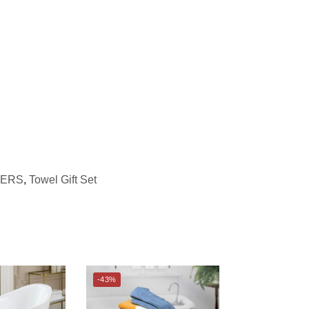
GERS
,
Towel Gift Set
-43%