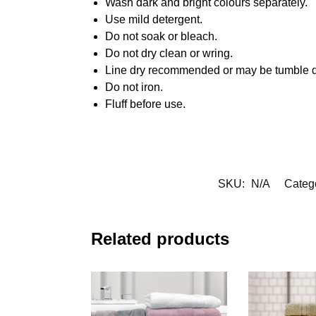
Wash dark and bright colours separately.
Use mild detergent.
Do not soak or bleach.
Do not dry clean or wring.
Line dry recommended or may be tumble d
Do not iron.
Fluff before use.
SKU:
N/A
Categ
Related products