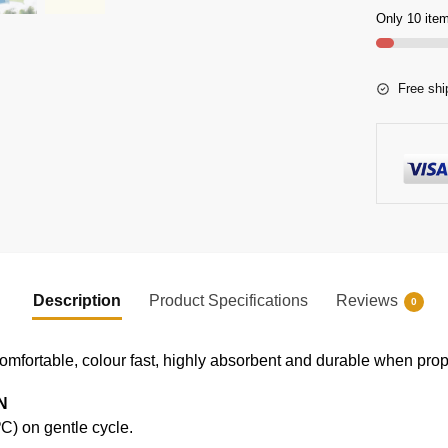
Only 10 item
Free shi
Description
Product Specifications
Reviews
0
comfortable, colour fast, highly absorbent and durable when prope
N
) on gentle cycle.