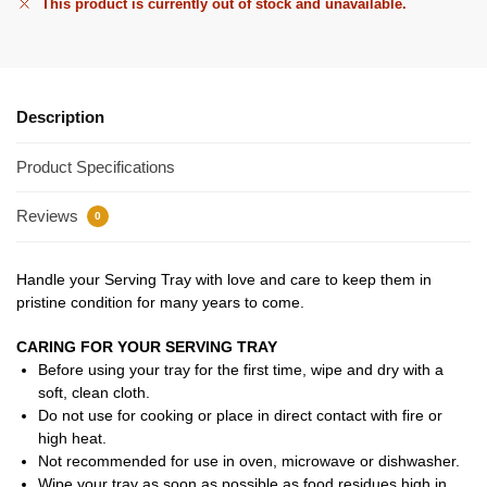
This product is currently out of stock and unavailable.
Description
Product Specifications
Reviews
0
Handle your Serving Tray with love and care to keep them in
pristine condition for many years to come.
CARING FOR YOUR SERVING TRAY
Before using your tray for the first time, wipe and dry with a
soft, clean cloth.
Do not use for cooking or place in direct contact with fire or
high heat.
Not recommended for use in oven, microwave or dishwasher.
Wipe your tray as soon as possible as food residues high in