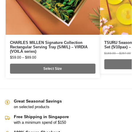
CHARLES MILLEN Signature Collection
TSURU Seasona
Rectangular Serving Tray (S/M/L) – VIRDIA
Set (5/10pax)
(VOILÀ series)
$
183.00
–
$
267.00
$
59.00
–
$
89.00
Select Size
Great Seasonal Savings
on selected products
Free Shipping in Singapore
with a minimum spend of $150