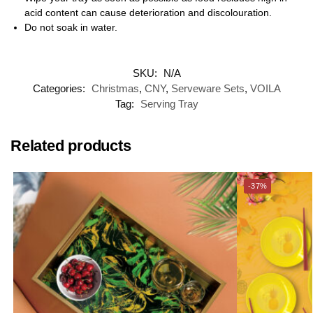
acid content can cause deterioration and discolouration.
Do not soak in water.
SKU:
N/A
Categories:
Christmas
,
CNY
,
Serveware Sets
,
VOILA
Tag:
Serving Tray
Related products
-37%