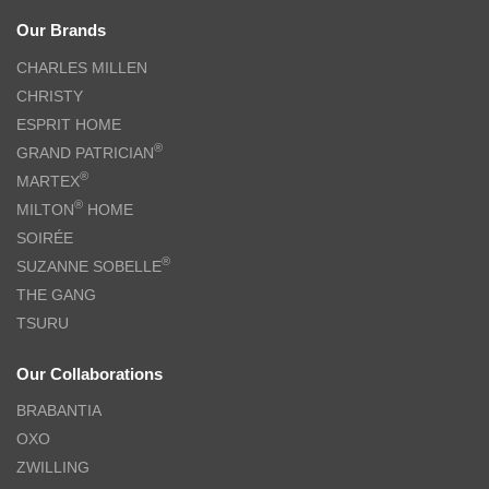
Our Brands
CHARLES MILLEN
CHRISTY
ESPRIT HOME
®
GRAND PATRICIAN
®
MARTEX
®
MILTON
HOME
SOIRÉE
®
SUZANNE SOBELLE
THE GANG
TSURU
Our Collaborations
BRABANTIA
OXO
ZWILLING