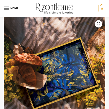
MENU
0