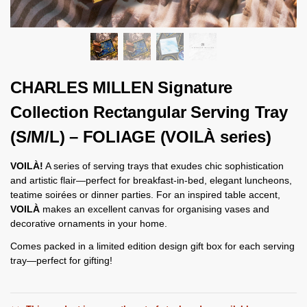
CHARLES MILLEN Signature
Collection Rectangular Serving Tray
(S/M/L) – FOLIAGE (VOILÀ series)
VOILÀ!
A series of serving trays that exudes chic sophistication
and artistic flair—perfect for breakfast-in-bed, elegant luncheons,
teatime soirées or dinner parties. For an inspired table accent,
VOILÀ
makes an excellent canvas for organising vases and
decorative ornaments in your home.
Comes packed in a limited edition design gift box for each serving
tray—perfect for gifting!