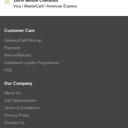
100% Secure Checkout
Visa / MasterCard / American Express
Customer Care
Delivery/Self Pick-up
Payment
Return/Refund
Cashback Loyalty Programme
FAQ
Our Company
About Us
Job Opportunities
Terms & Conditions
Privacy Policy
Contact Us