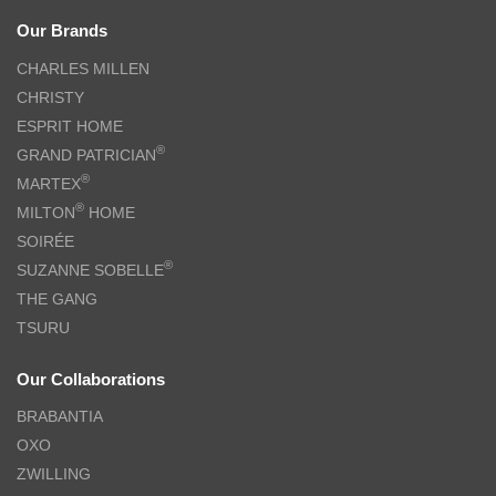
Our Brands
CHARLES MILLEN
CHRISTY
ESPRIT HOME
®
GRAND PATRICIAN
®
MARTEX
®
MILTON
HOME
SOIRÉE
®
SUZANNE SOBELLE
THE GANG
TSURU
Our Collaborations
BRABANTIA
OXO
ZWILLING