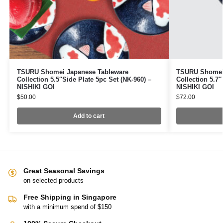
TSURU Shomei Japanese Tableware
TSURU Shomei 
Collection 5.5″Side Plate 5pc Set (NK-960) –
Collection 5.7″
NISHIKI GOI
NISHIKI GOI
$
50.00
$
72.00
Add to cart
Great Seasonal Savings
on selected products
Free Shipping in Singapore
with a minimum spend of $150