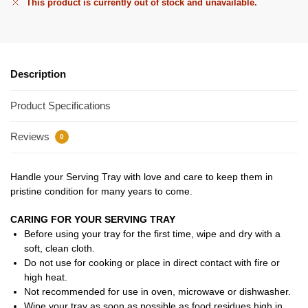
This product is currently out of stock and unavailable.
Description
Product Specifications
Reviews
0
Handle your Serving Tray with love and care to keep them in
pristine condition for many years to come.
CARING FOR YOUR SERVING TRAY
Before using your tray for the first time, wipe and dry with a
soft, clean cloth.
Do not use for cooking or place in direct contact with fire or
high heat.
Not recommended for use in oven, microwave or dishwasher.
Wipe your tray as soon as possible as food residues high in