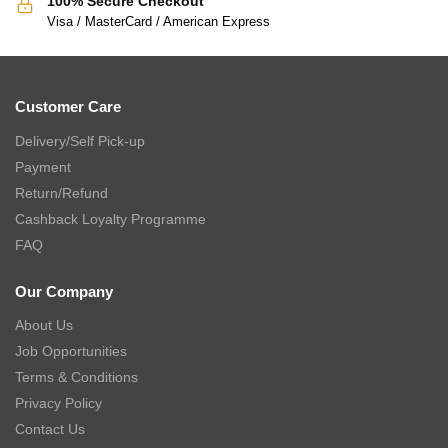
100% Secure Checkout
Visa / MasterCard / American Express
Customer Care
Delivery/Self Pick-up
Payment
Return/Refund
Cashback Loyalty Programme
FAQ
Our Company
About Us
Job Opportunities
Terms & Conditions
Privacy Policy
Contact Us