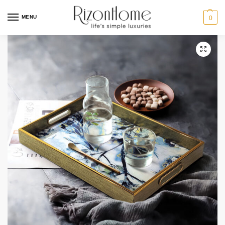
MENU
0