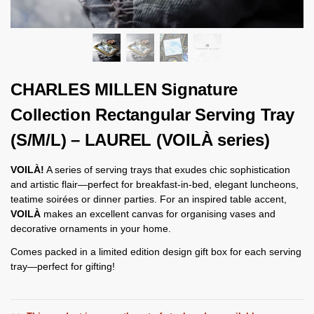
CHARLES MILLEN Signature
Collection Rectangular Serving Tray
(S/M/L) – LAUREL (VOILÀ series)
VOILÀ!
A series of serving trays that exudes chic sophistication
and artistic flair—perfect for breakfast-in-bed, elegant luncheons,
teatime soirées or dinner parties. For an inspired table accent,
VOILÀ
makes an excellent canvas for organising vases and
decorative ornaments in your home.
Comes packed in a limited edition design gift box for each serving
tray—perfect for gifting!