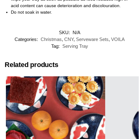
acid content can cause deterioration and discolouration.
Do not soak in water.
SKU:
N/A
Categories:
Christmas
,
CNY
,
Serveware Sets
,
VOILA
Tag:
Serving Tray
Related products