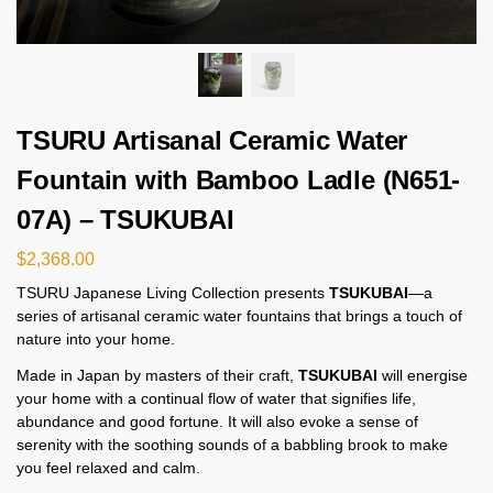
TSURU Artisanal Ceramic Water
Fountain with Bamboo Ladle (N651-
07A) – TSUKUBAI
$
2,368.00
TSURU Japanese Living Collection presents
TSUKUBAI
—a
series of artisanal ceramic water fountains that brings a touch of
nature into your home.
Made in Japan by masters of their craft,
TSUKUBAI
will energise
your home with a continual flow of water that signifies life,
abundance and good fortune. It will also evoke a sense of
serenity with the soothing sounds of a babbling brook to make
you feel relaxed and calm.