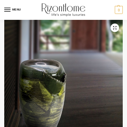
MENU
0