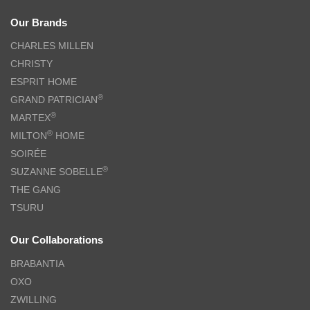
Our Brands
CHARLES MILLEN
CHRISTY
ESPRIT HOME
®
GRAND PATRICIAN
®
MARTEX
®
MILTON
HOME
SOIRÉE
®
SUZANNE SOBELLE
THE GANG
TSURU
Our Collaborations
BRABANTIA
OXO
ZWILLING