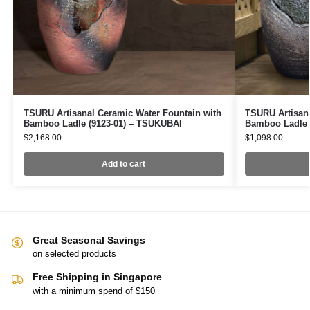
TSURU Artisanal Ceramic Water Fountain with
TSURU Artisana
Bamboo Ladle (9123-01) – TSUKUBAI
Bamboo Ladle 
$
2,168.00
$
1,098.00
Add to cart
Great Seasonal Savings
on selected products
Free Shipping in Singapore
with a minimum spend of $150