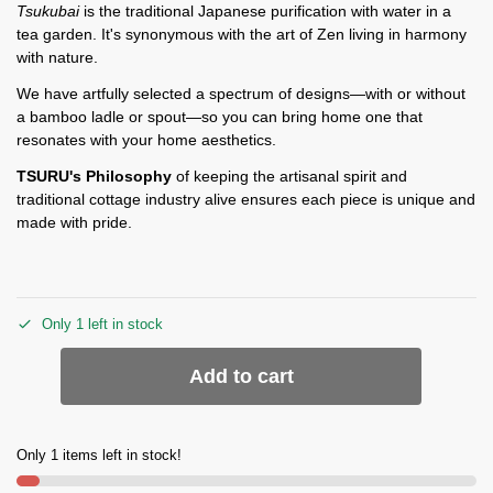
Tsukubai
is the traditional Japanese purification with water in a
tea garden. It's synonymous with the art of Zen living in harmony
with nature.
We have artfully selected a spectrum of designs—with or without
a bamboo ladle or spout—so you can bring home one that
resonates with your home aesthetics.
TSURU's Philosophy
of keeping the artisanal spirit and
traditional cottage industry alive ensures each piece is unique and
made with pride.
Only 1 left in stock
Add to cart
Only 1 items left in stock!