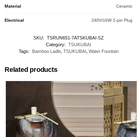
Material
Ceramic
Electrical
240V/16W 2-pin Plug
SKU:
TSRUN651-7ATSKUBAI-SZ
Category:
TSUKUBAI
Tags:
Bamboo Ladle
,
TSUKUBAI
,
Water Fountain
Related products