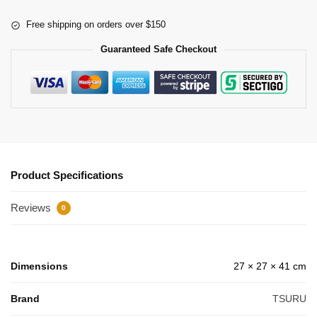
Free shipping on orders over $150
Guaranteed Safe Checkout
Product Specifications
Reviews
0
Dimensions
27 × 27 × 41 cm
Brand
TSURU