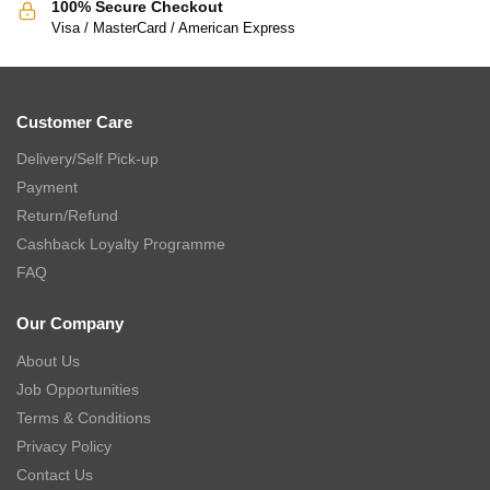
100% Secure Checkout
Visa / MasterCard / American Express
Customer Care
Delivery/Self Pick-up
Payment
Return/Refund
Cashback Loyalty Programme
FAQ
Our Company
About Us
Job Opportunities
Terms & Conditions
Privacy Policy
Contact Us