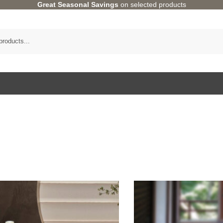
Great Seasonal Savings
on selected products
Category
HOME ACCENTS