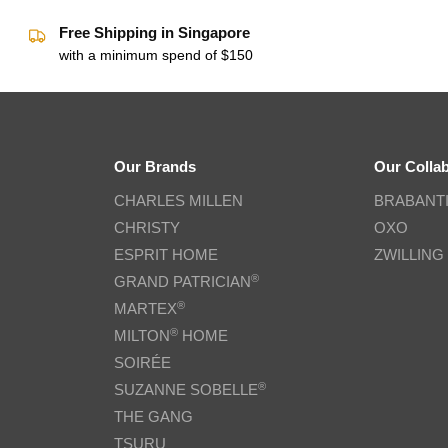
Free Shipping in Singapore
with a minimum spend of $150
Our Brands
Our Colla
CHARLES MILLEN
BRABANT
CHRISTY
OXO
ESPRIT HOME
ZWILLING
®
GRAND PATRICIAN
®
MARTEX
®
MILTON
HOME
SOIRÉE
®
SUZANNE SOBELLE
THE GANG
TSURU