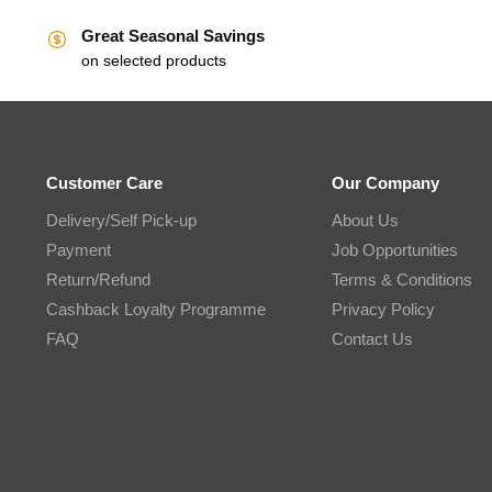
Great Seasonal Savings
on selected products
Customer Care
Our Company
Delivery/Self Pick-up
About Us
Payment
Job Opportunities
Return/Refund
Terms & Conditions
Cashback Loyalty Programme
Privacy Policy
FAQ
Contact Us