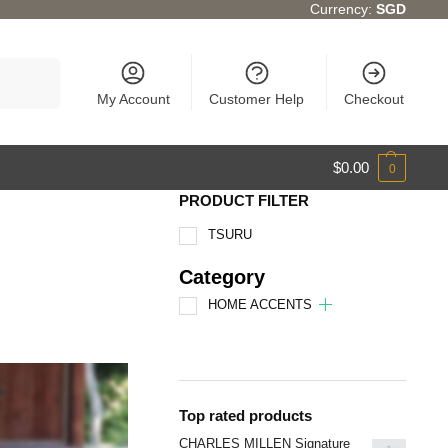
Currency:
SGD
Search
My Account
Customer Help
Checkout
$
0.00
0
PRODUCT FILTER
TSURU
Category
HOME ACCENTS
Top rated products
CHARLES MILLEN Signature