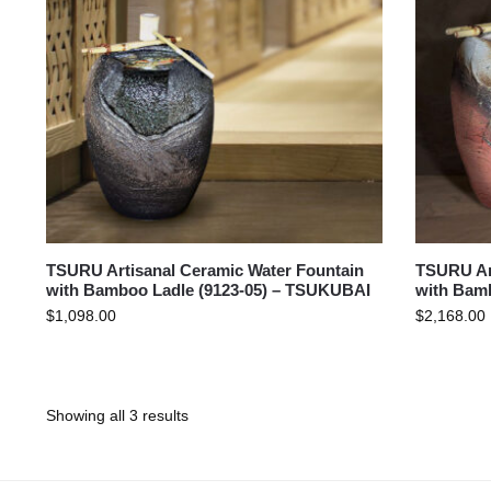
TSURU Artisanal Ceramic Water Fountain
TSURU Art
with Bamboo Ladle (9123-05) – TSUKUBAI
with Bam
$
1,098.00
$
2,168.00
Showing all 3 results