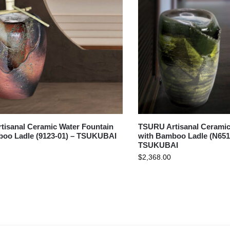
isanal Ceramic Water Fountain
TSURU Artisanal Ceramic
boo Ladle (9123-01) – TSUKUBAI
with Bamboo Ladle (N651
TSUKUBAI
$
2,368.00