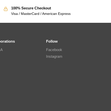
100% Secure Checkout
Visa / MasterCard / American Express
borations
Follow
IA
Facebook
Instagram