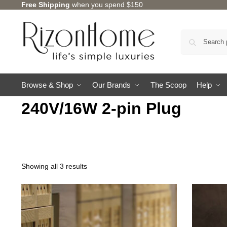
Free Shipping
when you spend $150
Browse & Shop
Our Brands
The Scoop
Help
240V/16W 2-pin Plug
Showing all 3 results
TSURU