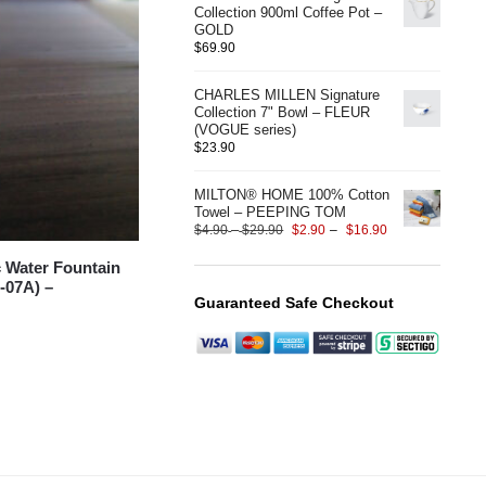
Collection 900ml Coffee Pot –
GOLD
$
69.90
CHARLES MILLEN Signature
Collection 7" Bowl – FLEUR
(VOGUE series)
$
23.90
MILTON® HOME 100% Cotton
Towel – PEEPING TOM
$
4.90
–
$
29.90
$
2.90
–
$
16.90
 Water Fountain
-07A) –
Guaranteed Safe Checkout