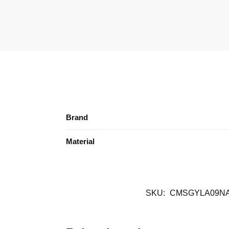
Brand
Material
SKU:
CMSGYLA09N