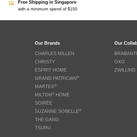
Free Shipping in Singapore
with a minimum spend of $150
Our Brands
Our Colla
CHARLES MILLEN
BRABANT
CHRISTY
OXO
ESPRIT HOME
ZWILLING
®
GRAND PATRICIAN
®
MARTEX
®
MILTON
HOME
SOIRÉE
®
SUZANNE SOBELLE
THE GANG
TSURU