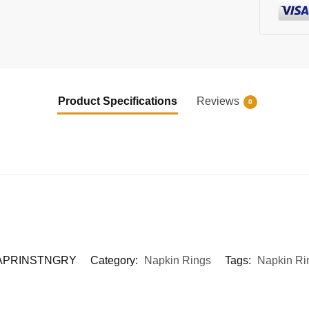
Product Specifications
Reviews
0
APRINSTNGRY
Category:
Napkin Rings
Tags:
Napkin Ri