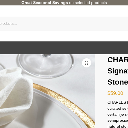
Great Seasonal Savings
on selected products
CHAR
Signa
Stone
$
59.00
CHARLES MI
curated sel
certain
je n
semipreciou
natural st