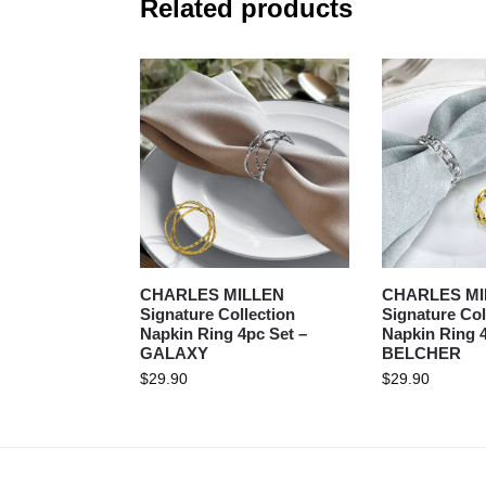
Related products
CHARLES MILLEN
CHARLES MI
Signature Collection
Signature Col
Napkin Ring 4pc Set –
Napkin Ring 4
GALAXY
BELCHER
$
29.90
$
29.90