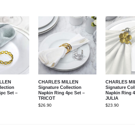
LLEN
CHARLES MILLEN
CHARLES MI
lection
Signature Collection
Signature Col
pc Set –
Napkin Ring 4pc Set –
Napkin Ring 4
TRICOT
JULIA
$
26.90
$
23.90