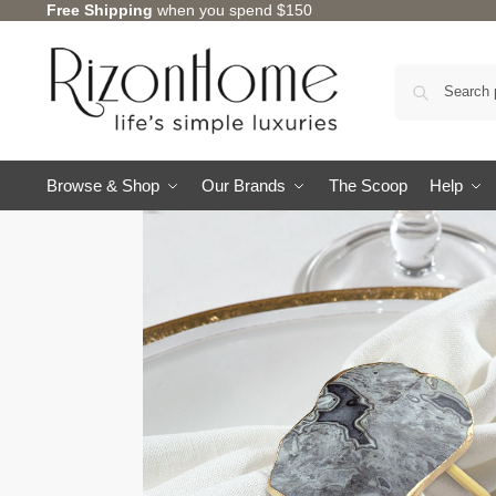
Free Shipping
when you spend $150
Browse & Shop
Our Brands
The Scoop
Help