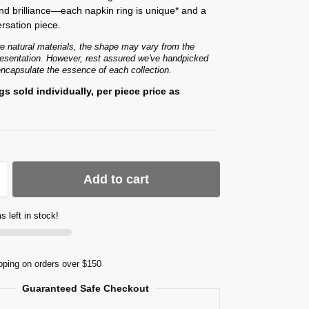
d brilliance—each napkin ring is unique* and a
rsation piece.
e natural materials, the shape may vary from the
presentation. However, rest assured we've handpicked
encapsulate the essence of each collection.
gs sold individually, per piece price as
Add to cart
s left in stock!
pping on orders over $150
Guaranteed Safe Checkout