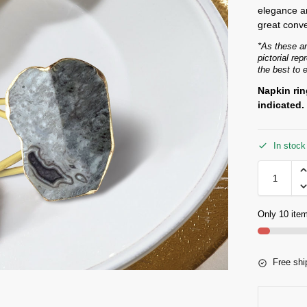
elegance an
great conve
*As these ar
pictorial re
the best to 
Napkin rin
indicated.
In stock
Only 10 item
Free shi