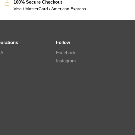
100% Secure Checkout
Visa / MasterCard / American Express
borations
Follow
IA
Facebook
Instagram