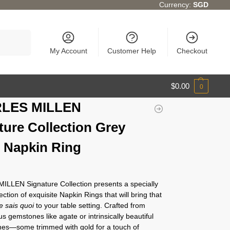
Currency:
SGD
Search
My Account
Customer Help
Checkout
$
0.00
0
LES MILLEN
ture Collection Grey
 Napkin Ring
LLEN Signature Collection presents a specially
ection of exquisite Napkin Rings that will bring that
e sais quoi
to your table setting. Crafted from
s gemstones like agate or intrinsically beautiful
ones—some trimmed with gold for a touch of