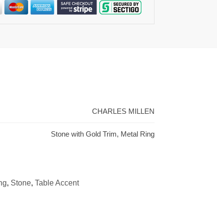
CHARLES MILLEN
Stone with Gold Trim, Metal Ring
ng
,
Stone
,
Table Accent