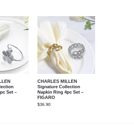
LLEN
CHARLES MILLEN
lection
Signature Collection
pc Set –
Napkin Ring 4pc Set –
FIGARO
$
36.90