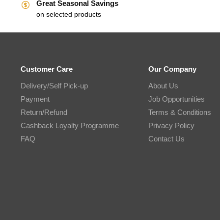
Great Seasonal Savings
on selected products
Customer Care
Our Company
Delivery/Self Pick-up
About Us
Payment
Job Opportunities
Return/Refund
Terms & Conditions
Cashback Loyalty Programme
Privacy Policy
FAQ
Contact Us