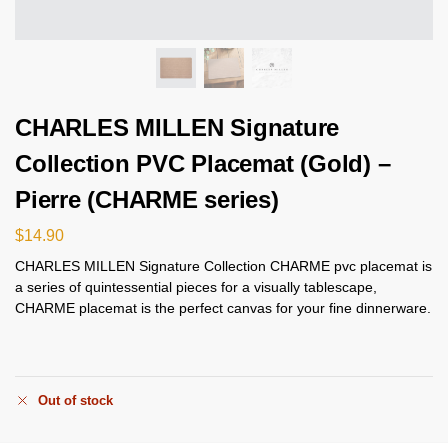
CHARLES MILLEN Signature
Collection PVC Placemat (Gold) –
Pierre (CHARME series)
$
14.90
CHARLES MILLEN Signature Collection CHARME pvc placemat is
a series of quintessential pieces for a visually tablescape,
CHARME placemat is the perfect canvas for your fine dinnerware.
Out of stock