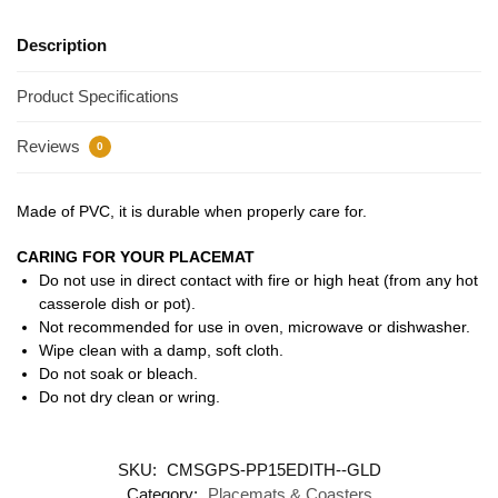
Description
Product Specifications
Reviews
0
Made of PVC, it is durable when properly care for.
CARING FOR YOUR PLACEMAT
Do not use in direct contact with fire or high heat (from any hot
casserole dish or pot).
Not recommended for use in oven, microwave or dishwasher.
Wipe clean with a damp, soft cloth.
Do not soak or bleach.
Do not dry clean or wring.
SKU:
CMSGPS-PP15EDITH--GLD
Category:
Placemats & Coasters