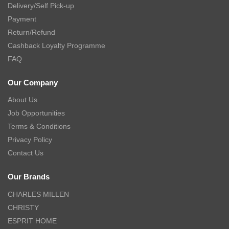
Delivery/Self Pick-up
Payment
Return/Refund
Cashback Loyalty Programme
FAQ
Our Company
About Us
Job Opportunities
Terms & Conditions
Privacy Policy
Contact Us
Our Brands
CHARLES MILLEN
CHRISTY
ESPRIT HOME