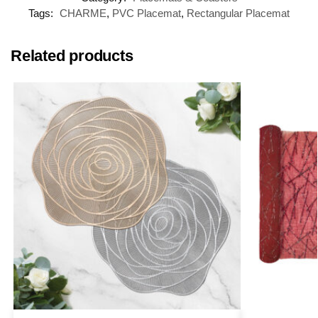
Tags:
CHARME
,
PVC Placemat
,
Rectangular Placemat
Related products