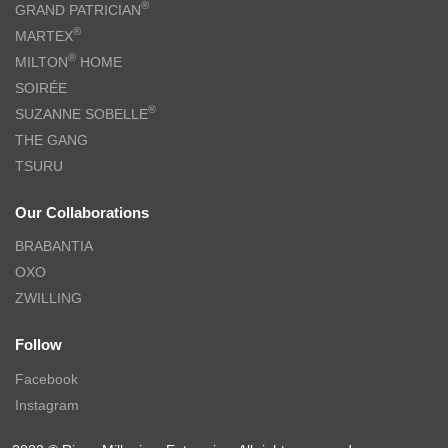
®
GRAND PATRICIAN
®
MARTEX
®
MILTON
HOME
SOIRÉE
®
SUZANNE SOBELLE
THE GANG
TSURU
Our Collaborations
BRABANTIA
OXO
ZWILLING
Follow
Facebook
Instagram