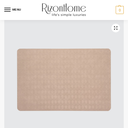
MENU
0