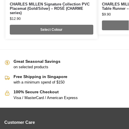
CHARLES MILLEN Signature Collection PVC
CHARLES MILLE
Placemat (Gold/Silver) – ROSÉ (CHARME
Table Runner –
series)
$
9.90
$
12.90
Select Colour
Great Seasonal Savings
on selected products
Free Shipping in Singapore
with a minimum spend of $150
100% Secure Checkout
Visa / MasterCard / American Express
Customer Care