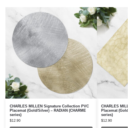
CHARLES MILLEN Signature Collection PVC
CHARLES MILLE
Placemat (Gold/Silver) – RADIAN (CHARME
Placemat (Gol
series)
series)
$
12.90
$
12.90