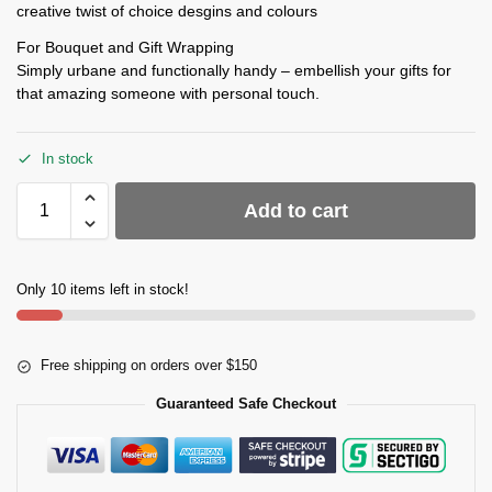
creative twist of choice desgins and colours
For Bouquet and Gift Wrapping
Simply urbane and functionally handy – embellish your gifts for
that amazing someone with personal touch.
In stock
Add to cart
Only 10 items left in stock!
Free shipping on orders over $150
Guaranteed Safe Checkout