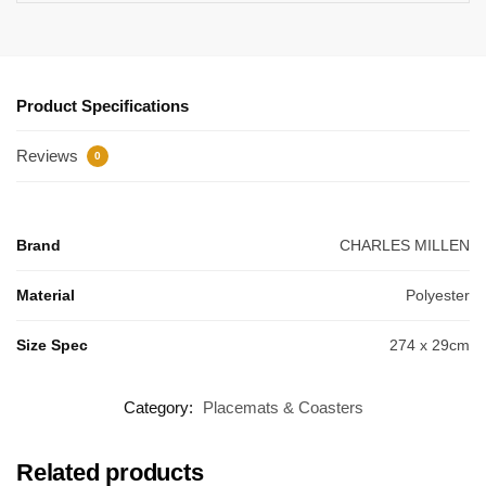
Product Specifications
Reviews
0
Brand
CHARLES MILLEN
Material
Polyester
Size Spec
274 x 29cm
Category:
Placemats & Coasters
Related products