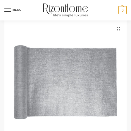
MENU
0