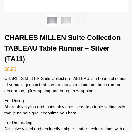
CHARLES MILLEN Suite Collection
TABLEAU Table Runner – Silver
(TA11)
$
9.90
CHARLES MILLEN Suite Collection TABLEAU is a beautiful series
of versatile pieces that can be use as a placemat, table runner,
decoration, gift wrapping and bouquet wrapping.
For Dining
Affordably stylish and fasionably chic – create a table setting with
that je ne sais quoi everytime you host.
For Decorating
Distintively cool and decidedly unique – adorn celebrations with a