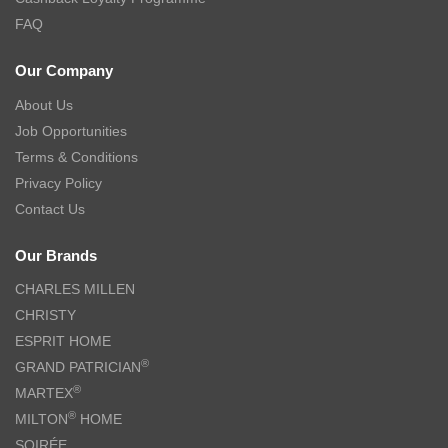
FAQ
Our Company
About Us
Job Opportunities
Terms & Conditions
Privacy Policy
Contact Us
Our Brands
CHARLES MILLEN
CHRISTY
ESPRIT HOME
®
GRAND PATRICIAN
®
MARTEX
®
MILTON
HOME
SOIRÉE