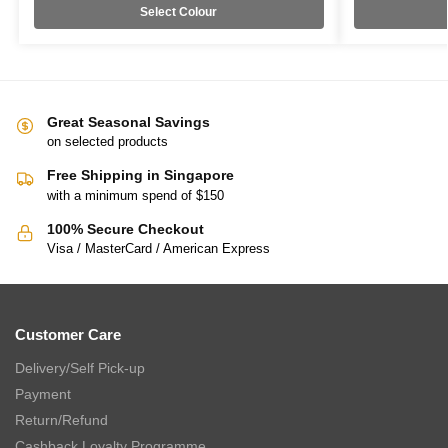
Select Colour
Great Seasonal Savings
on selected products
Free Shipping in Singapore
with a minimum spend of $150
100% Secure Checkout
Visa / MasterCard / American Express
Customer Care
Delivery/Self Pick-up
Payment
Return/Refund
Cashback Loyalty Programme