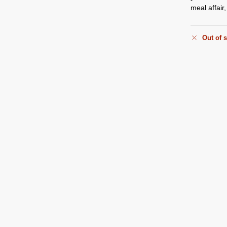
meal affair
Out of 