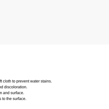
 cloth to prevent water stains.
d discoloration.
m and surface.
 to the surface.