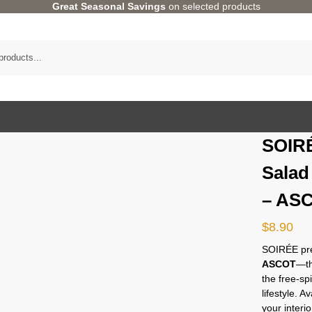
Great Seasonal Savings
on selected products
SOIRÉ
Salad
– AS
$
8.90
SOIRÉE pre
ASCOT
—th
the free-sp
lifestyle. 
your interio