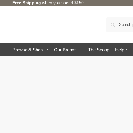
Free Shipping
when you spend $150
Browse & Shop
Our Brands
The Scoop
Help