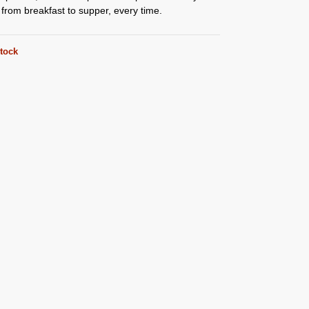
, from breakfast to supper, every time.
stock