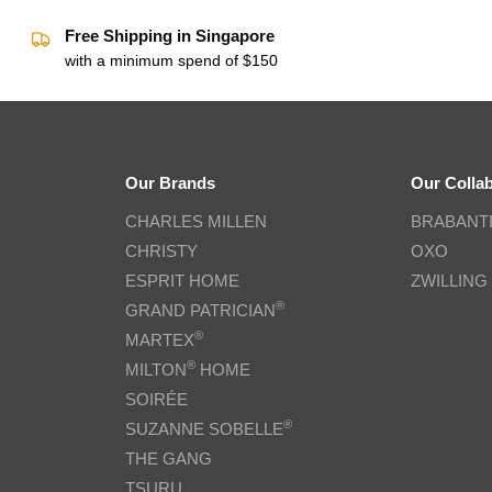
Free Shipping in Singapore
with a minimum spend of $150
Our Brands
Our Colla
CHARLES MILLEN
BRABANT
CHRISTY
OXO
ESPRIT HOME
ZWILLING
®
GRAND PATRICIAN
®
MARTEX
®
MILTON
HOME
SOIRÉE
®
SUZANNE SOBELLE
THE GANG
TSURU