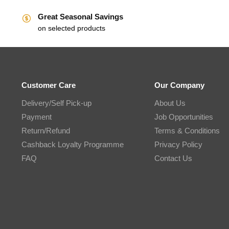
Great Seasonal Savings
on selected products
Customer Care
Our Company
Delivery/Self Pick-up
About Us
Payment
Job Opportunities
Return/Refund
Terms & Conditions
Cashback Loyalty Programme
Privacy Policy
FAQ
Contact Us