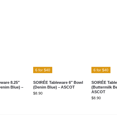
6 for $40
6 for $40
ware 8.25″
SOIRÉE Tableware 6″ Bowl
SOIRÉE Table
Denim Blue) –
(Denim Blue) – ASCOT
(Buttermilk Be
ASCOT
$
8.90
$
8.90