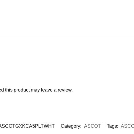
 this product may leave a review.
ASCOTGXKCA5PLTWHT
Category:
ASCOT
Tags:
ASCO