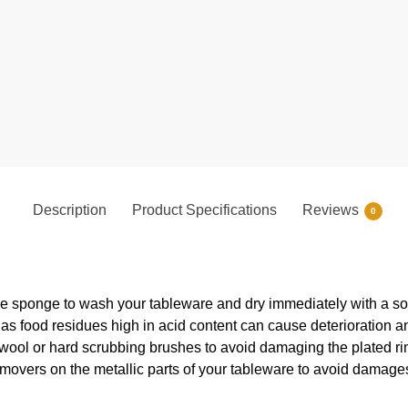
Description
Product Specifications
Reviews
0
e sponge to wash your tableware and dry immediately with a soft
s food residues high in acid content can cause deterioration an
 wool or hard scrubbing brushes to avoid damaging the plated ri
movers on the metallic parts of your tableware to avoid damages