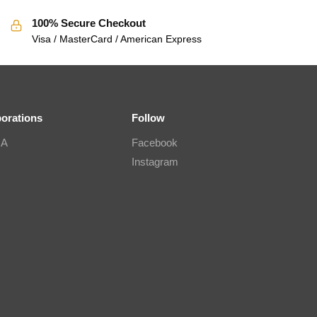
100% Secure Checkout
Visa / MasterCard / American Express
borations
Follow
IA
Facebook
Instagram