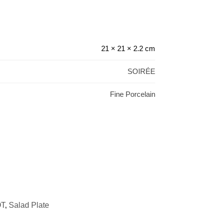
21 × 21 × 2.2 cm
SOIRÉE
Fine Porcelain
T
,
Salad Plate