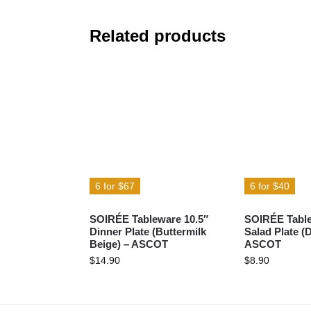
Related products
6 for $67
6 for $40
SOIRÉE Tableware 10.5″
SOIRÉE Table
Dinner Plate (Buttermilk
Salad Plate (
Beige) – ASCOT
ASCOT
$
14.90
$
8.90