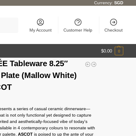
Currency:
SGD
Search
My Account
Customer Help
Checkout
$
0.00
0
E Tableware 8.25″
 Plate (Mallow White)
COT
sents a series of casual ceramic dinnerware—
at is not only functional yet designed to capture
irited and aesthetically-focused vibe of today's
Available in 4 contemporary colours to resonate with
r palette,
ASCOT
is poised to up the ante of your