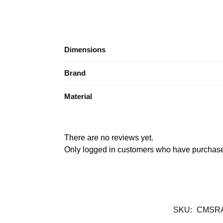
Dimensions
Brand
Material
There are no reviews yet.
Only logged in customers who have purchased
SKU:
CMSR