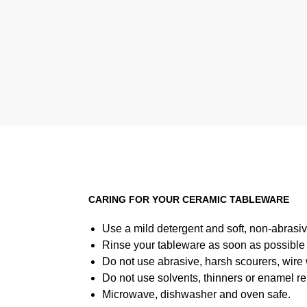
6 for $40
CARING FOR YOUR CERAMIC TABLEWARE
Use a mild detergent and soft, non-abrasiv
Rinse your tableware as soon as possible a
Do not use abrasive, harsh scourers, wire
Do not use solvents, thinners or enamel re
Microwave, dishwasher and oven safe.