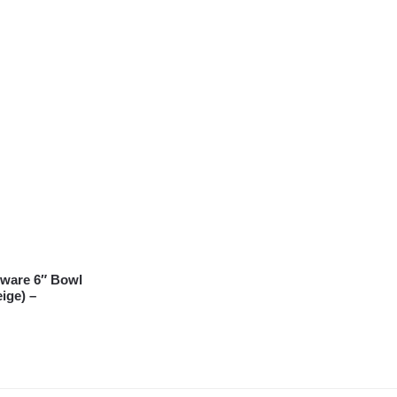
ware 6″ Bowl
ige) –