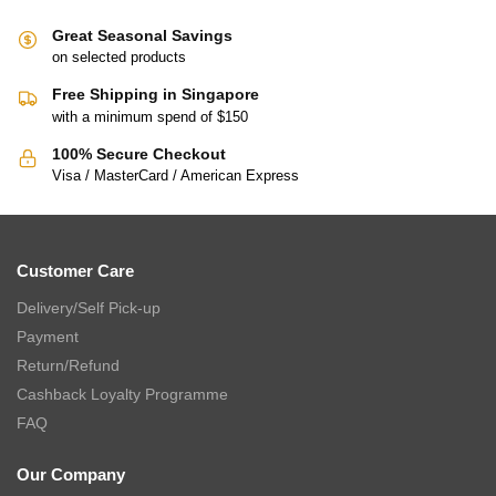
Great Seasonal Savings
on selected products
Free Shipping in Singapore
with a minimum spend of $150
100% Secure Checkout
Visa / MasterCard / American Express
Customer Care
Delivery/Self Pick-up
Payment
Return/Refund
Cashback Loyalty Programme
FAQ
Our Company