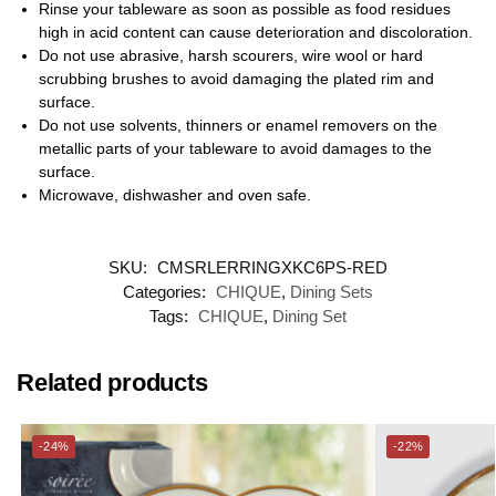
Rinse your tableware as soon as possible as food residues
high in acid content can cause deterioration and discoloration.
Do not use abrasive, harsh scourers, wire wool or hard
scrubbing brushes to avoid damaging the plated rim and
surface.
Do not use solvents, thinners or enamel removers on the
metallic parts of your tableware to avoid damages to the
surface.
Microwave, dishwasher and oven safe.
SKU:
CMSRLERRINGXKC6PS-RED
Categories:
CHIQUE
,
Dining Sets
Tags:
CHIQUE
,
Dining Set
Related products
-24%
-22%