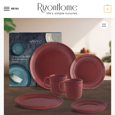
MENU
0