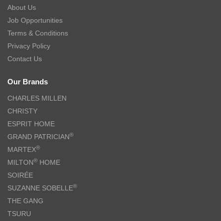
About Us
Job Opportunities
Terms & Conditions
Privacy Policy
Contact Us
Our Brands
CHARLES MILLEN
CHRISTY
ESPRIT HOME
®
GRAND PATRICIAN
®
MARTEX
®
MILTON
HOME
SOIRÉE
®
SUZANNE SOBELLE
THE GANG
TSURU