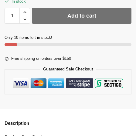
In stock
Add to cart
Only 10 items left in stock!
Free shipping on orders over $150
Guaranteed Safe Checkout
Description