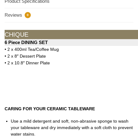
Product Specifications
Reviews
0
CHIQUE
6 Piece DINING SET
• 2 x 400ml Tea/Coffee Mug
• 2 x 8″ Dessert Plate
• 2 x 10.8″ Dinner Plate
CARING FOR YOUR CERAMIC TABLEWARE
Use a mild detergent and soft, non-abrasive sponge to wash
your tableware and dry immediately with a soft cloth to prevent
water stains.