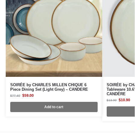
SOIRÉE by CHARLES MILLEN CHIQUE 6
SOIRÉE by CH
Piece Dining Set (Light Grey) – CANDERE
Tableware 10.6″
CANDÉRE
$
59.00
$
77.40
$
10.90
$
13.90
Add to cart