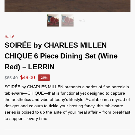
Sale!
SOIRÉE by CHARLES MILLEN
CHIQUE 6 Piece Dining Set (Wine
Red) – LERRIN
$
49.00
$
65.40
-25%
SOIRÉE by CHARLES MILLEN presents a series of fine porcelain
tableware—CHIQUE—that is functional yet designed to capture
the aesthetics and vibe of today’s lifestyle. Available in a myriad of
designs and colours to tickle your hosting fancy, this tableware
series is poised to up the ante of your meal affair – from breakfast
to supper – every time.