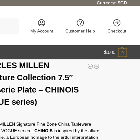
Currency:
SGD
Search
My Account
Customer Help
Checkout
$
0.00
0
LES MILLEN
ture Collection 7.5″
serie Plate – CHINOIS
E series)
ILLEN Signature Fine Bone China Tableware
n—VOGUE series—
CHINOIS
is inspired by the allure
rie, a European homage to the artful interpretation