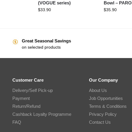
(VOGUE series)
Bowl – PAR
$
33.90
$
35.90
Great Seasonal Savings
on selected products
Customer Care
Our Company
Delivery/Self Pick-up
About Us
Payment
Job Opportunities
Return/Refund
Terms & Conditions
Cashback Loyalty Programme
Privacy Policy
FAQ
Contact Us