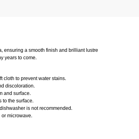
suring a smooth finish and brilliant lustre
ny years to come.
 cloth to prevent water stains.
d discoloration.
m and surface.
 to the surface.
f dishwasher is not recommended.
n or microwave.