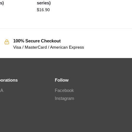
s)
series)
$
16.90
100% Secure Checkout
Visa / MasterCard / American Express
borations
Follow
IA
Facebook
Instagram