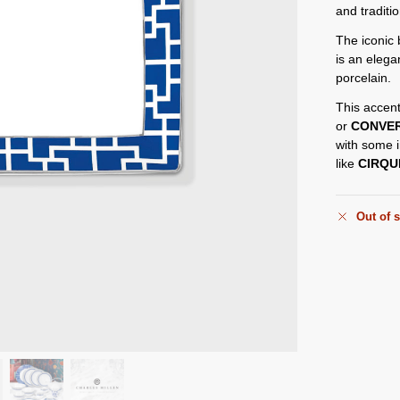
and traditi
The iconic 
is an elega
porcelain.
This accent
or
CONVE
with some i
like
CIRQU
Out of 