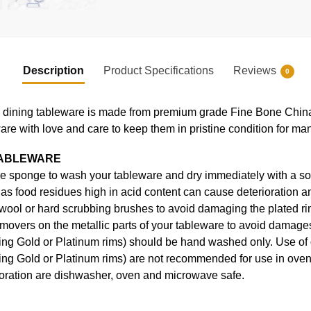
Description
Product Specifications
Reviews
0
ning tableware is made from premium grade Fine Bone China, en
ware with love and care to keep them in pristine condition for ma
TABLEWARE
e sponge to wash your tableware and dry immediately with a soft
s food residues high in acid content can cause deterioration an
 wool or hard scrubbing brushes to avoid damaging the plated ri
movers on the metallic parts of your tableware to avoid damages
uding Gold or Platinum rims) should be hand washed only. Use o
ding Gold or Platinum rims) are not recommended for use in ove
coration are dishwasher, oven and microwave safe.