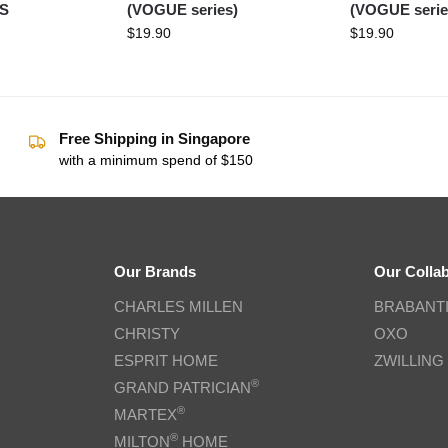
OS
(VOGUE series)
(VOGUE serie
$
19.90
$
19.90
Free Shipping in Singapore
with a minimum spend of $150
Our Brands
Our Colla
CHARLES MILLEN
BRABANT
CHRISTY
OXO
ESPRIT HOME
ZWILLING
®
GRAND PATRICIAN
®
MARTEX
®
MILTON
HOME