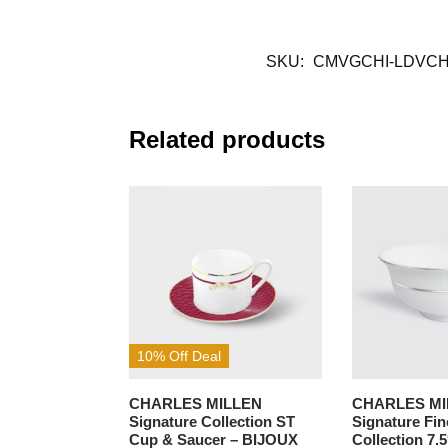
SKU:
CMVGCHI-LDVCH
Related products
10% Off Deal
CHARLES MILLEN
CHARLES MI
Signature Collection ST
Signature Fi
Cup & Saucer – BIJOUX
Collection 7.