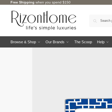
Free Shipping
when you spend $150
10% Off Deal
Browse & Shop
Our Brands
The Scoop
Help