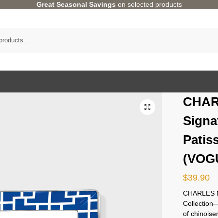
Great Seasonal Savings
on selected products
CHAR
Signa
Patis
(VOGU
$
39.90
CHARLES M
Collectio
of chinoise