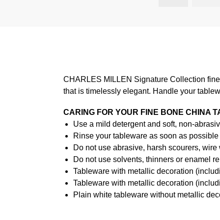
CHARLES MILLEN Signature Collection fine di
that is timelessly elegant. Handle your table
CARING FOR YOUR FINE BONE CHINA 
Use a mild detergent and soft, non-abrasiv
Rinse your tableware as soon as possible a
Do not use abrasive, harsh scourers, wire
Do not use solvents, thinners or enamel re
Tableware with metallic decoration (incl
Tableware with metallic decoration (inclu
Plain white tableware without metallic de