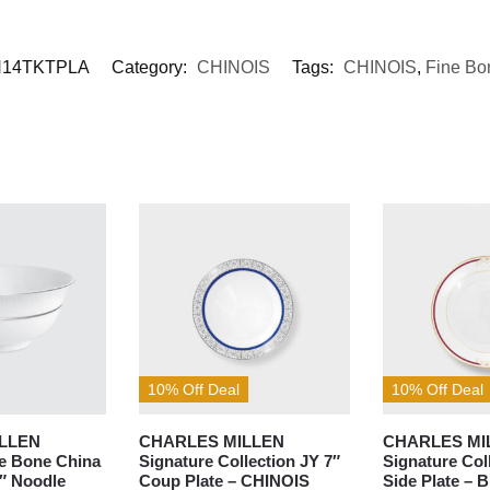
14TKTPLA
Category:
CHINOIS
Tags:
CHINOIS
,
Fine Bo
10% Off Deal
10% Off Deal
LLEN
CHARLES MILLEN
CHARLES MI
ne Bone China
Signature Collection JY 7″
Signature Col
5″ Noodle
Coup Plate – CHINOIS
Side Plate – 