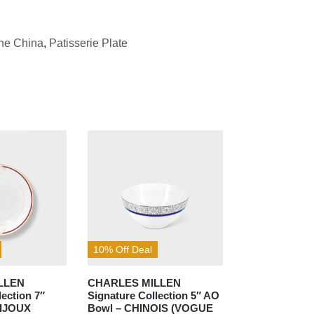
ne China
,
Patisserie Plate
10% Off Deal
LLEN
CHARLES MILLEN
lection 7″
Signature Collection 5″ AO
BIJOUX
Bowl – CHINOIS (VOGUE