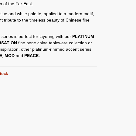
on of the Far East.
blue and white palette, applied to a modern motif,
nt tribute to the timeless beauty of Chinese fine
 series is perfect for layering with our
PLATINUM
RSATION
fine bone china tableware collection or
nspiration, other platinum-rimmed accent series
E
,
MOD
and
PEACE.
stock