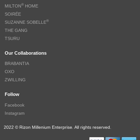
®
MILTON
HOME
SOIRÉE
®
SUZANNE SOBELLE
THE GANG
TSURU
Our Collaborations
BRABANTIA
OXO
ZWILLING
Follow
Facebook
Instagram
2022 © Rizon Millenium Enterprise. All rights reserved.