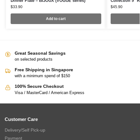
Dinner Plate – BIJOUX (VOGUE series)
Collection 9″
$
33.90
$
45.90
Add to cart
Great Seasonal Savings
on selected products
Free Shipping in Singapore
with a minimum spend of $150
100% Secure Checkout
Visa / MasterCard / American Express
Customer Care
Delivery/Self Pick-up
Payment