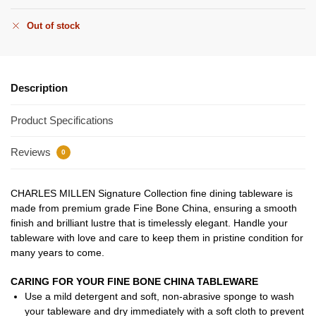
Out of stock
Description
Product Specifications
Reviews
0
CHARLES MILLEN Signature Collection fine dining tableware is
made from premium grade Fine Bone China, ensuring a smooth
finish and brilliant lustre that is timelessly elegant. Handle your
tableware with love and care to keep them in pristine condition for
many years to come.
CARING FOR YOUR FINE BONE CHINA TABLEWARE
Use a mild detergent and soft, non-abrasive sponge to wash
your tableware and dry immediately with a soft cloth to prevent