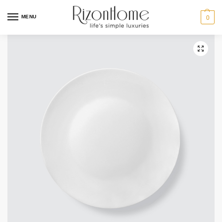
10% Off Deal
MENU
0