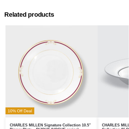
Related products
10% Off Deal
CHARLES MILLEN Signature Collection 10.5″
CHARLES MILLE