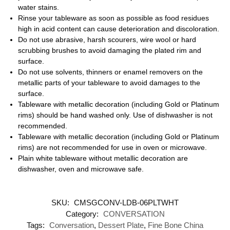
water stains.
Rinse your tableware as soon as possible as food residues
high in acid content can cause deterioration and discoloration.
Do not use abrasive, harsh scourers, wire wool or hard
scrubbing brushes to avoid damaging the plated rim and
surface.
Do not use solvents, thinners or enamel removers on the
metallic parts of your tableware to avoid damages to the
surface.
Tableware with metallic decoration (including Gold or Platinum
rims) should be hand washed only. Use of dishwasher is not
recommended.
Tableware with metallic decoration (including Gold or Platinum
rims) are not recommended for use in oven or microwave.
Plain white tableware without metallic decoration are
dishwasher, oven and microwave safe.
SKU:
CMSGCONV-LDB-06PLTWHT
Category:
CONVERSATION
Tags:
Conversation
,
Dessert Plate
,
Fine Bone China