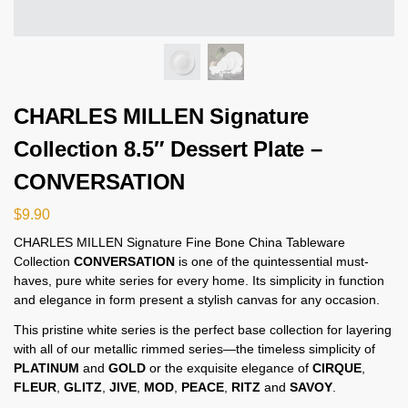
CHARLES MILLEN Signature
Collection 8.5″ Dessert Plate –
CONVERSATION
$
9.90
CHARLES MILLEN Signature Fine Bone China Tableware
Collection
CONVERSATION
is one of the quintessential must-
haves, pure white series for every home. Its simplicity in function
and elegance in form present a stylish canvas for any occasion.
This pristine white series is the perfect base collection for layering
with all of our metallic rimmed series—the timeless simplicity of
PLATINUM
and
GOLD
or the exquisite elegance of
CIRQUE
,
FLEUR
,
GLITZ
,
JIVE
,
MOD
,
PEACE
,
RITZ
and
SAVOY
.