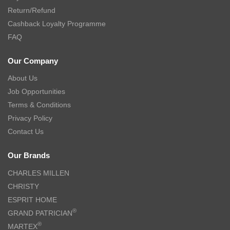
Return/Refund
Cashback Loyalty Programme
FAQ
Our Company
About Us
Job Opportunities
Terms & Conditions
Privacy Policy
Contact Us
Our Brands
CHARLES MILLEN
CHRISTY
ESPRIT HOME
®
GRAND PATRICIAN
®
MARTEX