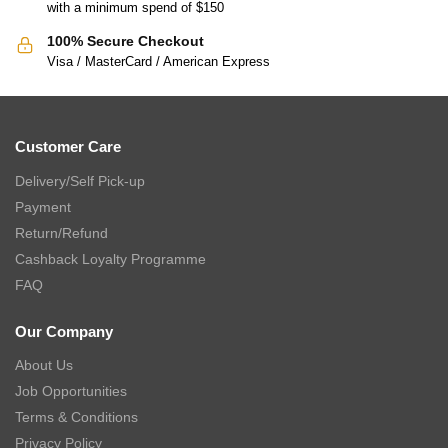
with a minimum spend of $150
100% Secure Checkout
Visa / MasterCard / American Express
Customer Care
Delivery/Self Pick-up
Payment
Return/Refund
Cashback Loyalty Programme
FAQ
Our Company
About Us
Job Opportunities
Terms & Conditions
Privacy Policy