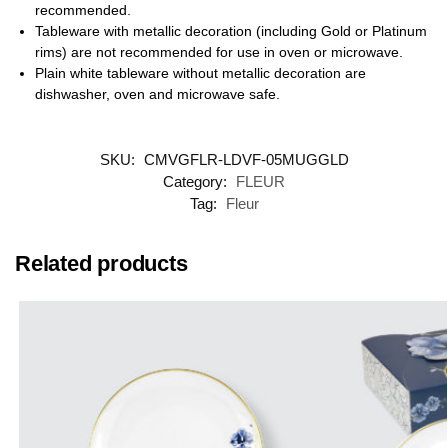
recommended.
Tableware with metallic decoration (including Gold or Platinum
rims) are not recommended for use in oven or microwave.
Plain white tableware without metallic decoration are
dishwasher, oven and microwave safe.
SKU:
CMVGFLR-LDVF-05MUGGLD
Category:
FLEUR
Tag:
Fleur
Related products