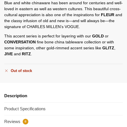
Blue and white chinaware has been around for centuries and well-
loved in eastern as well as western cultures. This beautiful cross-
cultural appreciation is also one of the inspirations for
FLEUR
and
the classy infusion of old and new is—and will always be—the
signature of CHARLES MILLEN’s VOGUE.
This accent series is perfect for layering with our
GOLD
or
CONVERSATION
fine bone china tableware collection or with
some inspiration, other gold-rimmed accent series like
GLITZ
,
JIVE
and
RITZ
.
Out of stock
Description
Product Specifications
Reviews
0