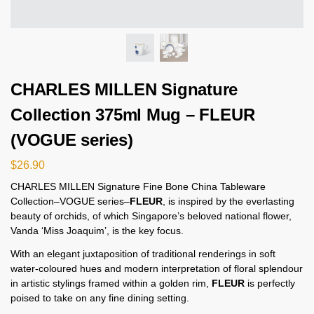
CHARLES MILLEN Signature
Collection 375ml Mug – FLEUR
(VOGUE series)
$
26.90
CHARLES MILLEN Signature Fine Bone China Tableware
Collection–VOGUE series–
FLEUR
, is inspired by the everlasting
beauty of orchids, of which Singapore’s beloved national flower,
Vanda ‘Miss Joaquim’, is the key focus.
With an elegant juxtaposition of traditional renderings in soft
water-coloured hues and modern interpretation of floral splendour
in artistic stylings framed within a golden rim,
FLEUR
is perfectly
poised to take on any fine dining setting.