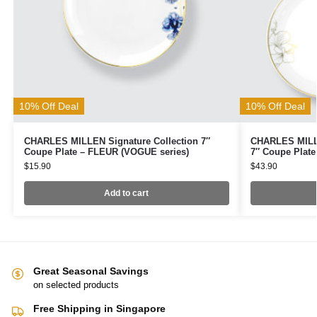
10% Off Deal
10% Off Deal
CHARLES MILLEN Signature Collection 7″
CHARLES MILLE
Coupe Plate – FLEUR (VOGUE series)
7″ Coupe Plate
$
15.90
$
43.90
Add to cart
Great Seasonal Savings
on selected products
Free Shipping in Singapore