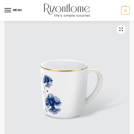
10% Off Deal
MENU
0