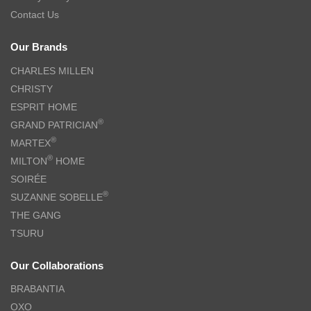
Contact Us
Our Brands
CHARLES MILLEN
CHRISTY
ESPRIT HOME
®
GRAND PATRICIAN
®
MARTEX
®
MILTON
HOME
SOIRÉE
®
SUZANNE SOBELLE
THE GANG
TSURU
Our Collaborations
BRABANTIA
OXO