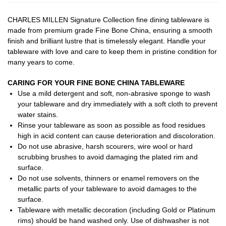
CHARLES MILLEN Signature Collection fine dining tableware is
made from premium grade Fine Bone China, ensuring a smooth
finish and brilliant lustre that is timelessly elegant. Handle your
tableware with love and care to keep them in pristine condition for
many years to come.
CARING FOR YOUR FINE BONE CHINA TABLEWARE
Use a mild detergent and soft, non-abrasive sponge to wash
your tableware and dry immediately with a soft cloth to prevent
water stains.
Rinse your tableware as soon as possible as food residues
high in acid content can cause deterioration and discoloration.
Do not use abrasive, harsh scourers, wire wool or hard
scrubbing brushes to avoid damaging the plated rim and
surface.
Do not use solvents, thinners or enamel removers on the
metallic parts of your tableware to avoid damages to the
surface.
Tableware with metallic decoration (including Gold or Platinum
rims) should be hand washed only. Use of dishwasher is not