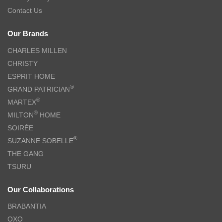
Contact Us
Our Brands
CHARLES MILLEN
CHRISTY
ESPRIT HOME
®
GRAND PATRICIAN
®
MARTEX
®
MILTON
HOME
SOIRÉE
®
SUZANNE SOBELLE
THE GANG
TSURU
Our Collaborations
BRABANTIA
OXO