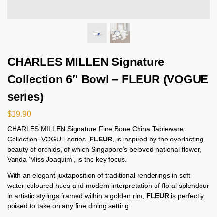
CHARLES MILLEN Signature
Collection 6″ Bowl – FLEUR (VOGUE
series)
$
19.90
CHARLES MILLEN Signature Fine Bone China Tableware
Collection–VOGUE series–
FLEUR
, is inspired by the everlasting
beauty of orchids, of which Singapore’s beloved national flower,
Vanda ‘Miss Joaquim’, is the key focus.
With an elegant juxtaposition of traditional renderings in soft
water-coloured hues and modern interpretation of floral splendour
in artistic stylings framed within a golden rim,
FLEUR
is perfectly
poised to take on any fine dining setting.