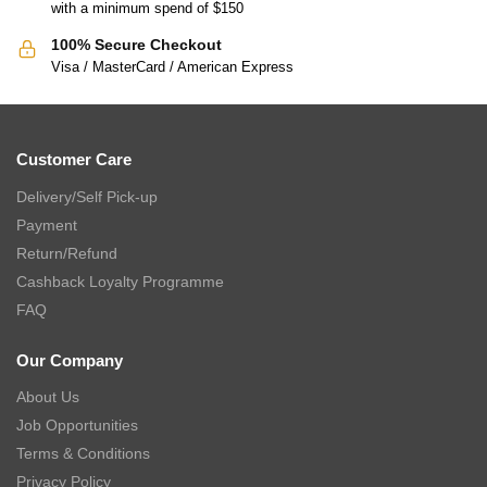
with a minimum spend of $150
100% Secure Checkout
Visa / MasterCard / American Express
Customer Care
Delivery/Self Pick-up
Payment
Return/Refund
Cashback Loyalty Programme
FAQ
Our Company
About Us
Job Opportunities
Terms & Conditions
Privacy Policy