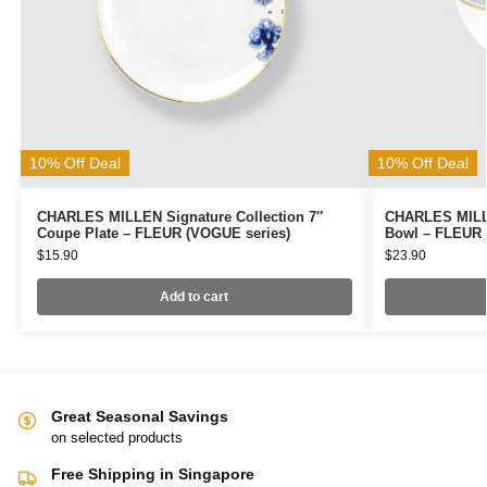
10% Off Deal
10% Off Deal
CHARLES MILLEN Signature Collection 7″
CHARLES MILLE
Coupe Plate – FLEUR (VOGUE series)
Bowl – FLEUR 
$
15.90
$
23.90
Add to cart
Great Seasonal Savings
on selected products
Free Shipping in Singapore