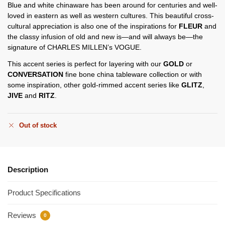
Blue and white chinaware has been around for centuries and well-
loved in eastern as well as western cultures. This beautiful cross-
cultural appreciation is also one of the inspirations for
FLEUR
and
the classy infusion of old and new is—and will always be—the
signature of CHARLES MILLEN’s VOGUE.
This accent series is perfect for layering with our
GOLD
or
CONVERSATION
fine bone china tableware collection or with
some inspiration, other gold-rimmed accent series like
GLITZ
,
JIVE
and
RITZ
.
Out of stock
Description
Product Specifications
Reviews
0