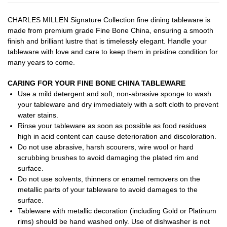
CHARLES MILLEN Signature Collection fine dining tableware is
made from premium grade Fine Bone China, ensuring a smooth
finish and brilliant lustre that is timelessly elegant. Handle your
tableware with love and care to keep them in pristine condition for
many years to come.
CARING FOR YOUR FINE BONE CHINA TABLEWARE
Use a mild detergent and soft, non-abrasive sponge to wash
your tableware and dry immediately with a soft cloth to prevent
water stains.
Rinse your tableware as soon as possible as food residues
high in acid content can cause deterioration and discoloration.
Do not use abrasive, harsh scourers, wire wool or hard
scrubbing brushes to avoid damaging the plated rim and
surface.
Do not use solvents, thinners or enamel removers on the
metallic parts of your tableware to avoid damages to the
surface.
Tableware with metallic decoration (including Gold or Platinum
rims) should be hand washed only. Use of dishwasher is not