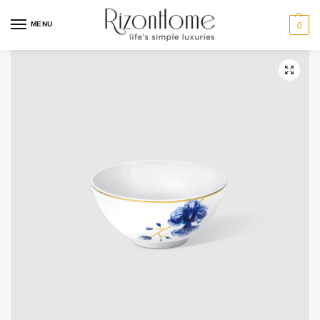
10% Off Deal
MENU
0