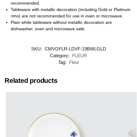
recommended.
Tableware with metallic decoration (including Gold or Platinum
rims) are not recommended for use in oven or microwave.
Plain white tableware without metallic decoration are
dishwasher, oven and microwave safe.
SKU:
CMVGFLR-LDVF-19BWLGLD
Category:
FLEUR
Tag:
Fleur
Related products