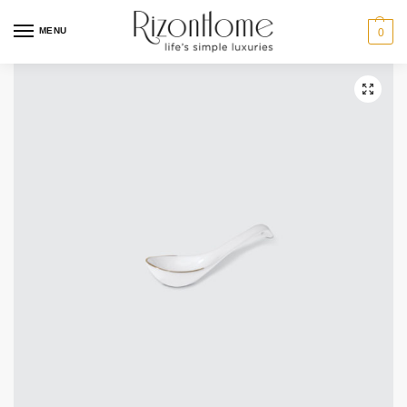
10% Off Deal
MENU
0