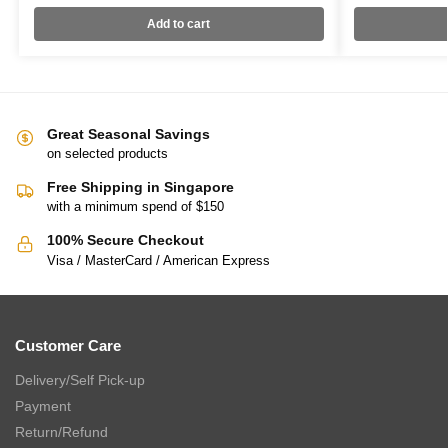
Add to cart
Great Seasonal Savings
on selected products
Free Shipping in Singapore
with a minimum spend of $150
100% Secure Checkout
Visa / MasterCard / American Express
Customer Care
Delivery/Self Pick-up
Payment
Return/Refund