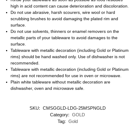
high in acid content can cause deterioration and discoloration.
Do not use abrasive, harsh scourers, wire wool or hard
scrubbing brushes to avoid damaging the plated rim and
surface.
Do not use solvents, thinners or enamel removers on the
metallic parts of your tableware to avoid damages to the
surface.
Tableware with metallic decoration (including Gold or Platinum
rims) should be hand washed only. Use of dishwasher is not
recommended.
Tableware with metallic decoration (including Gold or Platinum
rims) are not recommended for use in oven or microwave.
Plain white tableware without metallic decoration are
dishwasher, oven and microwave safe.
SKU:
CMSGGLD-LDG-25MSPNGLD
Category:
GOLD
Tag:
Gold