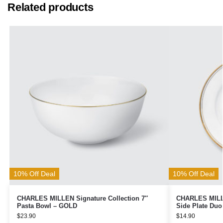
Related products
10% Off Deal
10% Off Deal
CHARLES MILLEN Signature Collection 7″
CHARLES MILLE
Pasta Bowl – GOLD
Side Plate Du
$
23.90
$
14.90