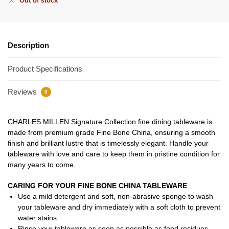
Out of stock
Description
Product Specifications
Reviews
0
CHARLES MILLEN Signature Collection fine dining tableware is
made from premium grade Fine Bone China, ensuring a smooth
finish and brilliant lustre that is timelessly elegant. Handle your
tableware with love and care to keep them in pristine condition for
many years to come.
CARING FOR YOUR FINE BONE CHINA TABLEWARE
Use a mild detergent and soft, non-abrasive sponge to wash
your tableware and dry immediately with a soft cloth to prevent
water stains.
Rinse your tableware as soon as possible as food residues