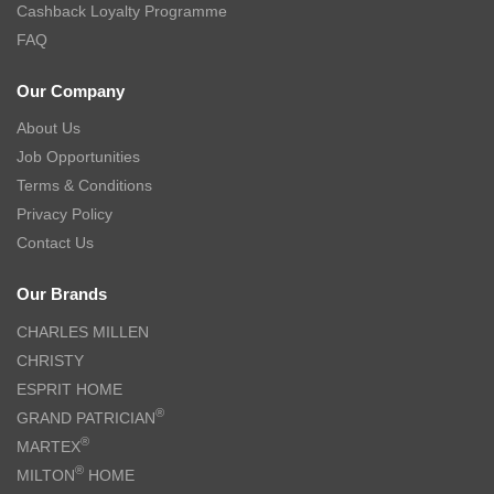
Cashback Loyalty Programme
FAQ
Our Company
About Us
Job Opportunities
Terms & Conditions
Privacy Policy
Contact Us
Our Brands
CHARLES MILLEN
CHRISTY
ESPRIT HOME
®
GRAND PATRICIAN
®
MARTEX
®
MILTON
HOME