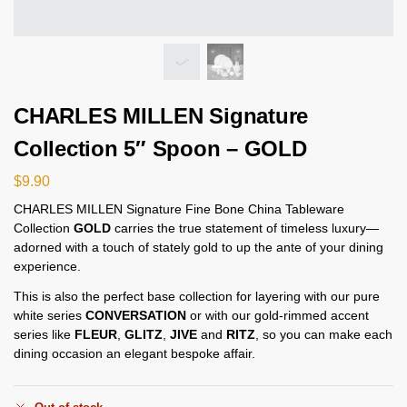
CHARLES MILLEN Signature
Collection 5″ Spoon – GOLD
$
9.90
CHARLES MILLEN Signature Fine Bone China Tableware
Collection
GOLD
carries the true statement of timeless luxury—
adorned with a touch of stately gold to up the ante of your dining
experience.
This is also the perfect base collection for layering with our pure
white series
CONVERSATION
or with our gold-rimmed accent
series like
FLEUR
,
GLITZ
,
JIVE
and
RITZ
, so you can make each
dining occasion an elegant bespoke affair.