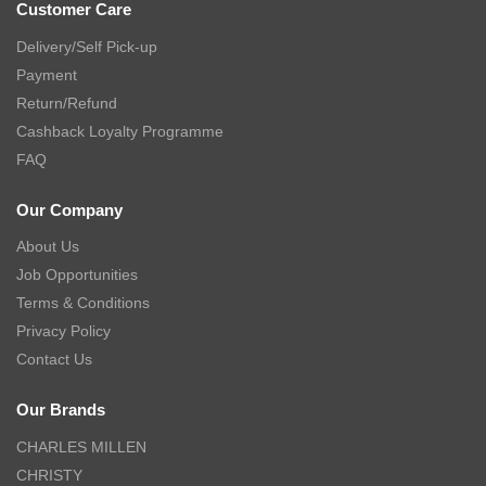
Customer Care
Delivery/Self Pick-up
Payment
Return/Refund
Cashback Loyalty Programme
FAQ
Our Company
About Us
Job Opportunities
Terms & Conditions
Privacy Policy
Contact Us
Our Brands
CHARLES MILLEN
CHRISTY