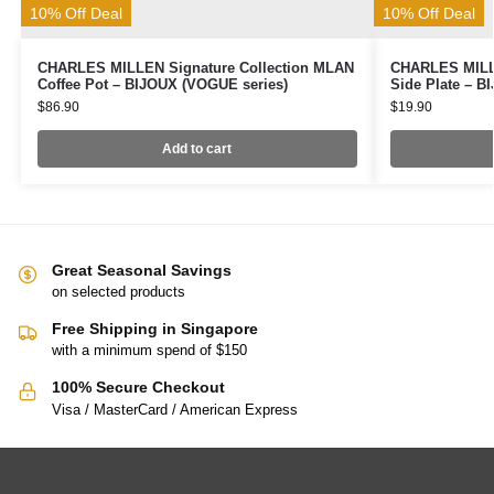
10% Off Deal
10% Off Deal
CHARLES MILLEN Signature Collection MLAN
CHARLES MILLE
Coffee Pot – BIJOUX (VOGUE series)
Side Plate – B
$
86.90
$
19.90
Add to cart
Great Seasonal Savings
on selected products
Free Shipping in Singapore
with a minimum spend of $150
100% Secure Checkout
Visa / MasterCard / American Express