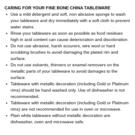
CARING FOR YOUR FINE BONE CHINA TABLEWARE
Use a mild detergent and soft, non-abrasive sponge to wash
your tableware and dry immediately with a soft cloth to prevent
water stains.
Rinse your tableware as soon as possible as food residues
high in acid content can cause deterioration and discoloration.
Do not use abrasive, harsh scourers, wire wool or hard
scrubbing brushes to avoid damaging the plated rim and
surface.
Do not use solvents, thinners or enamel removers on the
metallic parts of your tableware to avoid damages to the
surface.
Tableware with metallic decoration (including Gold or Platinum
rims) should be hand washed only. Use of dishwasher is not
recommended.
Tableware with metallic decoration (including Gold or Platinum
rims) are not recommended for use in oven or microwave.
Plain white tableware without metallic decoration are
dishwasher, oven and microwave safe.