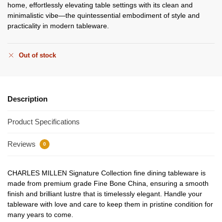
home, effortlessly elevating table settings with its clean and
minimalistic vibe—the quintessential embodiment of style and
practicality in modern tableware.
Out of stock
Description
Product Specifications
Reviews
0
CHARLES MILLEN Signature Collection fine dining tableware is
made from premium grade Fine Bone China, ensuring a smooth
finish and brilliant lustre that is timelessly elegant. Handle your
tableware with love and care to keep them in pristine condition for
many years to come.