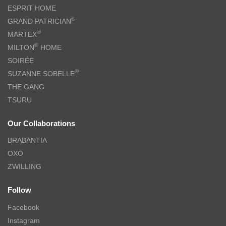
ESPRIT HOME
®
GRAND PATRICIAN
®
MARTEX
®
MILTON
HOME
SOIRÉE
®
SUZANNE SOBELLE
THE GANG
TSURU
Our Collaborations
BRABANTIA
OXO
ZWILLING
Follow
Facebook
Instagram