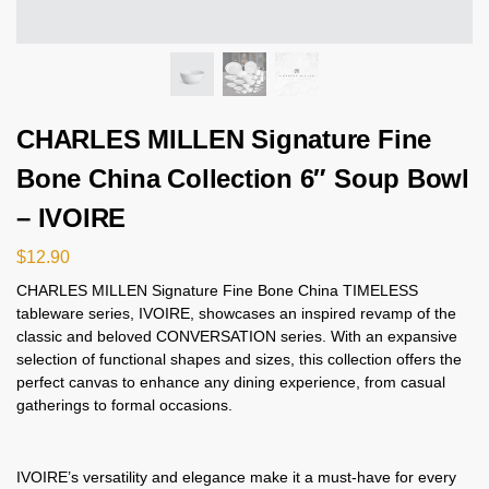
CHARLES MILLEN Signature Fine
Bone China Collection 6″ Soup Bowl
– IVOIRE
$
12.90
CHARLES MILLEN Signature Fine Bone China TIMELESS
tableware series, IVOIRE, showcases an inspired revamp of the
classic and beloved CONVERSATION series. With an expansive
selection of functional shapes and sizes, this collection offers the
perfect canvas to enhance any dining experience, from casual
gatherings to formal occasions.
IVOIRE’s versatility and elegance make it a must-have for every