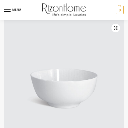
MENU
0