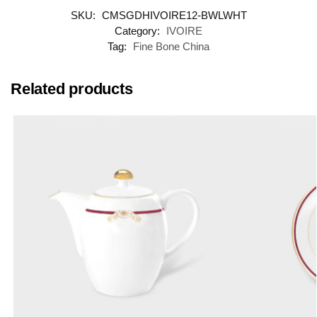
SKU:
CMSGDHIVOIRE12-BWLWHT
Category:
IVOIRE
Tag:
Fine Bone China
Related products