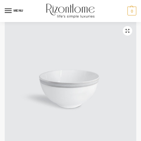
MENU
0