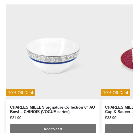
10% Off Deal
10% Off Deal
CHARLES MILLEN Signature Collection 6″ AO
CHARLES MILLE
Bowl – CHINOIS (VOGUE series)
Cup & Saucer 
$
21.90
$
33.90
Add to cart