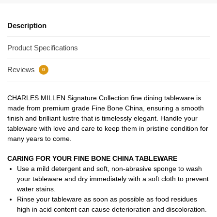
Description
Product Specifications
Reviews
0
CHARLES MILLEN Signature Collection fine dining tableware is
made from premium grade Fine Bone China, ensuring a smooth
finish and brilliant lustre that is timelessly elegant. Handle your
tableware with love and care to keep them in pristine condition for
many years to come.
CARING FOR YOUR FINE BONE CHINA TABLEWARE
Use a mild detergent and soft, non-abrasive sponge to wash
your tableware and dry immediately with a soft cloth to prevent
water stains.
Rinse your tableware as soon as possible as food residues
high in acid content can cause deterioration and discoloration.