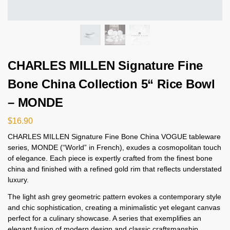
CHARLES MILLEN Signature Fine
Bone China Collection 5“ Rice Bowl
– MONDE
$
16.90
CHARLES MILLEN Signature Fine Bone China VOGUE tableware
series, MONDE (“World” in French), exudes a cosmopolitan touch
of elegance. Each piece is expertly crafted from the finest bone
china and finished with a refined gold rim that reflects understated
luxury.
The light ash grey geometric pattern evokes a contemporary style
and chic sophistication, creating a minimalistic yet elegant canvas
perfect for a culinary showcase. A series that exemplifies an
elegant fusion of modern design and classic craftsmanship,