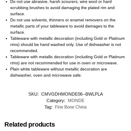
Do not use abrasive, harsh scourers, wire wool or hard
scrubbing brushes to avoid damaging the plated rim and
surface.
Do not use solvents, thinners or enamel removers on the
metallic parts of your tableware to avoid damages to the
surface.
Tableware with metallic decoration (including Gold or Platinum
rims) should be hand washed only. Use of dishwasher is not
recommended.
Tableware with metallic decoration (including Gold or Platinum
rims) are not recommended for use in oven or microwave.
Plain white tableware without metallic decoration are
dishwasher, oven and microwave safe.
SKU:
CMVGDHMONDE06--BWLPLA
Category:
MONDE
Tag:
Fine Bone China
Related products