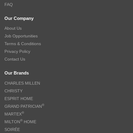
FAQ
Our Company
About Us
Job Opportunities
Terms & Conditions
Privacy Policy
Contact Us
Our Brands
CHARLES MILLEN
CHRISTY
ESPRIT HOME
®
GRAND PATRICIAN
®
MARTEX
®
MILTON
HOME
SOIRÉE