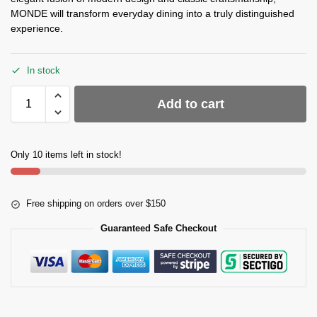
MONDE will transform everyday dining into a truly distinguished
experience.
In stock
Add to cart
Only 10 items left in stock!
Free shipping on orders over $150
Guaranteed Safe Checkout