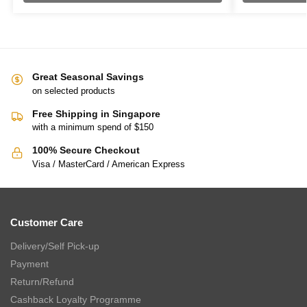
Great Seasonal Savings
on selected products
Free Shipping in Singapore
with a minimum spend of $150
100% Secure Checkout
Visa / MasterCard / American Express
Customer Care
Delivery/Self Pick-up
Payment
Return/Refund
Cashback Loyalty Programme