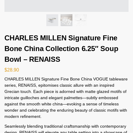
CHARLES MILLEN Signature Fine
Bone China Collection 6.25″ Soup
Bowl – RENAISS
$
28.90
CHARLES MILLEN Signature Fine Bone China VOGUE tableware
series, RENAISS, epitomises classic allure with an inspired
Grecian touch. Each piece is adorned with matte glazed motifs of
intricate guilloches and elegant palmettes—subtly embossed
against the smooth white china—evoking a sense of timeless
wonder and celebrating the enduring beauty of classic motifs with
modern refinement.
Seamlessly blending traditional craftsmanship with contemporary
design, RENAISS will elevate any table setting into a showcase of