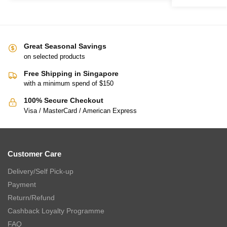
Great Seasonal Savings
on selected products
Free Shipping in Singapore
with a minimum spend of $150
100% Secure Checkout
Visa / MasterCard / American Express
Customer Care
Delivery/Self Pick-up
Payment
Return/Refund
Cashback Loyalty Programme
FAQ