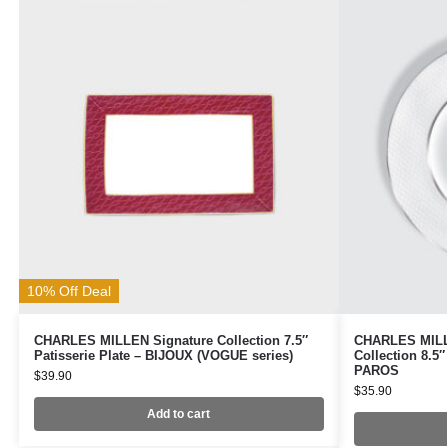
10% Off Deal
CHARLES MILLEN Signature Collection 7.5″
CHARLES MILLE
Patisserie Plate – BIJOUX (VOGUE series)
Collection 8.5
PAROS
$
39.90
$
35.90
Add to cart