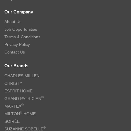
Our Company
About Us
Job Opportunities
Terms & Conditions
Privacy Policy
Contact Us
Our Brands
CHARLES MILLEN
CHRISTY
ESPRIT HOME
®
GRAND PATRICIAN
®
MARTEX
®
MILTON
HOME
SOIRÉE
®
SUZANNE SOBELLE