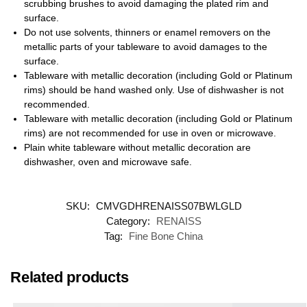
scrubbing brushes to avoid damaging the plated rim and
surface.
Do not use solvents, thinners or enamel removers on the
metallic parts of your tableware to avoid damages to the
surface.
Tableware with metallic decoration (including Gold or Platinum
rims) should be hand washed only. Use of dishwasher is not
recommended.
Tableware with metallic decoration (including Gold or Platinum
rims) are not recommended for use in oven or microwave.
Plain white tableware without metallic decoration are
dishwasher, oven and microwave safe.
SKU:
CMVGDHRENAISS07BWLGLD
Category:
RENAISS
Tag:
Fine Bone China
Related products