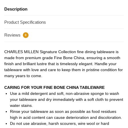
Description
Product Specifications
Reviews
0
CHARLES MILLEN Signature Collection fine dining tableware is
made from premium grade Fine Bone China, ensuring a smooth
finish and brilliant lustre that is timelessly elegant. Handle your
tableware with love and care to keep them in pristine condition for
many years to come.
CARING FOR YOUR FINE BONE CHINA TABLEWARE
Use a mild detergent and soft, non-abrasive sponge to wash
your tableware and dry immediately with a soft cloth to prevent
water stains.
Rinse your tableware as soon as possible as food residues
high in acid content can cause deterioration and discoloration.
Do not use abrasive, harsh scourers, wire wool or hard