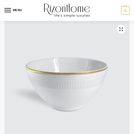
MENU
0