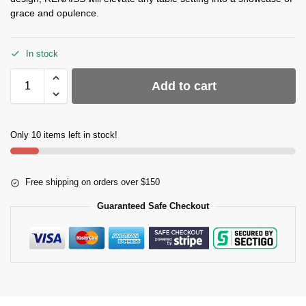
grace and opulence.
In stock
Add to cart
Only 10 items left in stock!
Free shipping on orders over $150
Guaranteed Safe Checkout