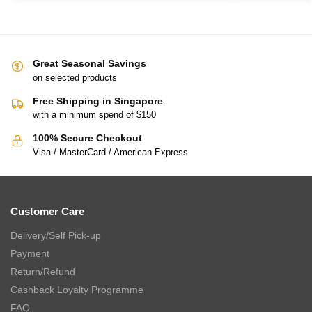
Great Seasonal Savings
on selected products
Free Shipping in Singapore
with a minimum spend of $150
100% Secure Checkout
Visa / MasterCard / American Express
Customer Care
Delivery/Self Pick-up
Payment
Return/Refund
Cashback Loyalty Programme
FAQ