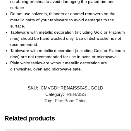
scrubbing brushes to avoid damaging the plated rim and
surface.
Do not use solvents, thinners or enamel removers on the
metallic parts of your tableware to avoid damages to the
surface.
Tableware with metallic decoration (including Gold or Platinum
rims) should be hand washed only. Use of dishwasher is not
recommended.
Tableware with metallic decoration (including Gold or Platinum
rims) are not recommended for use in oven or microwave.
Plain white tableware without metallic decoration are
dishwasher, oven and microwave safe.
SKU:
CMVGDHRENAISS04SUGGLD
Category:
RENAISS
Tag:
Fine Bone China
Related products