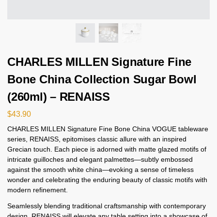
CHARLES MILLEN Signature Fine
Bone China Collection Sugar Bowl
(260ml) – RENAISS
$
43.90
CHARLES MILLEN Signature Fine Bone China VOGUE tableware
series, RENAISS, epitomises classic allure with an inspired
Grecian touch. Each piece is adorned with matte glazed motifs of
intricate guilloches and elegant palmettes—subtly embossed
against the smooth white china—evoking a sense of timeless
wonder and celebrating the enduring beauty of classic motifs with
modern refinement.
Seamlessly blending traditional craftsmanship with contemporary
design, RENAISS will elevate any table setting into a showcase of