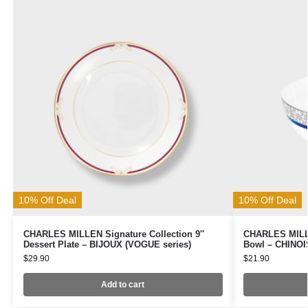
10% Off Deal
10% Off Deal
CHARLES MILLEN Signature Collection 9″
CHARLES MILLE
Dessert Plate – BIJOUX (VOGUE series)
Bowl – CHINOI
$
29.90
$
21.90
Add to cart