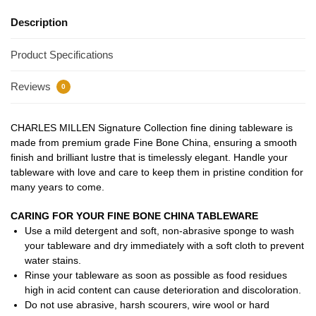
Description
Product Specifications
Reviews
0
CHARLES MILLEN Signature Collection fine dining tableware is
made from premium grade Fine Bone China, ensuring a smooth
finish and brilliant lustre that is timelessly elegant. Handle your
tableware with love and care to keep them in pristine condition for
many years to come.
CARING FOR YOUR FINE BONE CHINA TABLEWARE
Use a mild detergent and soft, non-abrasive sponge to wash
your tableware and dry immediately with a soft cloth to prevent
water stains.
Rinse your tableware as soon as possible as food residues
high in acid content can cause deterioration and discoloration.
Do not use abrasive, harsh scourers, wire wool or hard