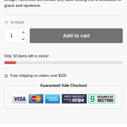
grace and opulence.
In stock
Add to cart
Only 10 items left in stock!
Free shipping on orders over $150
Guaranteed Safe Checkout