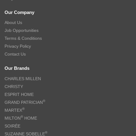
Our Company
About Us
Job Opportunities
Terms & Conditions
Privacy Policy
Contact Us
Our Brands
CHARLES MILLEN
CHRISTY
ESPRIT HOME
®
GRAND PATRICIAN
®
MARTEX
®
MILTON
HOME
SOIRÉE
®
SUZANNE SOBELLE