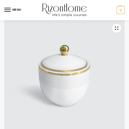
MENU
0